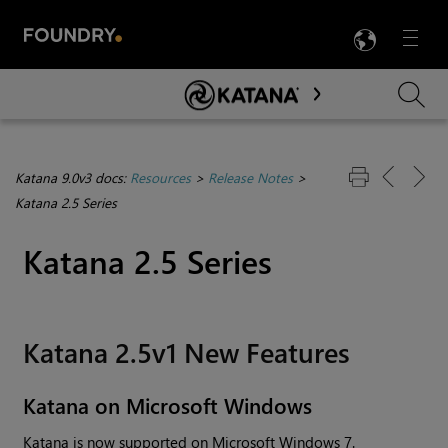
LANG
Menu

Skip To Main Content
Katana 9.0v3 docs:
Resources
>
Release Notes
>
Katana 2.5 Series
Katana
2.5 Series
Katana
2.5v1 New Features
Katana
on Microsoft
Windows
Katana
is now supported on Microsoft
Windows
7.