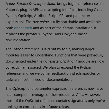
A new
Katana
Developer Guide
brings together references for
Katana
's plug-in APIs and scripting interface, including C++,
Python, OpScript, AttributeScript, CEL and parameter
expressions. The
dev guide
is fully searchable and available
both
on the web
and as part of the
Katana
installation. It
replaces the previous Epydoc- and Doxygen-based
documentation.
The Python reference is laid out by topic, making larger
modules easier to understand. Functions that were previously
documented under the nonexistent "python" module are now
correctly namespaced. We plan to expand the Python
reference, and we welcome feedback on which modules or
tasks are most in need of documentation.
The OpScript and parameter expression references now have
near-complete coverage of their respective APIs. However,
most of the OpScript reference contains signatures only; we're
looking to correct this in a future release.