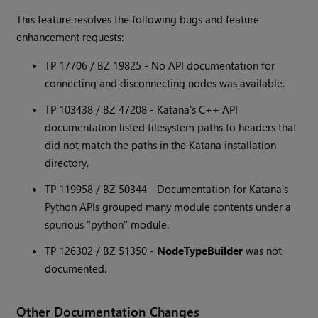
This feature resolves the following bugs and feature
enhancement requests:
TP 17706 / BZ 19825 - No API documentation for
connecting and disconnecting nodes was available.
TP 103438 / BZ 47208 -
Katana
's C++ API
documentation listed filesystem paths to headers that
did not match the paths in the
Katana
installation
directory.
TP 119958 / BZ 50344 - Documentation for
Katana
's
Python APIs grouped many module contents under a
spurious "python" module.
TP 126302 / BZ 51350 -
NodeTypeBuilder
was not
documented.
Other Documentation Changes