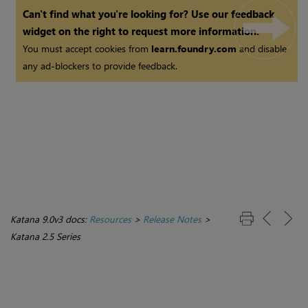
Can't find what you're looking for? Use our feedback
widget on the right to request more information.
You must accept cookies from
learn.foundry.com
and disable
any ad-blockers to provide feedback.
Katana 9.0v3 docs:
Resources
>
Release Notes
>
Katana 2.5 Series