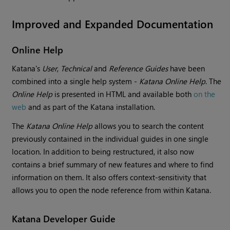
Improved and Expanded Documentation
Online Help
Katana
's
User
,
Technical
and
Reference Guides
have been
combined into a single help system -
Katana
Online Help
. The
Online Help
is presented in HTML and available both
on the
web
and as part of the
Katana
installation.
The
Katana
Online Help
allows you to search the content
previously contained in the individual guides in one single
location. In addition to being restructured, it also now
contains a brief summary of new features and where to find
information on them. It also offers context-sensitivity that
allows you to open the node reference from within
Katana
.
Katana
Developer Guide