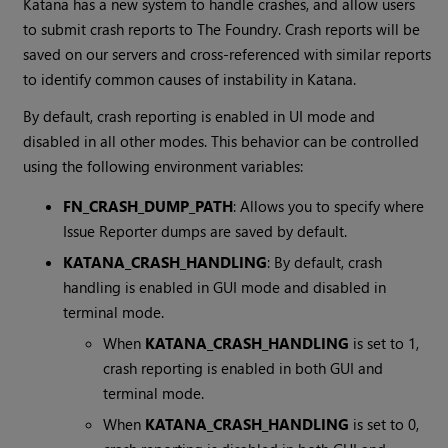
Katana
has a new system to handle crashes, and allow users
to submit crash reports to The Foundry. Crash reports will be
saved on our servers and cross-referenced with similar reports
to identify common causes of instability in
Katana
.
By default, crash reporting is enabled in UI mode and
disabled in all other modes. This behavior can be controlled
using the following environment variables:
FN_CRASH_DUMP_PATH
: Allows you to specify where
Issue Reporter dumps are saved by default.
KATANA_CRASH_HANDLING
: By default, crash
handling is enabled in GUI mode and disabled in
terminal mode.
When
KATANA_CRASH_HANDLING
is set to 1,
crash reporting is enabled in both GUI and
terminal mode.
When
KATANA_CRASH_HANDLING
is set to 0,