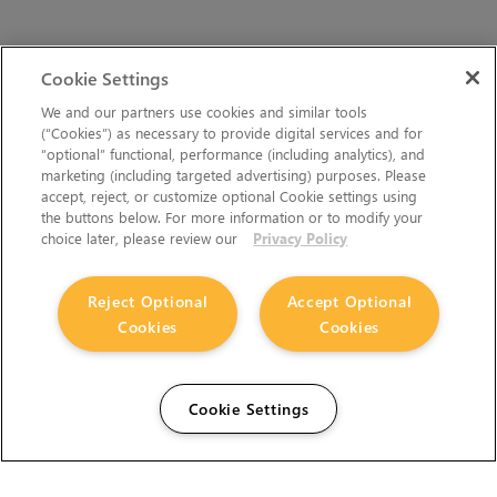
Cookie Settings
We and our partners use cookies and similar tools
(“Cookies”) as necessary to provide digital services and for
“optional” functional, performance (including analytics), and
marketing (including targeted advertising) purposes. Please
accept, reject, or customize optional Cookie settings using
the buttons below. For more information or to modify your
choice later, please review our
Privacy Policy
Reject Optional
Accept Optional
Cookies
Cookies
Cookie Settings