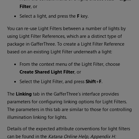
Filter
, or
Select a light, and press the
F
key.
You can re-use Light Filters between a number of lights by
using Light Filter References, which are a distinct type of
package in GafferThree. To create a Light Filter Reference
based on an existing Light Filter underneath a light:
From the context menu of the Light Filter, choose
Create Shared Light Filter
, or
Select the Light Filter, and press
Shift
+
F
.
The
Linking
tab in the GafferThree’s interface provides
parameters for configuring linking options for Light Filters.
The parameters in this tab are similar to those for controlling
illumination linking for lights.
Details of the expected attribute conventions for light filters
can be found in the
Katana
Online Help, Appendix H: