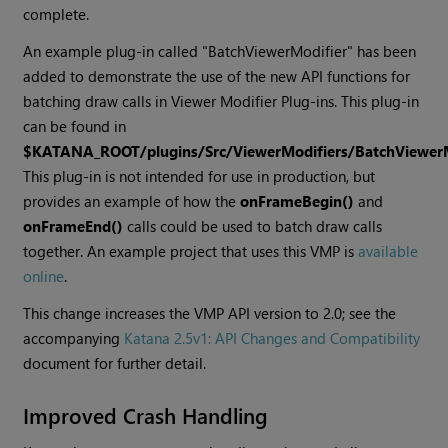
complete.
An example plug-in called "BatchViewerModifier" has been
added to demonstrate the use of the new API functions for
batching draw calls in Viewer Modifier Plug-ins. This plug-in
can be found in
$KATANA_ROOT/plugins/Src/ViewerModifiers/BatchViewerM
This plug-in is not intended for use in production, but
provides an example of how the
onFrameBegin()
and
onFrameEnd()
calls could be used to batch draw calls
together. An example project that uses this VMP is
available
online
.
This change increases the VMP API version to 2.0; see the
accompanying
Katana
2.5v1: API Changes and Compatibility
document for further detail.
Improved Crash Handling