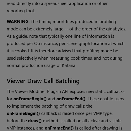
read directly into a spreadsheet application or other
reporting tool.
WARNING
: The timing report files produced in profiling
mode can be extremely large -- of the order of the gigabytes.
As a guide, note that typically one line of information is
produced per Op instance, per scene graph location at which
it is cooked. It is therefore advised that profiling mode be
used selectively when measuring cook times, and not during
normal production usage of
Katana
.
Viewer Draw Call Batching
The Viewer Modifier Plug-in API exposes new static callbacks
for
onFrameBegin()
and
onFrameEnd()
. These enable users
to implement the batching of draw calls: the
onFrameBegin()
callback is raised once per VMP type,
before the
draw()
method is called on all active and visible
VMP instances, and
onFrameEnd()
is called after drawing is