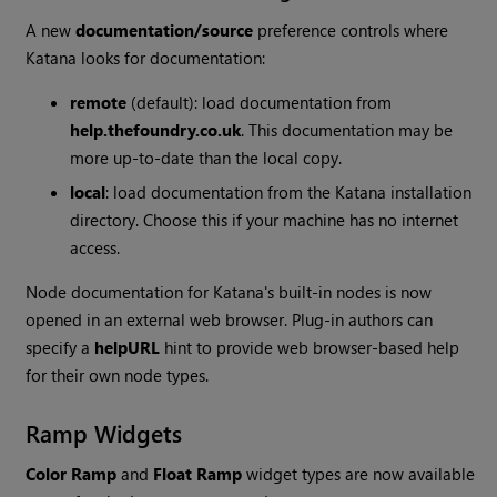
A new
documentation/source
preference controls where
Katana
looks for documentation:
remote
(default): load documentation from
help.thefoundry.co.uk
. This documentation may be
more up-to-date than the local copy.
local
: load documentation from the
Katana
installation
directory. Choose this if your machine has no internet
access.
Node documentation for
Katana
's built-in nodes is now
opened in an external web browser. Plug-in authors can
specify a
helpURL
hint to provide web browser-based help
for their own node types.
Ramp Widgets
Color Ramp
and
Float Ramp
widget types are now available