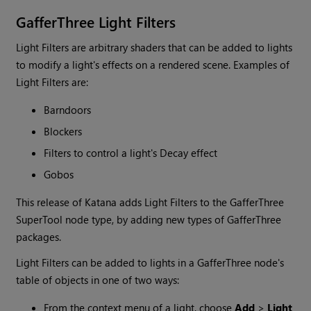
GafferThree Light Filters
Light Filters are arbitrary shaders that can be added to lights
to modify a light's effects on a rendered scene. Examples of
Light Filters are:
Barndoors
Blockers
Filters to control a light's Decay effect
Gobos
This release of
Katana
adds Light Filters to the GafferThree
SuperTool node type, by adding new types of GafferThree
packages.
Light Filters can be added to lights in a GafferThree node's
table of objects in one of two ways:
From the context menu of a light, choose
Add
>
Light