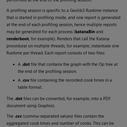
A profiling session is specific to a Geolib3 Runtime instance
that is started in profiling mode, and one report is generated
at the end of each profiling session, hence multiple reports
may be generated for each process (
katanaBin
and
renderboot
, for example). Renders that call the
Katana
procedural on multiple threads, for example, instantiate one
Runtime per thread. Each report consists of two files:
A
.dot
file that contains the graph with the Op tree at
the end of the profiling session.
A
.csv
file containing the recorded cook times in a
table format.
The
.dot
files can be converted, for example, into a PDF
document using Graphviz.
The
.csv
(comma-separated values) files contain the
aggregated cook times and number of cooks. This can be