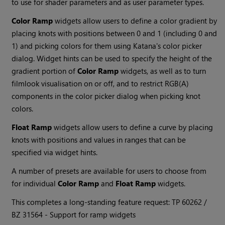
to use for shader parameters and as user parameter types.
Color Ramp
widgets allow users to define a color gradient by
placing knots with positions between 0 and 1 (including 0 and
1) and picking colors for them using
Katana
's color picker
dialog. Widget hints can be used to specify the height of the
gradient portion of
Color Ramp
widgets, as well as to turn
filmlook visualisation on or off, and to restrict RGB(A)
components in the color picker dialog when picking knot
colors.
Float Ramp
widgets allow users to define a curve by placing
knots with positions and values in ranges that can be
specified via widget hints.
A number of presets are available for users to choose from
for individual
Color Ramp
and
Float Ramp
widgets.
This completes a long-standing feature request: TP 60262 /
BZ
31564 - Support for ramp widgets