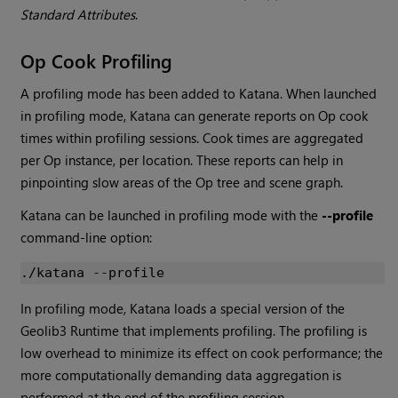
Standard Attributes
.
Op Cook Profiling
A profiling mode has been added to
Katana
. When launched
in profiling mode,
Katana
can generate reports on Op cook
times within profiling sessions. Cook times are aggregated
per Op instance, per location. These reports can help in
pinpointing slow areas of the Op tree and scene graph.
Katana
can be launched in profiling mode with the
--profile
command-line option:
In profiling mode,
Katana
loads a special version of the
Geolib3 Runtime that implements profiling. The profiling is
low overhead to minimize its effect on cook performance; the
more computationally demanding data aggregation is
performed at the end of the profiling session.