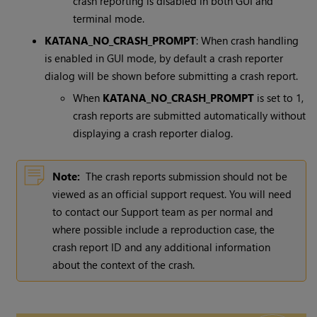
crash reporting is disabled in both GUI and
terminal mode.
KATANA_NO_CRASH_PROMPT
: When crash handling
is enabled in GUI mode, by default a crash reporter
dialog will be shown before submitting a crash report.
When
KATANA_NO_CRASH_PROMPT
is set to 1,
crash reports are submitted automatically without
displaying a crash reporter dialog.
Note:
The crash reports submission should not be
viewed as an official support request. You will need
to contact our Support team as per normal and
where possible include a reproduction case, the
crash report ID and any additional information
about the context of the crash.