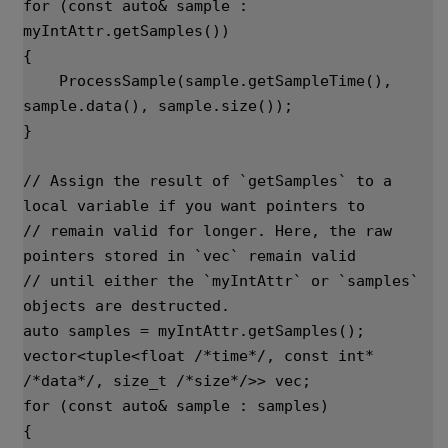
for
(
const
auto
&
sample
:
myIntAttr
.
getSamples
())
{
ProcessSample
(
sample
.
getSampleTime
(),
sample
.
data
(),
sample
.
size
());
}
// Assign the result of `getSamples` to a 
local variable if you want pointers to
// remain valid for longer. Here, the raw 
pointers stored in `vec` remain valid
// until either the `myIntAttr` or `samples` 
objects are destructed.
auto
samples
=
myIntAttr
.
getSamples
();
vector
<
tuple
<
float
/*time*/
,
const
int
*
/*data*/
,
size_t
/*size*/
>>
vec
;
for
(
const
auto
&
sample
:
samples
)
{