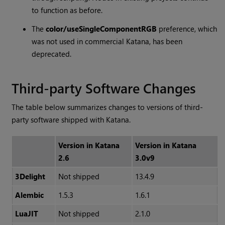
to function as before.
The
color/useSingleComponentRGB
preference, which
was not used in commercial
Katana
, has been
deprecated.
Third-party Software Changes
The table below summarizes changes to versions of third-
party software shipped with
Katana
.
Version in
Katana
Version in
Katana
2.6
3.0v9
3Delight
Not shipped
13.4.9
Alembic
1.5.3
1.6.1
LuaJIT
Not shipped
2.1.0