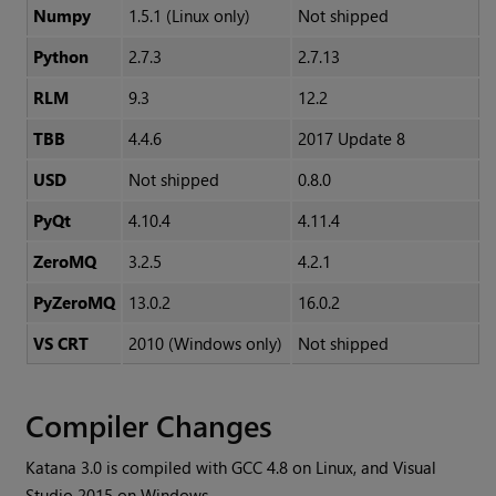
Numpy
1.5.1 (Linux only)
Not shipped
Python
2.7.3
2.7.13
RLM
9.3
12.2
TBB
4.4.6
2017 Update 8
USD
Not shipped
0.8.0
PyQt
4.10.4
4.11.4
ZeroMQ
3.2.5
4.2.1
PyZeroMQ
13.0.2
16.0.2
VS CRT
2010 (Windows only)
Not shipped
Compiler Changes
Katana
3.0 is compiled with GCC 4.8 on Linux, and Visual
Studio 2015 on Windows.