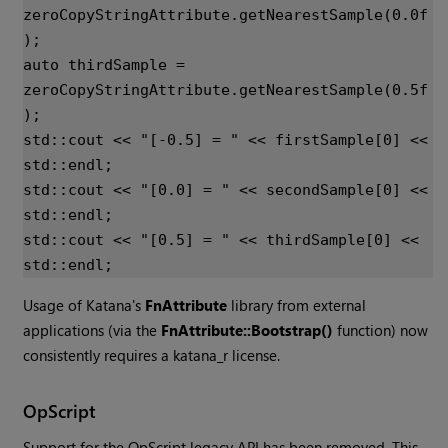
zeroCopyStringAttribute
.
getNearestSample
(
0.0f
);
auto
thirdSample
=
zeroCopyStringAttribute
.
getNearestSample
(
0.5f
);
std
::
cout
<<
"[-0.5] = "
<<
firstSample
[
0
]
<<
std
::
endl
;
std
::
cout
<<
"[0.0] = "
<<
secondSample
[
0
]
<<
std
::
endl
;
std
::
cout
<<
"[0.5] = "
<<
thirdSample
[
0
]
<<
std
::
endl
;
Usage of
Katana
's
FnAttribute
library from external
applications (via the
FnAttribute::Bootstrap()
function) now
consistently requires a katana_r license.
OpScript
Support for the OpScript legacy API has been removed. This