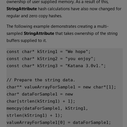
ownership of user supplied memory. As a result of this,
StringAttribute
hash calculations have also now changed for
regular and zero copy hashes.
The following example demonstrates creating a multi-
sampled
StringAttribute
that takes ownership of the string
buffers supplied to it.
const
char
*
kString1
=
"We hope"
;
const
char
*
kString2
=
"you enjoy"
;
const
char
*
kString3
=
"
Katana
 3.0v1."
;
// Prepare the string data.
char
**
valueArrayForSample1
=
new
char
*
[
1
];
char
*
dataForSample1
=
new
char
[
strlen
(
kString1
)
+
1
];
memcpy
(
dataForSample1
,
kString1
,
strlen
(
kString1
)
+
1
);
valueArrayForSample1
[
0
]
=
dataForSample1
;