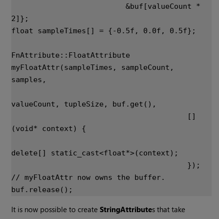
&
buf
[
valueCount
*
2
]};
float
sampleTimes
[]
=
{
-
0.5f
,
0.0f
,
0.5f
};
FnAttribute
::
FloatAttribute
myFloatAttr
(
sampleTimes
,
sampleCount
,
samples
,
valueCount
,
tupleSize
,
buf
.
get
(),
[]
(
void
*
context
)
{
delete
[]
static_cast
<
float
*>
(
context
);
});
// myFloatAttr now owns the buffer.
buf
.
release
();
It is now possible to create
StringAttribute
s that take