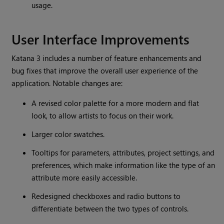
usage.
User Interface Improvements
Katana
3 includes a number of feature enhancements and
bug fixes that improve the overall user experience of the
application. Notable changes are:
A revised color palette for a more modern and flat
look, to allow artists to focus on their work.
Larger color swatches.
Tooltips for parameters, attributes, project settings, and
preferences, which make information like the type of an
attribute more easily accessible.
Redesigned checkboxes and radio buttons to
differentiate between the two types of controls.