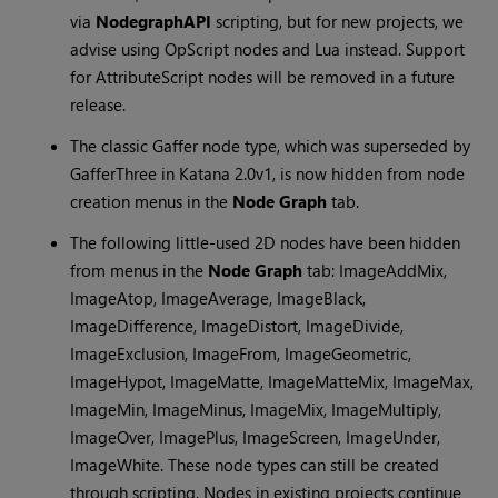
via
NodegraphAPI
scripting, but for new projects, we
advise using OpScript nodes and Lua instead. Support
for AttributeScript nodes will be removed in a future
release.
The classic Gaffer node type, which was superseded by
GafferThree in
Katana
2.0v1, is now hidden from node
creation menus in the
Node Graph
tab.
The following little-used 2D nodes have been hidden
from menus in the
Node Graph
tab: ImageAddMix,
ImageAtop, ImageAverage, ImageBlack,
ImageDifference, ImageDistort, ImageDivide,
ImageExclusion, ImageFrom, ImageGeometric,
ImageHypot, ImageMatte, ImageMatteMix, ImageMax,
ImageMin, ImageMinus, ImageMix, ImageMultiply,
ImageOver, ImagePlus, ImageScreen, ImageUnder,
ImageWhite. These node types can still be created
through scripting. Nodes in existing projects continue