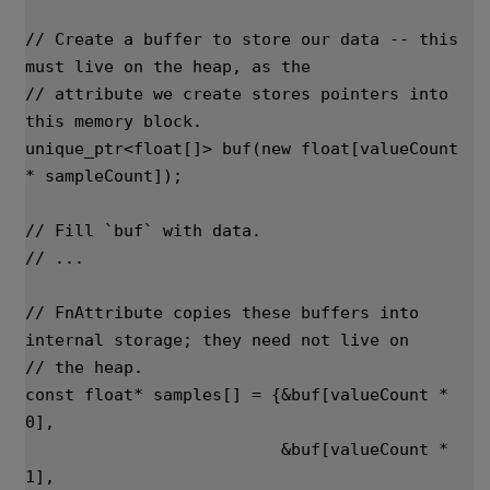
// Create a buffer to store our data -- this 
must live on the heap, as the
// attribute we create stores pointers into 
this memory block.
unique_ptr
<
float
[]
>
buf
(
new
float
[
valueCount
*
sampleCount
]);
// Fill `buf` with data.
// ...
// FnAttribute copies these buffers into 
internal storage; they need not live on
// the heap.
const
float
*
samples
[]
=
{
&
buf
[
valueCount
*
0
],
&
buf
[
valueCount
*
1
],