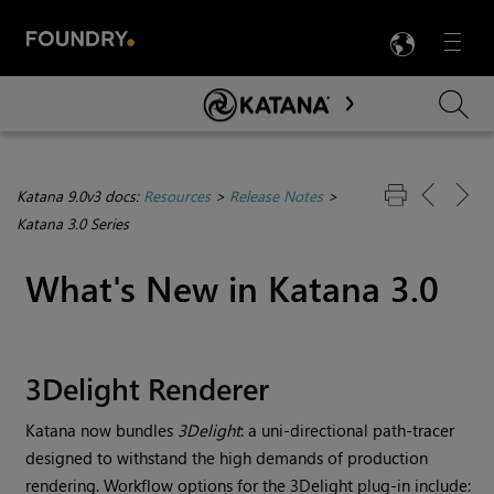
LANG
Menu

Skip To Main Content
Katana 9.0v3 docs:
Resources
>
Release Notes
>
Katana 3.0 Series
What's New in
Katana
3.0
3Delight Renderer
Katana
now bundles
3Delight
: a uni-directional path-tracer
designed to withstand the high demands of production
rendering. Workflow options for the 3Delight plug-in include: