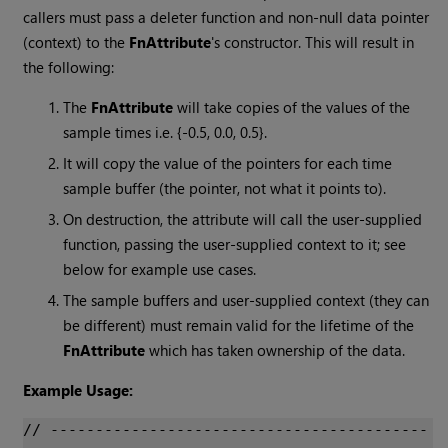
callers must pass a deleter function and non-null data pointer
(context) to the
FnAttribute
's constructor. This will result in
the following:
The
FnAttribute
will take copies of the values of the
sample times i.e. {-0.5, 0.0, 0.5}.
It will copy the value of the pointers for each time
sample buffer (the pointer, not what it points to).
On destruction, the attribute will call the user-supplied
function, passing the user-supplied context to it; see
below for example use cases.
The sample buffers and user-supplied context (they can
be different) must remain valid for the lifetime of the
FnAttribute
which has taken ownership of the data.
Example Usage:
// ------------------------------------------