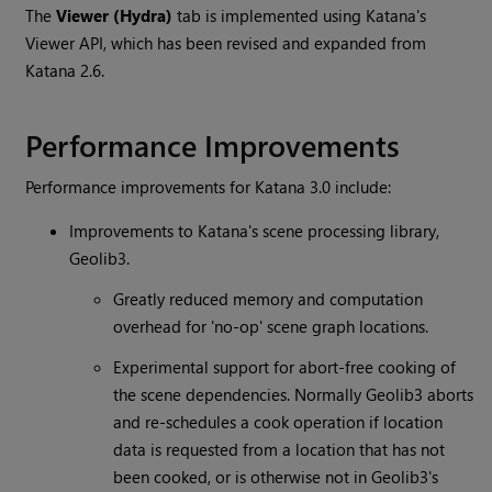
The
Viewer (Hydra)
tab is implemented using
Katana
's
Viewer API, which has been revised and expanded from
Katana
2.6.
Performance Improvements
Performance improvements for
Katana
3.0 include:
Improvements to
Katana
's scene processing library,
Geolib3.
Greatly reduced memory and computation
overhead for 'no-op' scene graph locations.
Experimental support for abort-free cooking of
the scene dependencies. Normally Geolib3 aborts
and re-schedules a cook operation if location
data is requested from a location that has not
been cooked, or is otherwise not in Geolib3's