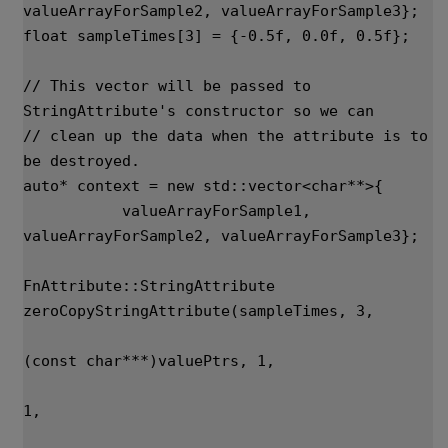
valueArrayForSample2
,
valueArrayForSample3
};
float
sampleTimes
[
3
]
=
{
-
0.5f
,
0.0f
,
0.5f
};
// This vector will be passed to 
StringAttribute's constructor so we can
// clean up the data when the attribute is to 
be destroyed.
auto
*
context
=
new
std
::
vector
<
char
**>
{
valueArrayForSample1
,
valueArrayForSample2
,
valueArrayForSample3
};
FnAttribute
::
StringAttribute
zeroCopyStringAttribute
(
sampleTimes
,
3
,
(
const
char
***
)
valuePtrs
,
1
,
1
,