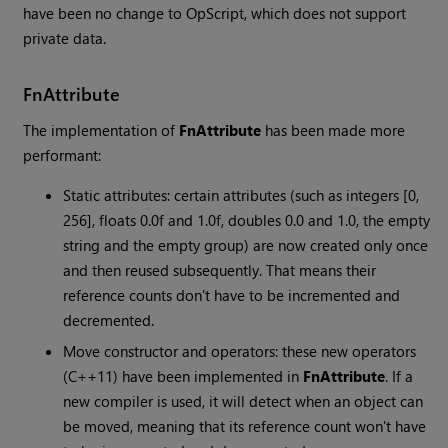
have been no change to OpScript, which does not support
private data.
FnAttribute
The implementation of
FnAttribute
has been made more
performant:
Static attributes: certain attributes (such as integers [0,
256], floats 0.0f and 1.0f, doubles 0.0 and 1.0, the empty
string and the empty group) are now created only once
and then reused subsequently. That means their
reference counts don't have to be incremented and
decremented.
Move constructor and operators: these new operators
(C++11) have been implemented in
FnAttribute
. If a
new compiler is used, it will detect when an object can
be moved, meaning that its reference count won't have