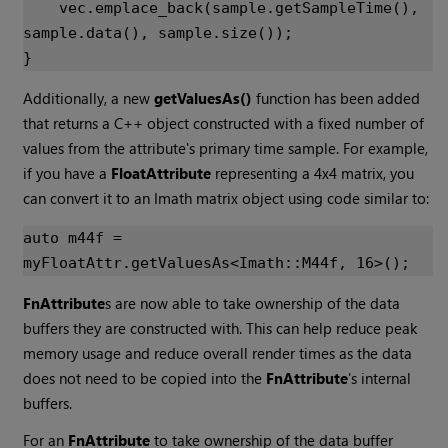
vec
.
emplace_back
(
sample
.
getSampleTime
(),
sample
.
data
(),
sample
.
size
());
}
Additionally, a new
getValuesAs()
function has been added
that returns a C++ object constructed with a fixed number of
values from the attribute's primary time sample. For example,
if you have a
FloatAttribute
representing a 4x4 matrix, you
can convert it to an Imath matrix object using code similar to:
auto
m44f
=
myFloatAttr
.
getValuesAs
<
Imath
::
M44f
,
16
>
();
FnAttribute
s are now able to take ownership of the data
buffers they are constructed with. This can help reduce peak
memory usage and reduce overall render times as the data
does not need to be copied into the
FnAttribute
's internal
buffers.
For an
FnAttribute
to take ownership of the data buffer