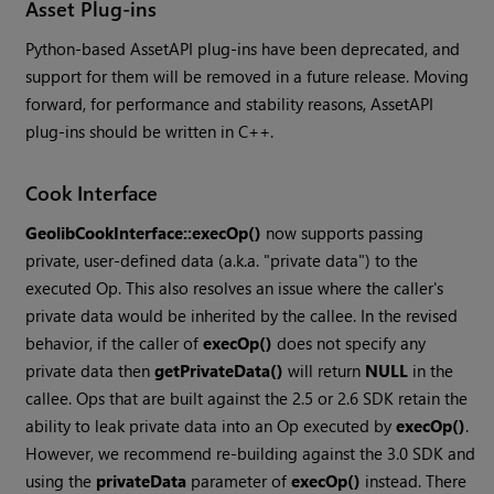
Asset Plug-ins
Python-based AssetAPI plug-ins have been deprecated, and
support for them will be removed in a future release. Moving
forward, for performance and stability reasons, AssetAPI
plug-ins should be written in C++.
Cook Interface
GeolibCookInterface::execOp()
now supports passing
private, user-defined data (a.k.a. "private data") to the
executed Op. This also resolves an issue where the caller's
private data would be inherited by the callee. In the revised
behavior, if the caller of
execOp()
does not specify any
private data then
getPrivateData()
will return
NULL
in the
callee. Ops that are built against the 2.5 or 2.6 SDK retain the
ability to leak private data into an Op executed by
execOp()
.
However, we recommend re-building against the 3.0 SDK and
using the
privateData
parameter of
execOp()
instead. There