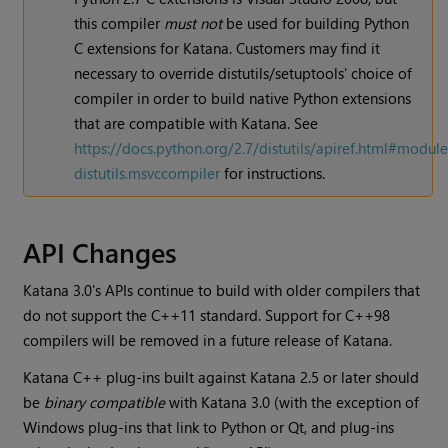
this compiler
must not
be used for building Python
C extensions for
Katana
. Customers may find it
necessary to override distutils/setuptools' choice of
compiler in order to build native Python extensions
that are compatible with
Katana
. See
https://docs.python.org/2.7/distutils/apiref.html#module
distutils.msvccompiler
for instructions.
API Changes
Katana
3.0's APIs continue to build with older compilers that
do not support the C++11 standard. Support for C++98
compilers will be removed in a future release of
Katana
.
Katana
C++ plug-ins built against
Katana
2.5 or later should
be
binary compatible
with
Katana
3.0 (with the exception of
Windows plug-ins that link to Python or Qt, and plug-ins