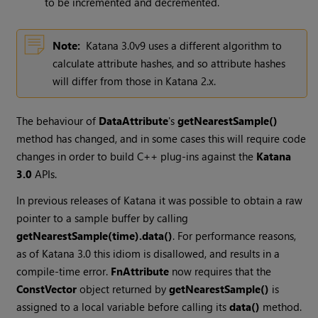
to be incremented and decremented.
Note:
Katana
3.0v9 uses a different algorithm to
calculate attribute hashes, and so attribute hashes
will differ from those in
Katana
2.x.
The behaviour of
DataAttribute
's
getNearestSample()
method has changed, and in some cases this will require code
changes in order to build C++ plug-ins against the
Katana
3.0
APIs.
In previous releases of
Katana
it was possible to obtain a raw
pointer to a sample buffer by calling
getNearestSample(time).data()
. For performance reasons,
as of
Katana
3.0 this idiom is disallowed, and results in a
compile-time error.
FnAttribute
now requires that the
ConstVector
object returned by
getNearestSample()
is
assigned to a local variable before calling its
data()
method.