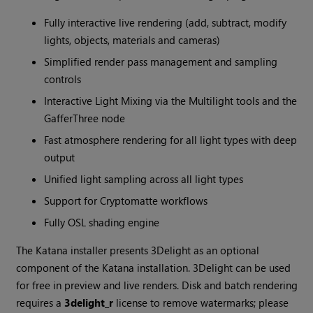
Fully interactive live rendering (add, subtract, modify
lights, objects, materials and cameras)
Simplified render pass management and sampling
controls
Interactive Light Mixing via the Multilight tools and the
GafferThree node
Fast atmosphere rendering for all light types with deep
output
Unified light sampling across all light types
Support for Cryptomatte workflows
Fully OSL shading engine
The
Katana
installer presents 3Delight as an optional
component of the
Katana
installation. 3Delight can be used
for free in preview and live renders. Disk and batch rendering
requires a
3delight_r
license to remove watermarks; please