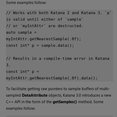
Some examples follow:
// Works with both 
Katana
 2 and 
Katana
 3. `p` 
is valid until either of `sample`
// or `myIntAttr` are destructed.
auto
sample
=
myIntAttr
.
getNearestSample
(
.0f
);
const
int
*
p
=
sample
.
data
();
// Results in a compile-time error in 
Katana
3.
const
int
*
p
=
myIntAttr
.
getNearestSample
(
.0f
).
data
();
To facilitate getting raw pointers to sample buffers of multi-
sampled
DataAttribute
objects,
Katana
3.0 introduces a new
C++ API in the form of the
getSamples()
method. Some
examples follow: