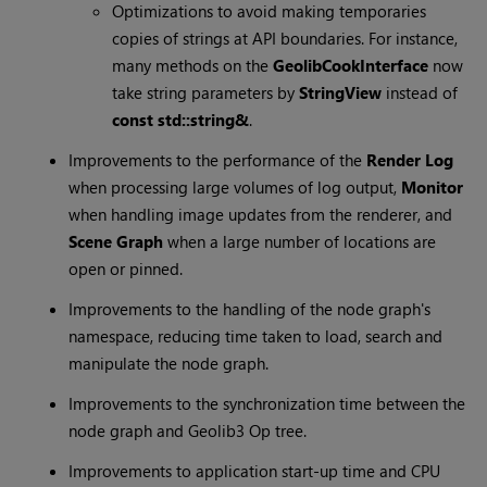
Optimizations to avoid making temporaries
copies of strings at API boundaries. For instance,
many methods on the
GeolibCookInterface
now
take string parameters by
StringView
instead of
const std::string&
.
Improvements to the performance of the
Render Log
when processing large volumes of log output,
Monitor
when handling image updates from the renderer, and
Scene Graph
when a large number of locations are
open or pinned.
Improvements to the handling of the node graph's
namespace, reducing time taken to load, search and
manipulate the node graph.
Improvements to the synchronization time between the
node graph and Geolib3 Op tree.
Improvements to application start-up time and CPU