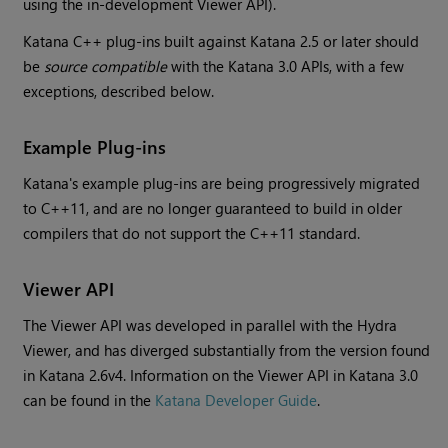
using the in-development Viewer API).
Katana
C++ plug-ins built against
Katana
2.5 or later should
be
source compatible
with the
Katana
3.0 APIs, with a few
exceptions, described below.
Example Plug-ins
Katana
's example plug-ins are being progressively migrated
to C++11, and are no longer guaranteed to build in older
compilers that do not support the C++11 standard.
Viewer API
The Viewer API was developed in parallel with the Hydra
Viewer, and has diverged substantially from the version found
in
Katana
2.6v4. Information on the Viewer API in
Katana
3.0
can be found in the
Katana
Developer Guide
.