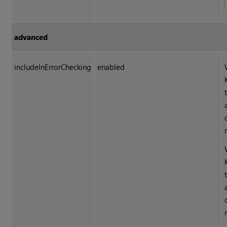
advanced
includeInErrorChecking
enabled