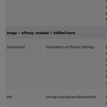
image > isProxy: enabled > fullResFrame
[resolution]
Dependent on Project Settings
left
timing.missingFrameBounds.left