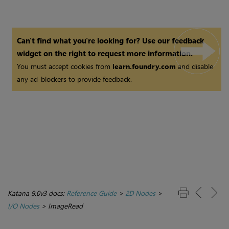
Can't find what you're looking for? Use our feedback
widget on the right to request more information.
You must accept cookies from
learn.foundry.com
and disable
any ad-blockers to provide feedback.
Katana 9.0v3 docs:
Reference Guide
>
2D Nodes
>
I/O Nodes
>
ImageRead