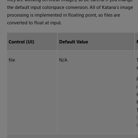
the default input colorspace conversion. All of
Katana
's image
processing is implemented in floating point, so files are
converted to float at input.
Control (UI)
Default Value
file
N/A