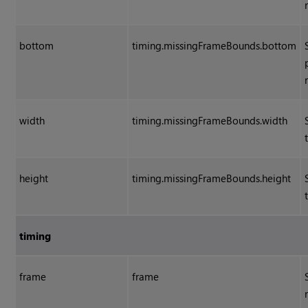
bottom
timing.missingFrameBounds.bottom
width
timing.missingFrameBounds.width
height
timing.missingFrameBounds.height
timing
frame
frame