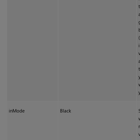
inMode
Black