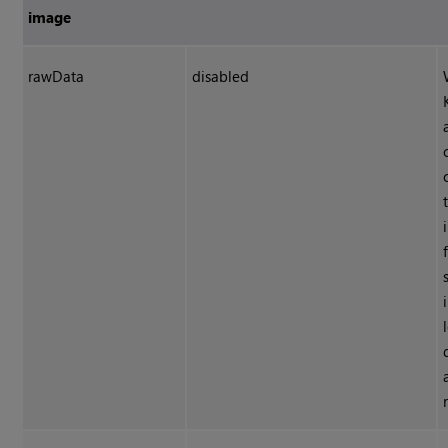
image
rawData
disabled