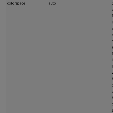
colorspace
auto