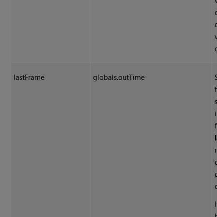
lastFrame
globals.outTime