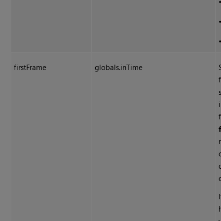
firstFrame
globals.inTime