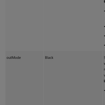
outMode
Black