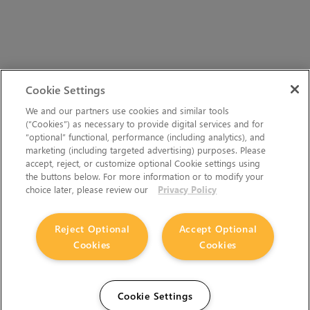
Cookie Settings
We and our partners use cookies and similar tools
(“Cookies”) as necessary to provide digital services and for
“optional” functional, performance (including analytics), and
marketing (including targeted advertising) purposes. Please
accept, reject, or customize optional Cookie settings using
the buttons below. For more information or to modify your
choice later, please review our
Privacy Policy
Reject Optional
Accept Optional
Cookies
Cookies
Cookie Settings