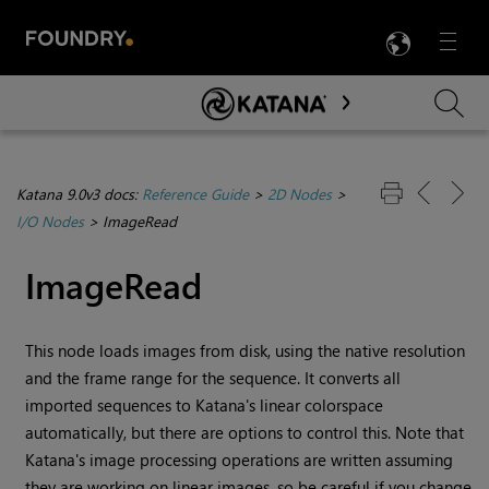
LANG
Menu

Skip To Main Content
Katana 9.0v3 docs:
Reference Guide
>
2D Nodes
>
I/O Nodes
>
ImageRead
ImageRead
This node loads images from disk, using the native resolution
and the frame range for the sequence. It converts all
imported sequences to
Katana
's linear colorspace
automatically, but there are options to control this. Note that
Katana
's image processing operations are written assuming
they are working on linear images, so be careful if you change