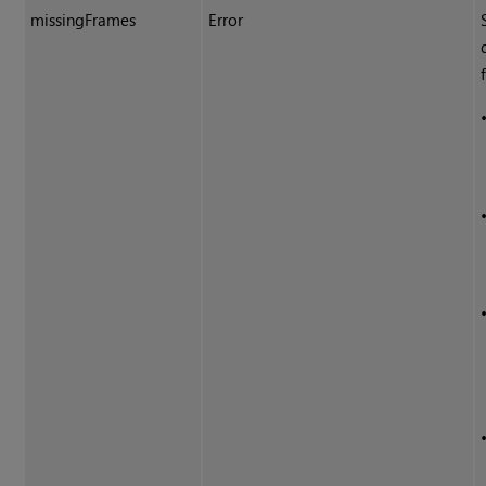
missingFrames
Error