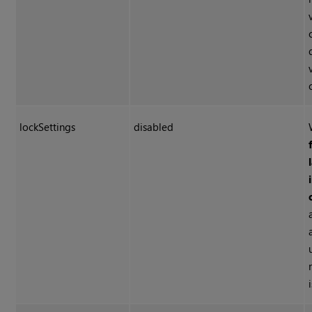
lockSettings
disabled