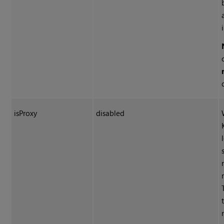
isProxy
disabled