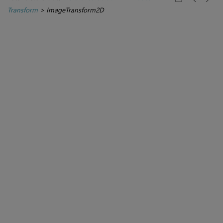
Transform
>
ImageTransform2D