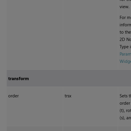
view.
For m
infor
to t
2D N
Type 
Param
Widg
transform
order
trsx
Sets 
order 
(t), ro
(s), a