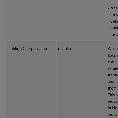
•
Nea
pres
deta
quit
text
highlightCompensation
enabled
When 
Katan
compr
values
transf
and r
them 
This h
reduc
in hi
areas