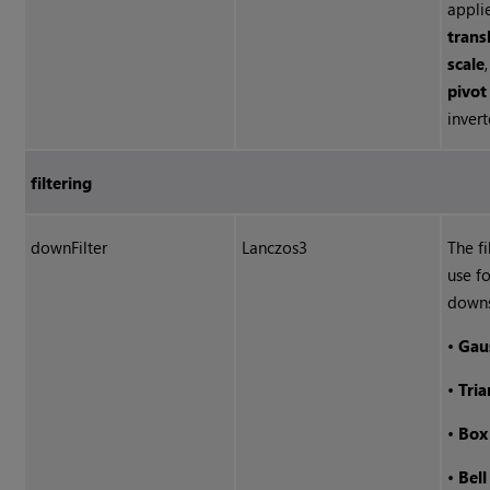
appli
trans
scale
pivot
invert
filtering
downFilter
Lanczos3
The fi
use fo
down
•
Gau
•
Tria
•
Box
•
Bell