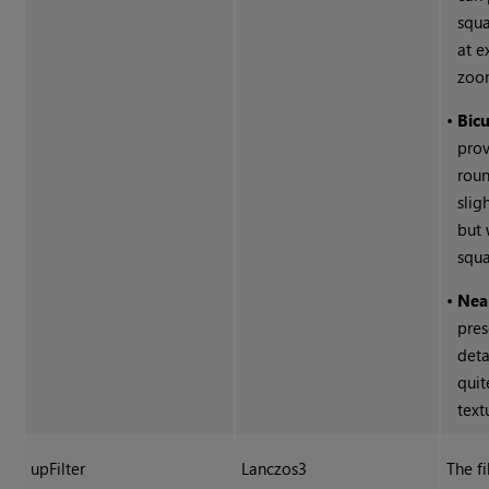
squa
at e
zoo
•
Bicu
pro
roun
slig
but 
squa
•
Nea
pres
deta
quit
text
upFilter
Lanczos3
The fi