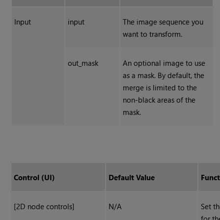
Input
input
The image sequence you
want to transform.
out_mask
An optional image to use
as a mask. By default, the
merge is limited to the
non-black areas of the
mask.
Control (UI)
Default Value
Funct
[2D node controls]
N/A
Set th
for th