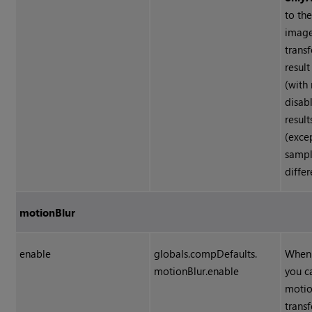
to th
image
trans
resul
(with
disabl
result
(exce
sampl
differ
motionBlur
enable
globals.compDefaults.
When 
motionBlur.enable
you c
motio
trans