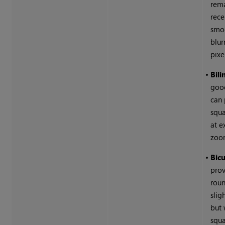
rem
rec
smoo
blur
pixe
•
Bili
good
can
squa
at e
zoo
•
Bicu
pro
roun
slig
but 
squa