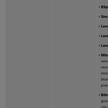
•
BSp
•
Sinc
•
Lan
•
Lan
•
Lan
•
Mitc
rem
rec
smoo
blur
pixe
•
Bili
good
can