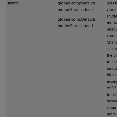
shutter
globals.compDefaults.
Sets 
motionBlur.shutter.i0,
close
shutt
globals.compDefaults.
motio
motionBlur.shutter.i1
relati
curre
Chang
secon
the p
to con
amoun
blur a
examp
of 0.
to hal
Incre
value
more 