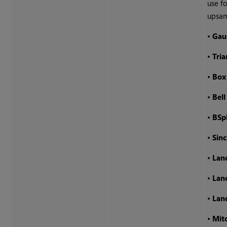
use fo
upsam
•
Gau
•
Tria
•
Box
•
Bell
•
BSp
•
Sinc
•
Lan
•
Lan
•
Lan
•
Mitc