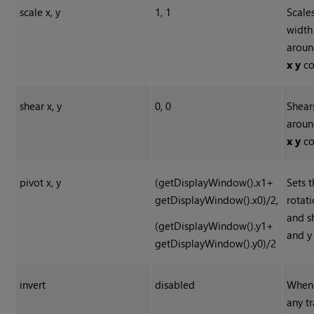
scale x, y
1, 1
Scale
width
aroun
x y
co
shear x, y
0, 0
Shear
aroun
x y
co
pivot x, y
(getDisplayWindow().x1+
Sets t
getDisplayWindow().x0)/2,
rotati
and s
(getDisplayWindow().y1+
and y
getDisplayWindow().y0)/2
invert
disabled
When 
any t