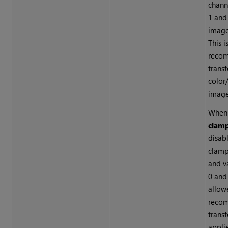
chann
1 and 
image 
This i
reco
trans
color
image
When
clam
disab
clamp
and v
0 and
allowe
reco
trans
appli