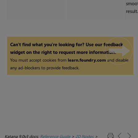
smoot
result
Can't find what you're looking for? Use our feedback
widget on the right to request more information.
You must accept cookies from
learn.foundry.com
and disable
any ad-blockers to provide feedback.
Katana 9.0v3 docs:
Reference Guide
>
2D Nodes
>