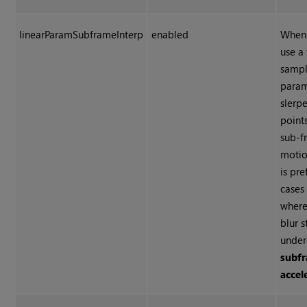
linearParamSubframeInterp
enabled
When 
use a 
sampl
param
slerp
point
sub-f
motio
is pre
cases
where
blur s
unde
subf
accel