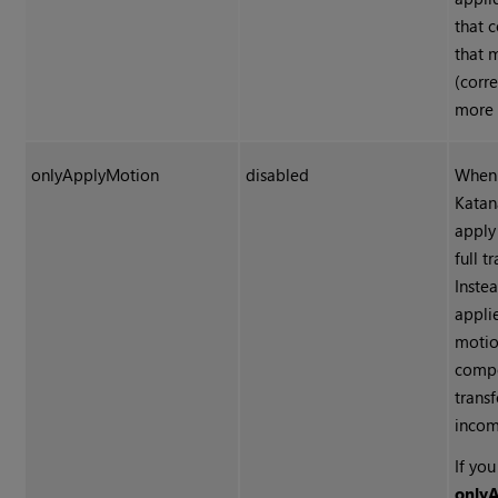
that 
that 
(corre
more 
onlyApplyMotion
disabled
When 
Katan
apply
full t
Instea
appli
motio
compo
trans
incom
If yo
only