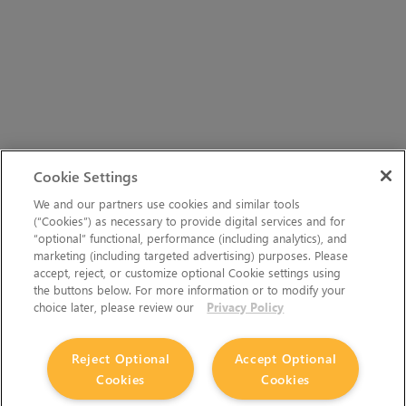
Cookie Settings
We and our partners use cookies and similar tools
(“Cookies”) as necessary to provide digital services and for
“optional” functional, performance (including analytics), and
marketing (including targeted advertising) purposes. Please
accept, reject, or customize optional Cookie settings using
the buttons below. For more information or to modify your
choice later, please review our
Privacy Policy
Reject Optional
Accept Optional
Cookies
Cookies