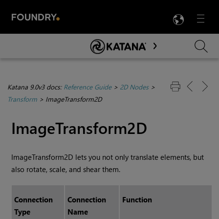
LANG
Menu

Skip To Main Content
Katana 9.0v3 docs:
Reference Guide
>
2D Nodes
>
Transform
>
ImageTransform2D
ImageTransform2D
ImageTransform2D lets you not only translate elements, but
also rotate, scale, and shear them.
Connection
Connection
Function
Type
Name