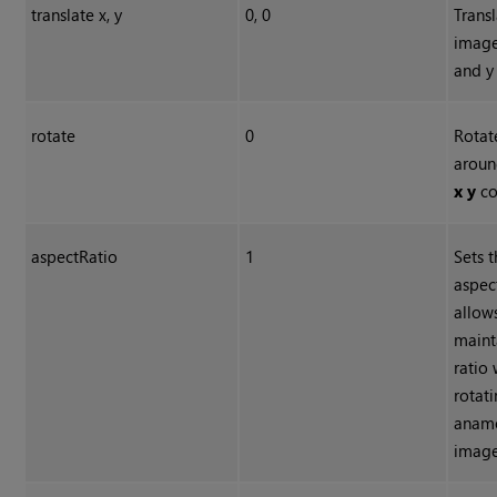
translate x, y
0, 0
Transl
image
and y
rotate
0
Rotat
aroun
x y
co
aspectRatio
1
Sets t
aspect
allow
maint
ratio
rotat
anam
image