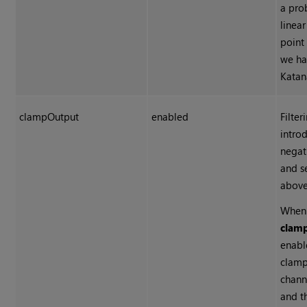
a pro
linear
point
we ha
Katan
clampOutput
enabled
Filter
intro
negat
and s
above
When
clam
enabl
clamp
chann
and t