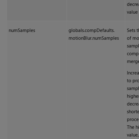
decre
value 
numSamples
globals.compDefaults.
Sets 
motionBlur.numSamples
of mo
sampl
comp
merge
Incre
to pr
sampl
higher
decrea
short
proce
The h
value,