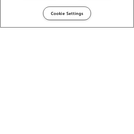
Cookie Settings
The Foundry Visionmongers Limited is registered in
England and Wales.
HELP
CAREERS
FIND A RESELLER
LICENSING HELP