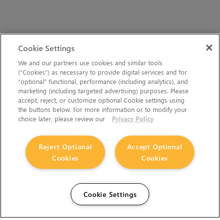
Cookie Settings
We and our partners use cookies and similar tools
(“Cookies”) as necessary to provide digital services and for
“optional” functional, performance (including analytics), and
marketing (including targeted advertising) purposes. Please
accept, reject, or customize optional Cookie settings using
the buttons below. For more information or to modify your
choice later, please review our
Privacy Policy
Reject Optional
Accept Optional
Cookies
Cookies
Cookie Settings