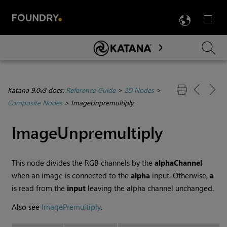
LANG
Menu

Skip To Main Content
Katana 9.0v3 docs:
Reference Guide
>
2D Nodes
>
Composite Nodes
>
ImageUnpremultiply
ImageUnpremultiply
This node divides the RGB channels by the
alphaChannel
when an image is connected to the
alpha
input. Otherwise,
a
is read from the
input
leaving the alpha channel unchanged.
Also see
ImagePremultiply
.