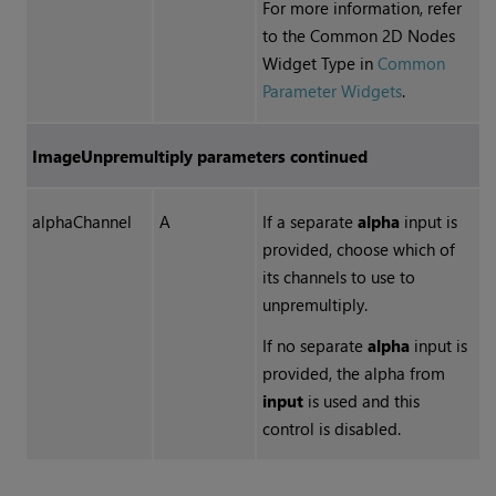
For more information, refer
to the Common 2D Nodes
Widget Type in
Common
Parameter Widgets
.
ImageUnpremultiply parameters continued
alphaChannel
A
If a separate
alpha
input is
provided, choose which of
its channels to use to
unpremultiply.
If no separate
alpha
input is
provided, the alpha from
input
is used and this
control is disabled.