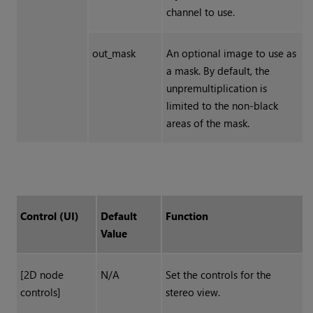
channel to use.
out_mask
An optional image to use as
a mask. By default, the
unpremultiplication
is
limited to the non-black
areas of the mask.
Control (UI)
Default
Function
Value
[2D node
N/A
Set the controls for the
controls]
stereo view.