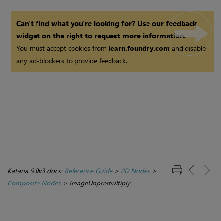
Can't find what you're looking for? Use our feedback
widget on the right to request more information.
You must accept cookies from
learn.foundry.com
and disable
any ad-blockers to provide feedback.
Katana 9.0v3 docs:
Reference Guide
>
2D Nodes
>
Composite Nodes
>
ImageUnpremultiply