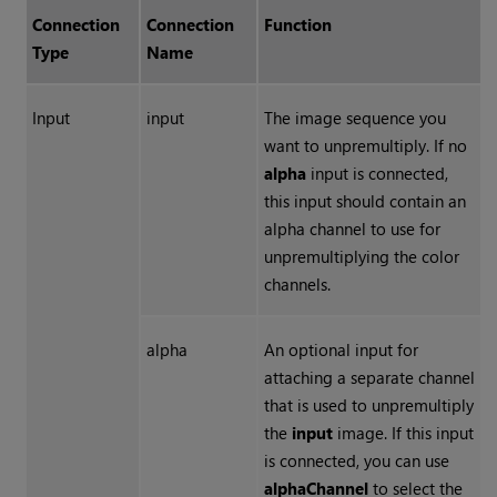
Connection
Connection
Function
Type
Name
Input
input
The image sequence you
want to unpremultiply. If no
alpha
input is connected,
this input should contain an
alpha channel to use for
unpremultiplying the color
channels.
alpha
An optional input for
attaching a separate channel
that is used to unpremultiply
the
input
image. If this input
is connected, you can use
alphaChannel
to select the