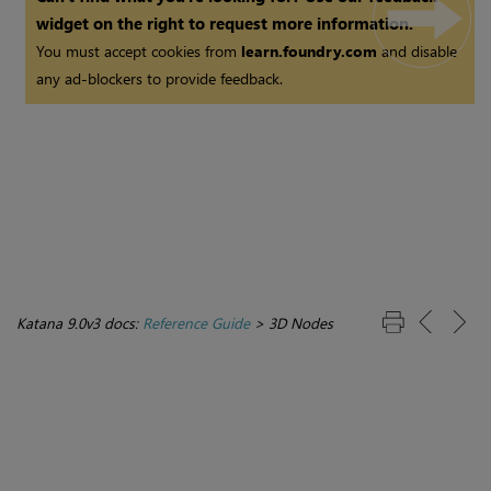
widget on the right to request more information.
You must accept cookies from
learn.foundry.com
and disable
any ad-blockers to provide feedback.
Katana 9.0v3 docs:
Reference Guide
>
3D Nodes