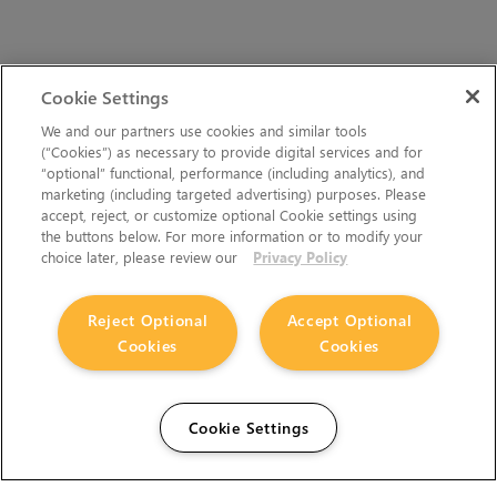
Cookie Settings
We and our partners use cookies and similar tools
(“Cookies”) as necessary to provide digital services and for
“optional” functional, performance (including analytics), and
marketing (including targeted advertising) purposes. Please
accept, reject, or customize optional Cookie settings using
the buttons below. For more information or to modify your
choice later, please review our
Privacy Policy
Reject Optional
Accept Optional
Cookies
Cookies
Cookie Settings