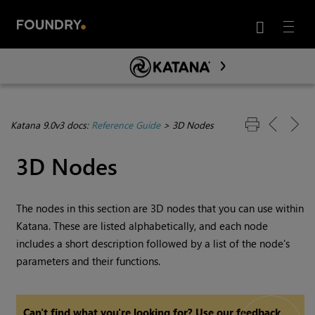
LANG

Menu
Skip To Main Content
Katana 9.0v3 docs:
Reference Guide
>
3D Nodes
3D Nodes
The nodes in this section are 3D nodes that you can use within
Katana
. These are listed alphabetically, and each node
includes a short description followed by a list of the node's
parameters and their functions.
Can't find what you're looking for? Use our feedback