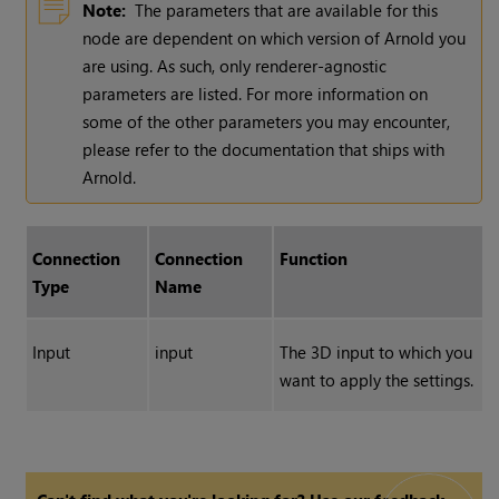
Note:
The parameters that are available for this
node are dependent on which version of Arnold you
are using. As such, only renderer-agnostic
parameters are listed. For more information on
some of the other parameters you may encounter,
please refer to the documentation that ships with
Arnold.
Connection
Connection
Function
Type
Name
Input
input
The 3D input to which you
want to apply the settings.