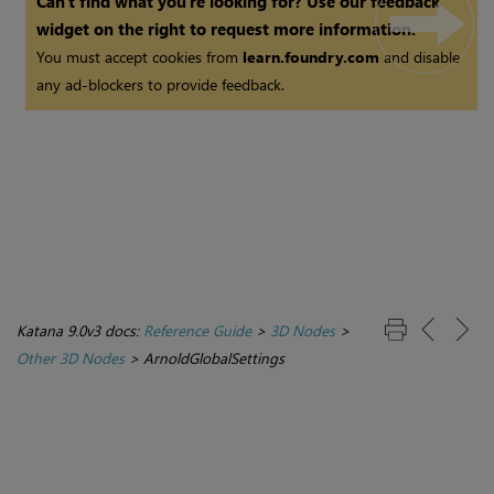
Can't find what you're looking for? Use our feedback
widget on the right to request more information.
You must accept cookies from
learn.foundry.com
and disable
any ad-blockers to provide feedback.
Katana 9.0v3 docs:
Reference Guide
>
3D Nodes
>
Other 3D Nodes
>
ArnoldGlobalSettings