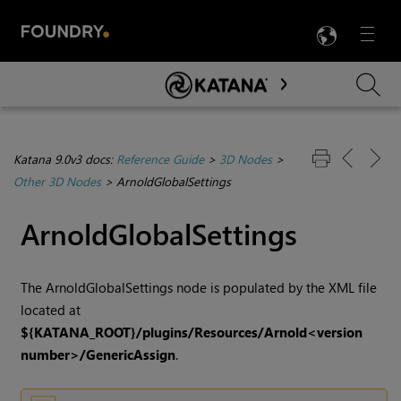
LANG
Menu

Skip To Main Content
Katana 9.0v3 docs:
Reference Guide
>
3D Nodes
>
Other 3D Nodes
>
ArnoldGlobalSettings
ArnoldGlobalSettings
The ArnoldGlobalSettings node is populated by the XML file
located at
${KATANA_ROOT}/plugins/Resources/Arnold<version
number>/GenericAssign
.