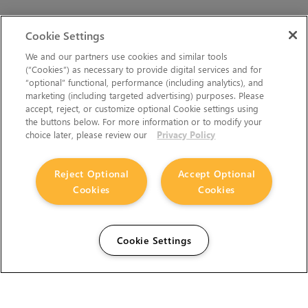
Cookie Settings
We and our partners use cookies and similar tools
(“Cookies”) as necessary to provide digital services and for
“optional” functional, performance (including analytics), and
marketing (including targeted advertising) purposes. Please
accept, reject, or customize optional Cookie settings using
the buttons below. For more information or to modify your
choice later, please review our
Privacy Policy
Reject Optional
Accept Optional
Cookies
Cookies
Cookie Settings