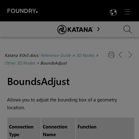
LANG
Menu

Skip To Main Content
Katana 9.0v3 docs:
Reference Guide
>
3D Nodes
>
Other 3D Nodes
>
BoundsAdjust
BoundsAdjust
Allows you to adjust the bounding box of a geometry
location.
Connection
Connection
Function
Type
Name