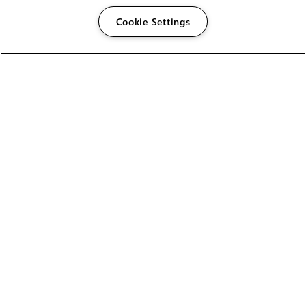
Cookie Settings
The Foundry Visionmongers Limited is registered in
England and Wales.
HELP
CAREERS
FIND A RESELLER
LICENSING HELP