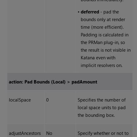
•
deferred
- pad the
bounds only at render
time (more efficient).
Padding is calculated in
the PRMan plug-in, so
the result is not visible in
Katana
even with
implicit resolvers on.
action: Pad Bounds (Local) > padAmount
localSpace
0
Specifies the number of
local space units to pad
the bounding box.
adjustAncestors
No
Specify whether or not to