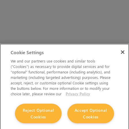
Cookie Settings
We and our partners use cookies and similar tools
(“Cookies”) as necessary to provide digital services and for
“optional” functional, performance (including analytics), and
marketing (including targeted advertising) purposes. Please
accept, reject, or customize optional Cookie settings using
the buttons below. For more information or to modify your
choice later, please review our
Privacy Policy
Reject Optional
Accept Optional
Cookies
Cookies