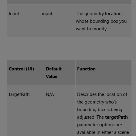
Input
input
The geometry location
whose bounding box you
want to modify.
Control (UI)
Default
Function
Value
targetPath
N/A
Describes the location of
the geometry who's
bounding box is being
adjusted. The
targetPath
parameter options are
available in either a scene