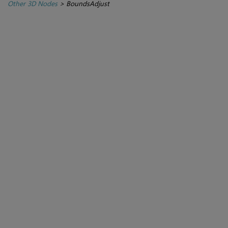
Other 3D Nodes
>
BoundsAdjust