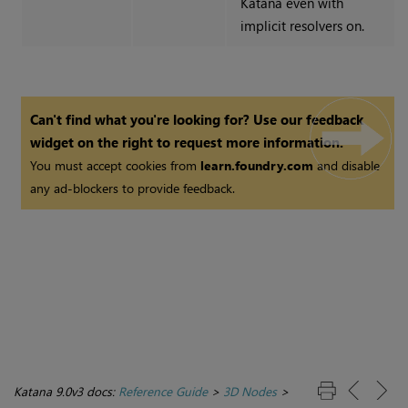
Katana
even with
implicit resolvers on.
Can't find what you're looking for? Use our feedback
widget on the right to request more information.
You must accept cookies from
learn.foundry.com
and disable
any ad-blockers to provide feedback.
Katana 9.0v3 docs:
Reference Guide
>
3D Nodes
>