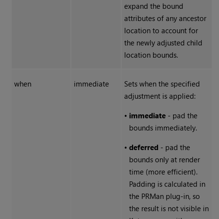
expand the bound
attributes of any ancestor
location to account for
the newly adjusted child
location bounds.
when
immediate
Sets when the specified
adjustment is applied:
•
immediate
- pad the
bounds immediately.
•
deferred
- pad the
bounds only at render
time (more efficient).
Padding is calculated in
the PRMan plug-in, so
the result is not visible in