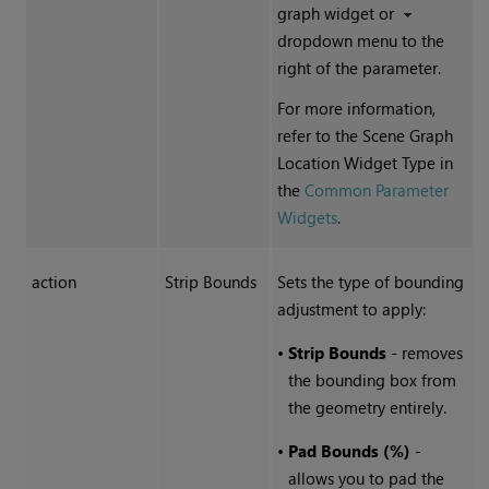
graph widget or
dropdown menu to the
right of the parameter.
For more information,
refer to the Scene Graph
Location Widget Type in
the
Common Parameter
Widgets
.
action
Strip Bounds
Sets the type of bounding
adjustment to apply:
•
Strip Bounds
- removes
the bounding box from
the geometry entirely.
•
Pad Bounds (%)
-
allows you to pad the