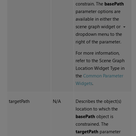
constrain. The
basePath
parameter options are
available in either the
scene graph widget or
dropdown menu to the
right of the parameter.
For more information,
refer to the Scene Graph
Location Widget Type in
the
Common Parameter
Widgets
.
targetPath
N/A
Describes the object(s)
location to which the
basePath
object is
constrained. The
targetPath
parameter