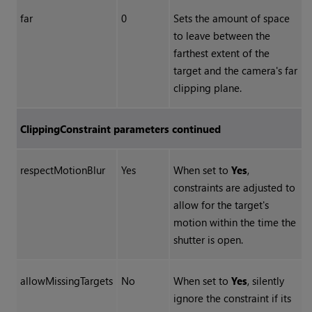
far
0
Sets the amount of space
to leave between the
farthest extent of the
target and the camera's far
clipping plane.
ClippingConstraint parameters continued
respectMotionBlur
Yes
When set to
Yes
,
constraints are adjusted to
allow for the target's
motion within the time the
shutter is open.
allowMissingTargets
No
When set to
Yes
, silently
ignore the constraint if its