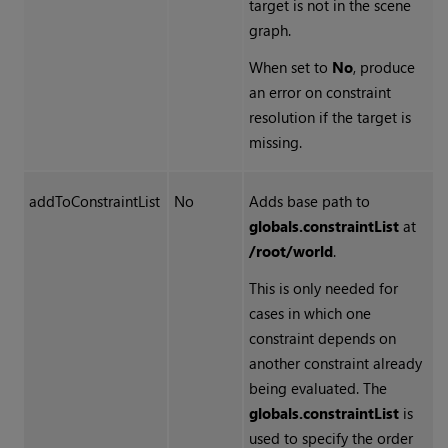
target is not in the scene
graph.
When set to
No
, produce
an error on constraint
resolution if the target is
missing.
addToConstraintList
No
Adds base path to
globals.constraintList
at
/root/world
.
This is only needed for
cases in which one
constraint depends on
another constraint already
being evaluated. The
globals.constraintList
is
used to specify the order