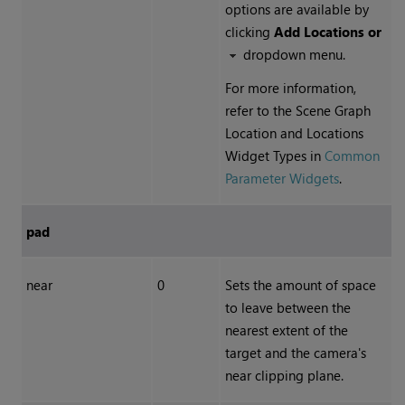
options are available by
clicking
Add Locations or
dropdown menu.
For more information,
refer to the Scene Graph
Location and Locations
Widget Types in
Common
Parameter Widgets
.
pad
near
0
Sets the amount of space
to leave between the
nearest extent of the
target and the camera's
near clipping plane.