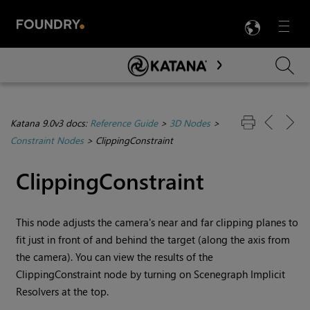
LANG
Menu

Skip To Main Content
Katana 9.0v3 docs:
Reference Guide
>
3D Nodes
>
Constraint Nodes
>
ClippingConstraint
ClippingConstraint
This node adjusts the camera's near and far clipping planes to
fit just in front of and behind the target (along the axis from
the camera). You can view the results of the
ClippingConstraint node by turning on Scenegraph Implicit
Resolvers at the top.