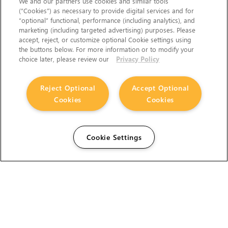
We and our partners use cookies and similar tools
(“Cookies”) as necessary to provide digital services and for
“optional” functional, performance (including analytics), and
marketing (including targeted advertising) purposes. Please
accept, reject, or customize optional Cookie settings using
the buttons below. For more information or to modify your
choice later, please review our
Privacy Policy
Reject Optional
Accept Optional
Cookies
Cookies
Cookie Settings