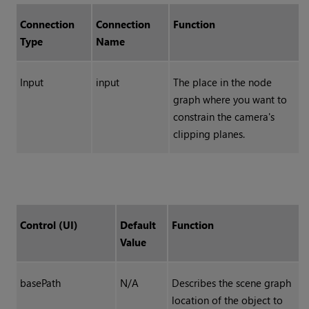
Connection
Connection
Function
Type
Name
Input
input
The place in the node
graph where you want to
constrain the camera's
clipping planes.
Control (UI)
Default
Function
Value
basePath
N/A
Describes the
scene graph
location of the object to