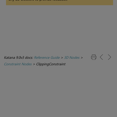
Katana 9.0v3 docs:
Reference Guide
>
3D Nodes
>
Constraint Nodes
>
ClippingConstraint