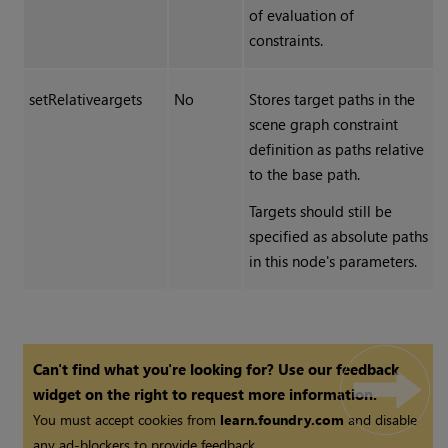
of evaluation of
constraints.
setRelativeargets
No
Stores target paths in the
scene graph constraint
definition as paths relative
to the base path.
Targets should still be
specified as absolute paths
in this node's parameters.
Can't find what you're looking for? Use our feedback
widget on the right to request more information.
You must accept cookies from
learn.foundry.com
and disable
any ad-blockers to provide feedback.