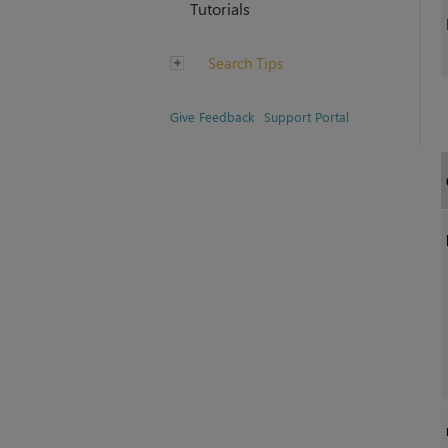
Tutorials
Search Tips
Give Feedback
Support Portal