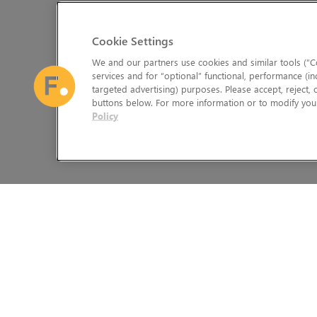
Cookie Settings
We and our partners use cookies and similar tools (“Co
services and for “optional” functional, performance (in
targeted advertising) purposes. Please accept, reject,
buttons below. For more information or to modify your
Policy
The Foundry Visionmongers Limited is registered in England and 