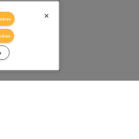
okies
okies
s