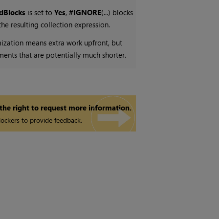
edBlocks
is set to
Yes
,
#IGNORE
(...) blocks
e resulting collection expression.
mization means extra work upfront, but
ements that are potentially much shorter.
 the right to request more information.
ockers to provide feedback.