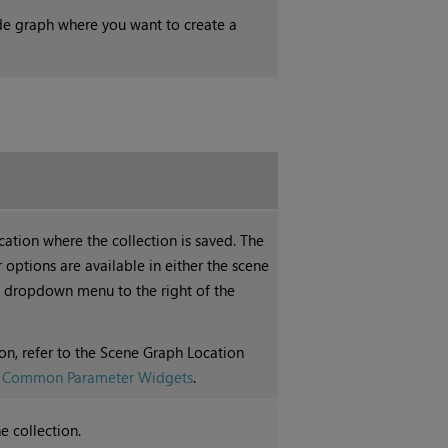
de graph where you want to create a
ation where the collection is saved. The
options are available in either the scene
dropdown menu to the right of the
on, refer to the Scene Graph Location
e
Common Parameter Widgets
.
e collection.