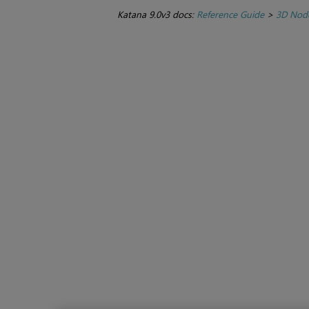
Katana 9.0v3 docs:
Reference Guide
>
3D Nod