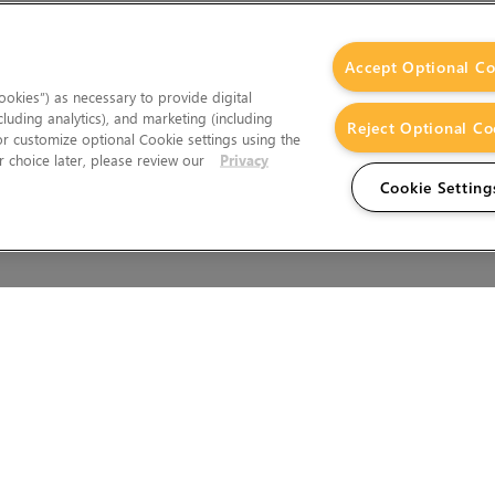
Accept Optional Co
okies”) as necessary to provide digital
cluding analytics), and marketing (including
Reject Optional Co
 or customize optional Cookie settings using the
 choice later, please review our
Privacy
Cookie Setting
Wales.