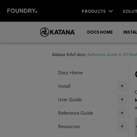
PRODUCTS
SOLUT
DOCS HOME
INSTA
Katana 9.0v3 docs:
Reference Guide
>
3D Nod
Docs Home
Install
+
C
User Guide
l
+
i
Reference Guide
+
Resources
+