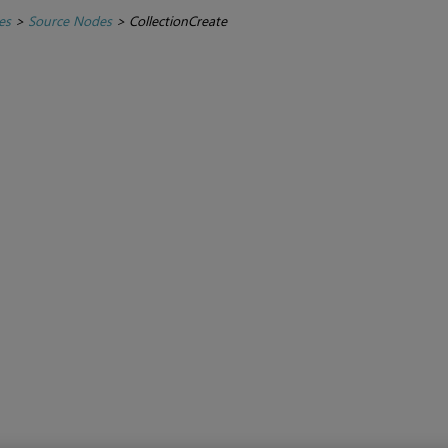
es
>
Source Nodes
>
CollectionCreate