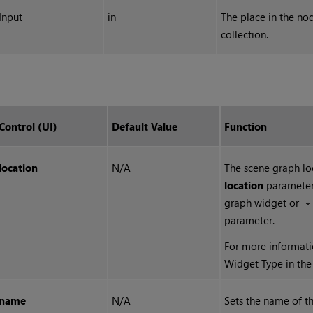
Input
in
The place in the no
collection.
Control (UI)
Default Value
Function
location
N/A
The scene graph loc
location
parameter 
graph widget or
parameter.
For more informati
Widget Type in th
name
N/A
Sets the name of th