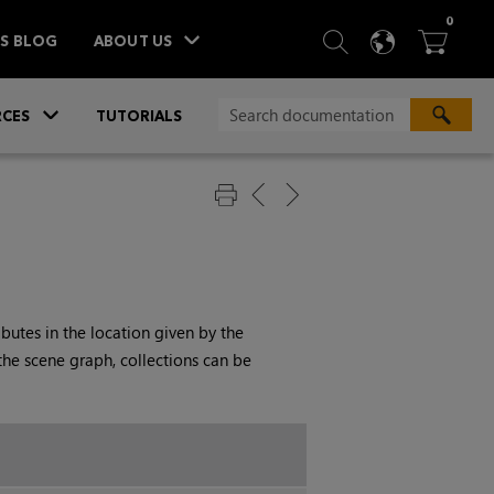
ITEM
0
SEARCH
LANGU
BA



TS BLOG
ABOUT US
»
CES
TUTORIALS
ibutes in the location given by the
the scene graph, collections can be