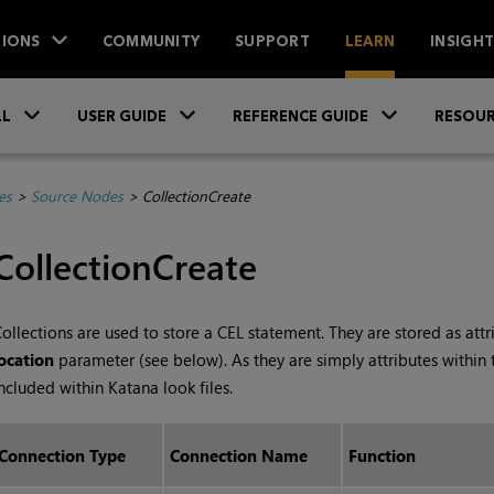
IONS
COMMUNITY
SUPPORT
LEARN
INSIGH
Skip To Main Content
»
»
»
LL
USER GUIDE
REFERENCE GUIDE
RESOUR
es
>
Source Nodes
>
CollectionCreate
CollectionCreate
ollections are used to store a CEL statement. They are stored as attr
ocation
parameter (see below). As they are simply attributes within 
ncluded within
Katana
look files.
Connection Type
Connection Name
Function