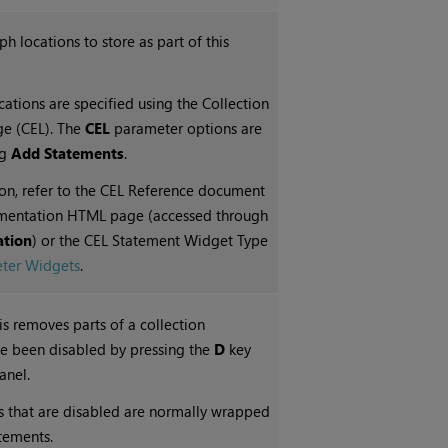
aph
locations to store as part of this
ations are specified using the Collection
ge (CEL). The
CEL
parameter options are
ng
Add Statements
.
on, refer to the CEL Reference document
mentation HTML page (accessed through
tion
) or the CEL Statement Widget Type
ter Widgets
.
his removes parts of a collection
ve been disabled by pressing the
D
key
anel.
s that are disabled are normally wrapped
tatements.