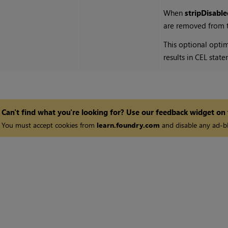
When
stripDisabl
are removed from th
This optional opti
results in CEL stat
Can't find what you're looking for? Use our feedback widget on
You must accept cookies from
learn.foundry.com
and disable any ad-bl