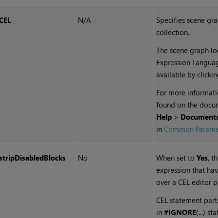
CEL
N/A
Specifies
scene gr
collection.
The scene graph loc
Expression Langua
available by clicki
For more informati
found on the docu
Help
>
Documenta
in
Common Parame
stripDisabledBlocks
No
When set to
Yes
, t
expression that ha
over a CEL editor p
CEL statement part
in
#IGNORE
(...) s