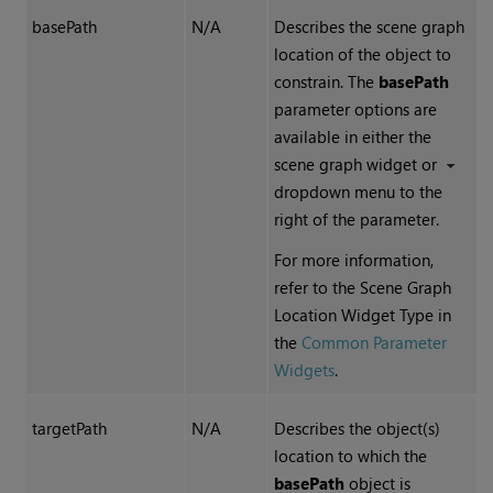
basePath
N/A
Describes the
scene graph
location of the object to
constrain. The
basePath
parameter options are
available in either the
scene graph widget or
dropdown menu to the
right of the parameter.
For more information,
refer to the Scene Graph
Location Widget Type in
the
Common Parameter
Widgets
.
targetPath
N/A
Describes the object(s)
location to which the
basePath
object is