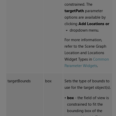
constrained. The
targetPath
parameter
options are available by
clicking
Add Locations or
dropdown menu.
For more information,
refer to the Scene Graph
Location and Locations
Widget Types in
Common
Parameter Widgets
.
targetBounds
box
Sets the type of bounds to
use for the target object(s).
•
box
- the field of view is
constrained to fit the
bounding box of the