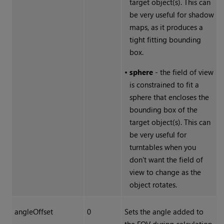
target object(s). This can
be very useful for shadow
maps, as it produces a
tight fitting bounding
box.
•
sphere
- the field of view
is constrained to fit a
sphere that encloses the
bounding box of the
target object(s). This can
be very useful for
turntables when you
don't want the field of
view to change as the
object rotates.
angleOffset
0
Sets the angle added to