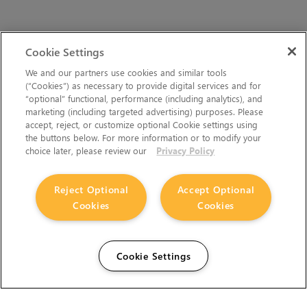
Cookie Settings
We and our partners use cookies and similar tools
(“Cookies”) as necessary to provide digital services and for
“optional” functional, performance (including analytics), and
marketing (including targeted advertising) purposes. Please
accept, reject, or customize optional Cookie settings using
the buttons below. For more information or to modify your
choice later, please review our
Privacy Policy
Reject Optional
Accept Optional
Cookies
Cookies
Cookie Settings