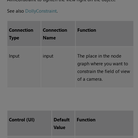
See also
DollyConstraint
.
Connection
Connection
Function
Type
Name
Input
input
The place in the node
graph where you want to
constrain the field of view
of a camera.
Control (UI)
Default
Function
Value