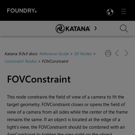
LANG
Menu

Skip To Main Content
Katana 9.0v3 docs:
Reference Guide
>
3D Nodes
>
Constraint Nodes
>
FOVConstraint
FOVConstraint
This node constrains the field of view of a camera to fit the
target geometry. FOVConstraint closes or opens the field of
view of a camera from all sides while the center of the frame
remains the same. If an object is located at the edge of a
light's view, the FOVConstraint should be combined with an
AimConstraint to tighten the view right on the object.