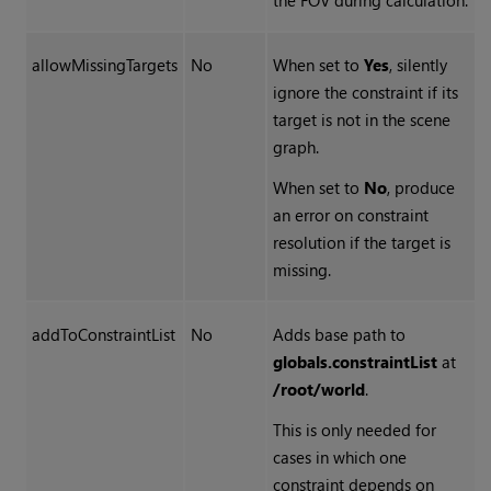
the FOV during calculation.
allowMissingTargets
No
When set to
Yes
, silently
ignore the constraint if its
target is not in the scene
graph.
When set to
No
, produce
an error on constraint
resolution if the target is
missing.
addToConstraintList
No
Adds base path to
globals.constraintList
at
/root/world
.
This is only needed for
cases in which one
constraint depends on