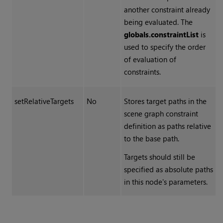
another constraint already
being evaluated. The
globals.constraintList
is
used to specify the order
of evaluation of
constraints.
setRelativeTargets
No
Stores target paths in the
scene graph constraint
definition as paths relative
to the base path.
Targets should still be
specified as absolute paths
in this node's parameters.