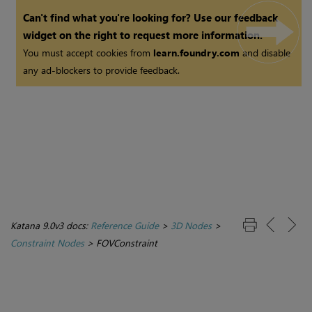
Can't find what you're looking for? Use our feedback
widget on the right to request more information.
You must accept cookies from
learn.foundry.com
and disable
any ad-blockers to provide feedback.
Katana 9.0v3 docs:
Reference Guide
>
3D Nodes
>
Constraint Nodes
>
FOVConstraint