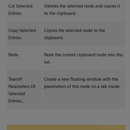
Cut Selected
Deletes the selected node and copies it
Entries
to the clipboard.
Copy Selected
Copies the selected node to the
Entries
clipboard.
Paste
Paste the current clipboard node into this
list.
Tearoff
Create a new floating window with the
Parameters Of
parameters of this node on a tab inside.
Selected
Entries...