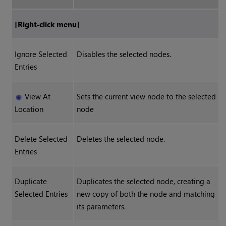
[Right-click menu]
Ignore Selected
Disables the selected nodes.
Entries
View At
Sets the current view node to the selected
Location
node
Delete Selected
Deletes the selected node.
Entries
Duplicate
Duplicates the selected node, creating a
Selected Entries
new copy of both the node and matching
its parameters.