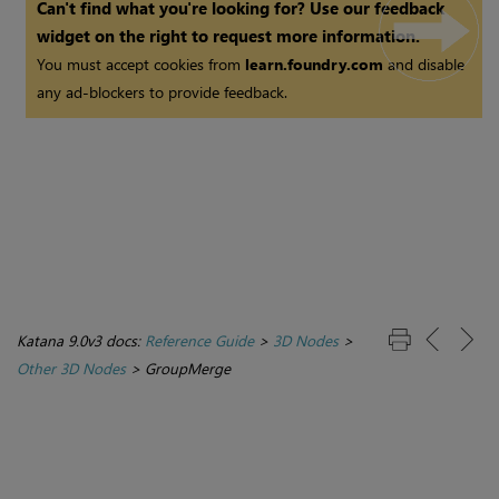
Can't find what you're looking for? Use our feedback
widget on the right to request more information.
You must accept cookies from
learn.foundry.com
and disable
any ad-blockers to provide feedback.
Katana 9.0v3 docs:
Reference Guide
>
3D Nodes
>
Other 3D Nodes
>
GroupMerge