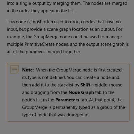
into a single output by merging them. The nodes are merged
in the order they appear in the list.
This node is most often used to group nodes that have no
input, but provide a scene graph location as an output. For
example, the GroupMerge node could be used to manage
multiple PrimitiveCreate nodes, and the output scene graph is
all of the primitives merged together.
Note:
When the GroupMerge node is first created,
its type is not defined. You can create a node and
then add it to the stacklist by
Shift
+middle-mouse
and dragging from the
Node Graph
tab to the
node's list in the
Parameters
tab. At that point, the
GroupMerge is permanently typed as a group of the
type of node that was dragged in.