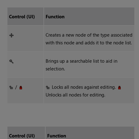
Control (UI)
Function
Creates a new node of the type associated
with this node and adds it to the node list.
Brings up a searchable list to aid in
selection.
/
Locks all nodes against editing.
Unlocks all nodes for editing.
Control (UI)
Function