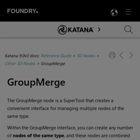
LANG
Menu

Skip To Main Content
Katana 9.0v3 docs:
Reference Guide
>
3D Nodes
>
Other 3D Nodes
>
GroupMerge
GroupMerge
The GroupMerge node is a SuperTool that creates a
convenient interface for managing multiple nodes of the
same type.
Within the GroupMerge interface, you can create any number
of
nodes
of the same type
, and these nodes are combined