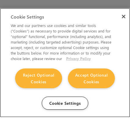
Cookie Settings
We and our partners use cookies and similar tools
(“Cookies”) as necessary to provide digital services and for
“optional” functional, performance (including analytics), and
marketing (including targeted advertising) purposes. Please
accept, reject, or customize optional Cookie settings using
the buttons below. For more information or to modify your
choice later, please review our
Privacy Policy
Reject Optional
Accept Optional
Cookies
Cookies
Cookie Settings