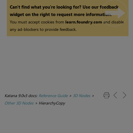
Can't find what you're looking for? Use our feedback
widget on the right to request more information.
You must accept cookies from
learn.foundry.com
and disable
any ad-blockers to provide feedback.
Katana 9.0v3 docs:
Reference Guide
>
3D Nodes
>
Other 3D Nodes
>
HierarchyCopy