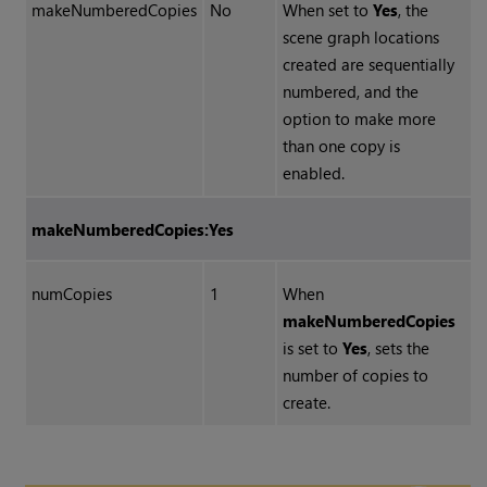
makeNumberedCopies
No
When set to
Yes
, the
scene graph locations
created are sequentially
numbered, and the
option to make more
than one copy is
enabled.
makeNumberedCopies:Yes
numCopies
1
When
makeNumberedCopies
is set to
Yes
, sets the
number of copies to
create.