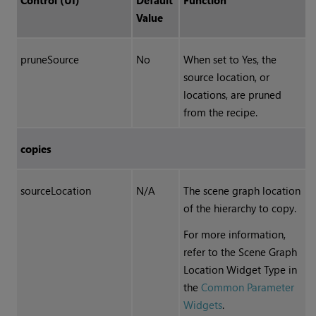
Control (UI)
Default
Function
Value
pruneSource
No
When set to Yes, the
source location, or
locations, are pruned
from the recipe.
copies
sourceLocation
N/A
The scene graph location
of the hierarchy to copy.
For more information,
refer to the Scene Graph
Location Widget Type in
the
Common Parameter
Widgets
.