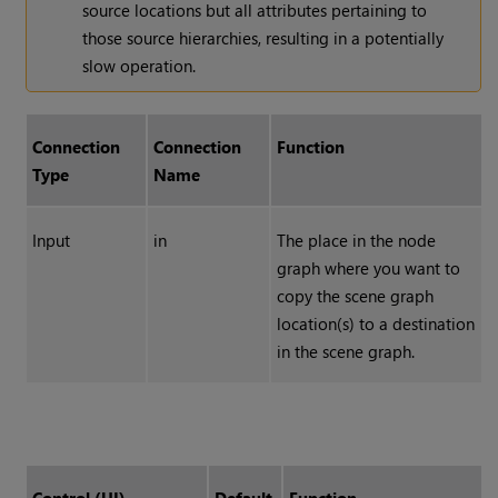
source locations but all attributes pertaining to
those source hierarchies, resulting in a potentially
slow operation.
Connection
Connection
Function
Type
Name
Input
in
The place in the node
graph where you want to
copy the scene graph
location(s) to a destination
in the scene graph.