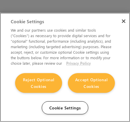
Cookie Settings
We and our partners use cookies and similar tools
(“Cookies”) as necessary to provide digital services and for
“optional” functional, performance (including analytics), and
marketing (including targeted advertising) purposes. Please
accept, reject, or customize optional Cookie settings using
the buttons below. For more information or to modify your
choice later, please review our
Privacy Policy
Reject Optional
Accept Optional
Cookies
Cookies
Cookie Settings