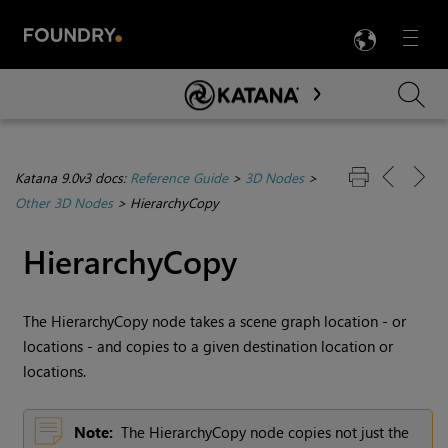
LANG
Menu

Skip To Main Content
Katana 9.0v3 docs:
Reference Guide
>
3D Nodes
>
Other 3D Nodes
>
HierarchyCopy
HierarchyCopy
The HierarchyCopy node takes a scene graph location - or
locations - and copies to a given destination location or
locations.
Note:
The HierarchyCopy node copies not just the