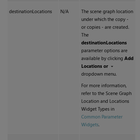
destinationLocations
N/A
The scene graph location
under which the copy -
or copies - are created.
The
destinationLocations
parameter options are
available by clicking
Add
Locations or
dropdown menu.
For more information,
refer to the Scene Graph
Location and Locations
Widget Types in
Common Parameter
Widgets
.