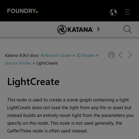
LANG
Menu

Skip To Main Content
Katana 9.0v3 docs:
Reference Guide
>
3D Nodes
>
Source Nodes
>
LightCreate
LightCreate
This node is used to create a scene graph containing a light.
LightCreate does not load the light from any file or asset but
instead builds an entirely novel light from the parameters you
specify on this node. This node is not used generally, the
GafferThree node is often used instead.