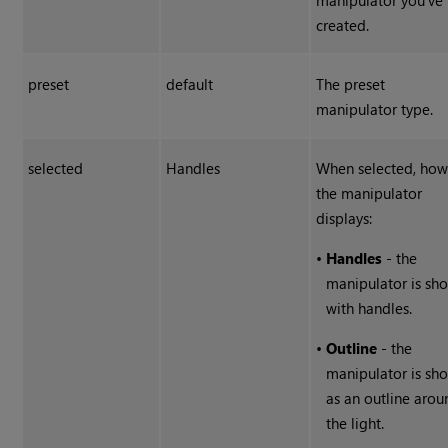
manipulator you've
created.
preset
default
The preset
manipulator type.
selected
Handles
When selected, ho
the manipulator
displays:
•
Handles
- the
manipulator is sh
with handles.
•
Outline
- the
manipulator is sh
as an outline arou
the light.