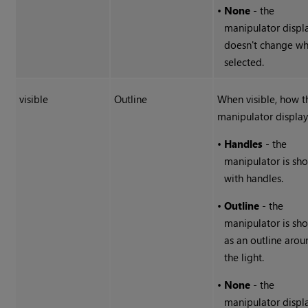
•
None
- the
manipulator displ
doesn't change w
selected.
visible
Outline
When visible, how t
manipulator display
•
Handles
- the
manipulator is sh
with handles.
•
Outline
- the
manipulator is sh
as an outline arou
the light.
•
None
- the
manipulator displ