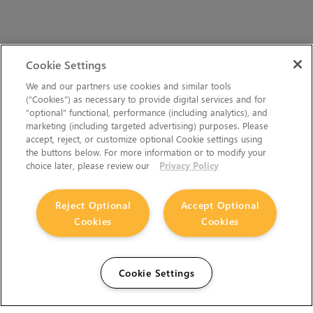
Cookie Settings
We and our partners use cookies and similar tools
(“Cookies”) as necessary to provide digital services and for
“optional” functional, performance (including analytics), and
marketing (including targeted advertising) purposes. Please
accept, reject, or customize optional Cookie settings using
the buttons below. For more information or to modify your
choice later, please review our
Privacy Policy
Reject Optional
Accept Optional
Cookies
Cookies
Cookie Settings