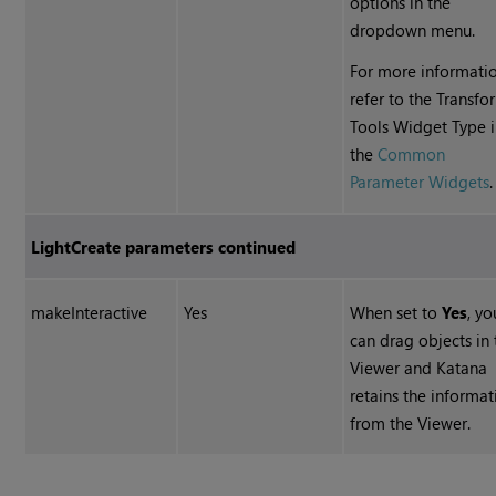
options in the
dropdown menu.
For more informatio
refer to the Transfo
Tools Widget Type 
the
Common
Parameter Widgets
.
LightCreate parameters continued
makeInteractive
Yes
When set to
Yes
, yo
can drag objects in 
Viewer and
Katana
retains the informat
from the Viewer.