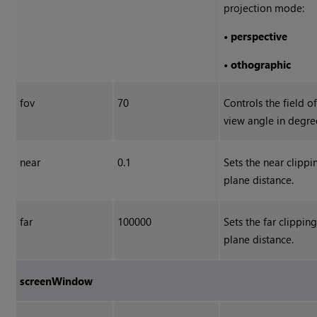
projection mode:
•
perspective
•
othographic
fov
70
Controls the field o
view angle in degre
near
0.1
Sets the near clippi
plane distance.
far
100000
Sets the far clippin
plane distance.
screenWindow