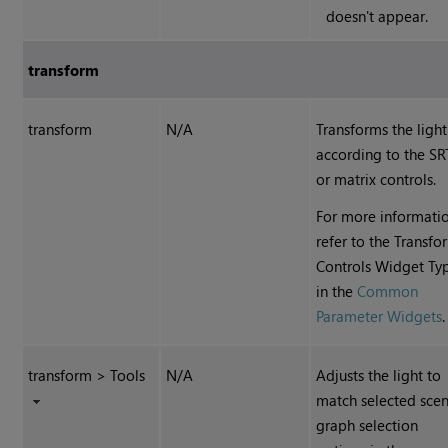
doesn't appear.
transform
transform
N/A
Transforms the light
according to the SR
or matrix controls.
For more informatio
refer to the Transfo
Controls Widget Ty
in the
Common
Parameter Widgets
.
transform > Tools
N/A
Adjusts the light to
match selected sce
graph selection