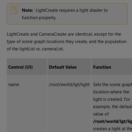
Note:
LightCreate requires a light shader to
function properly.
LightCreate and CameraCreate are identical, except for the
type of scene graph locations they create, and the population
of the lightList vs. cameraList.
Control (UI)
Default Value
Function
name
/root/world/lgt/light
Sets the scene grap
location where the
light is created. For
example, the defaul
value of
/root/world/lgt/li
creates a light at th