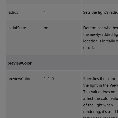
radius
1
Sets the light's radiu
initialState
on
Determines whethe
the newly-added li
location is initially 
or off.
previewColor
previewColor
1, 1, 0
Specifies the color 
the light in the View
This value does not
affect the color val
of the light when
rendering, it's used 