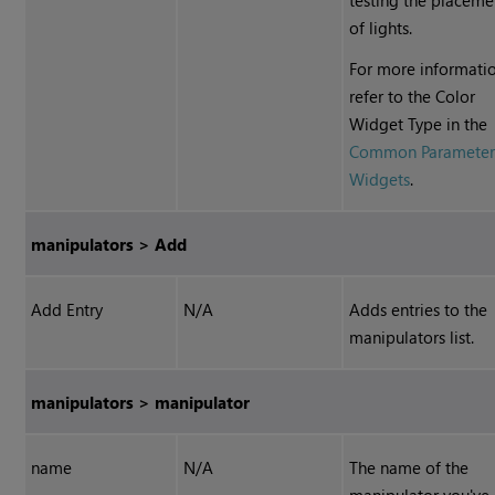
testing the placeme
of lights.
For more informatio
refer to the Color
Widget Type in the
Common Paramete
Widgets
.
manipulators > Add
Add Entry
N/A
Adds entries to the
manipulators list.
manipulators > manipulator
name
N/A
The name of the