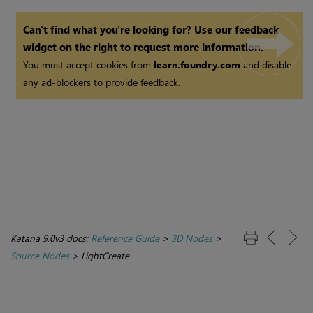
Can't find what you're looking for? Use our feedback
widget on the right to request more information.
You must accept cookies from
learn.foundry.com
and disable
any ad-blockers to provide feedback.
Katana 9.0v3 docs:
Reference Guide
>
3D Nodes
>
Source Nodes
>
LightCreate