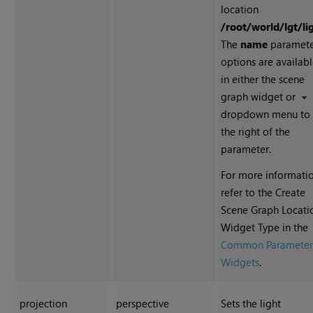
location
/root/world/lgt/li
The
name
paramet
options are availab
in either the scene
graph widget or
dropdown menu to
the right of the
parameter.
For more informatio
refer to the Create
Scene Graph Locati
Widget Type in the
Common Paramete
Widgets
.
projection
perspective
Sets the light