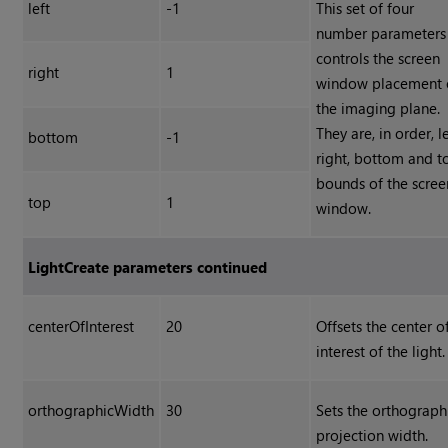
left
-1
This set of four
number parameters
controls the screen
right
1
window placement 
the imaging plane.
They are, in order, le
bottom
-1
right, bottom and t
bounds of the scree
top
1
window.
LightCreate parameters continued
centerOfInterest
20
Offsets the center o
interest of the light.
orthographicWidth
30
Sets the orthograph
projection width.