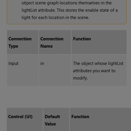
object scene graph locations themselves in the
lightList attribute. This stores the enable state of a
light for each location in the scene.
Connection
Connection
Function
Type
Name
Input
in
The object whose lightList
attributes you want to
modify.
Control (UI)
Default
Function
Value