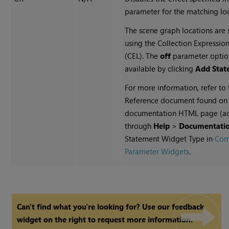
parameter for the matching loc
The scene graph locations are 
using the Collection Expressi
(CEL). The
off
parameter optio
available by clicking
Add Stat
For more information, refer to
Reference document found on
documentation HTML page (a
through
Help
>
Documentati
Statement Widget Type in
Co
Parameter Widgets
.
Can't find what you're looking for? Use our feedback
widget on the right to request more information.