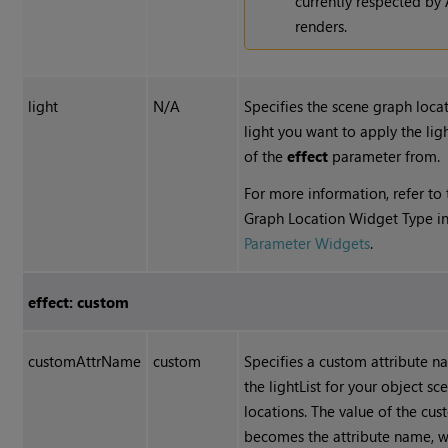
currently respected by
renders.
light
N/A
Specifies the scene graph locat
light you want to apply the lig
of the
effect
parameter from.
For more information, refer to
Graph Location Widget Type i
Parameter Widgets
.
effect: custom
customAttrName
custom
Specifies a custom attribute n
the lightList for your object s
locations. The value of the cu
becomes the attribute name, wh