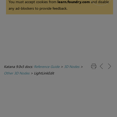
You must accept cookies from
learn.foundry.com
and disable
any ad-blockers to provide feedback.
Katana 9.0v3 docs:
Reference Guide
>
3D Nodes
>
Other 3D Nodes
>
LightLinkEdit