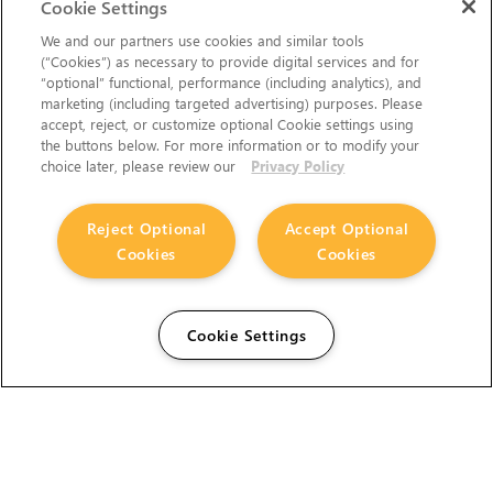
Cookie Settings
We and our partners use cookies and similar tools
(“Cookies”) as necessary to provide digital services and for
“optional” functional, performance (including analytics), and
marketing (including targeted advertising) purposes. Please
accept, reject, or customize optional Cookie settings using
the buttons below. For more information or to modify your
choice later, please review our
Privacy Policy
Reject Optional
Accept Optional
Cookies
Cookies
Cookie Settings