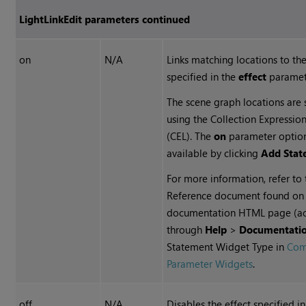
LightLinkEdit parameters continued
on
N/A
Links matching locations to the
specified in the
effect
paramet
The scene graph locations are 
using the Collection Expressi
(CEL). The
on
parameter option
available by clicking
Add Stat
For more information, refer to
Reference document found on
documentation HTML page (a
through
Help
>
Documentati
Statement Widget Type in
Co
Parameter Widgets
.
off
N/A
Disables the effect specified i