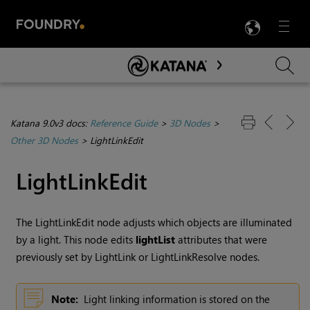
LANG
Menu

Skip To Main Content
Katana 9.0v3 docs:
Reference Guide
>
3D Nodes
>
Other 3D Nodes
>
LightLinkEdit
LightLinkEdit
The LightLinkEdit node adjusts which objects are illuminated
by a light. This node edits
lightList
attributes that were
previously set by LightLink or LightLinkResolve nodes.
Note:
Light linking information is stored on the