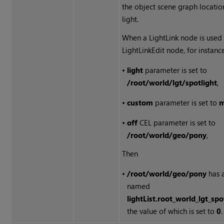
the object scene graph locatio
light.
When a LightLink node is used 
LightLinkEdit node, for instance,
•
light
parameter is set to
/root/world/lgt/spotlight
,
•
custom
parameter is set to
m
•
off
CEL parameter is set to
/root/world/geo/pony
,
Then
•
/root/world/geo/pony
has a
named
lightList.root_world_lgt_sp
the value of which is set to
0
.