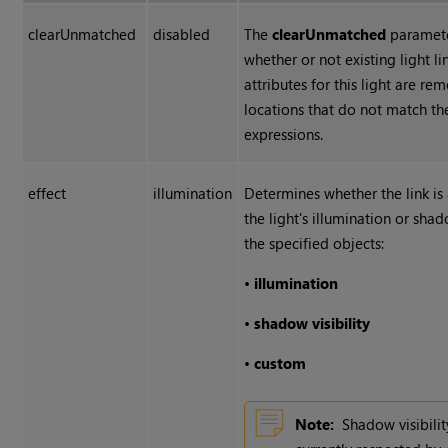
clearUnmatched
disabled
The
clearUnmatched
paramete
whether or not existing light li
attributes for this light are r
locations that do not match t
expressions.
effect
illumination
Determines whether the link is
the light's illumination or shado
the specified objects:
•
illumination
•
shadow
visibility
•
custom
Note:
Shadow visibilit