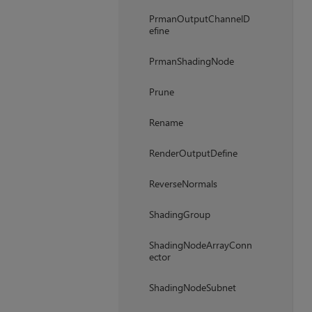
PrmanOutputChannelD
efine
PrmanShadingNode
Prune
Rename
RenderOutputDefine
ReverseNormals
ShadingGroup
ShadingNodeArrayConn
ector
ShadingNodeSubnet