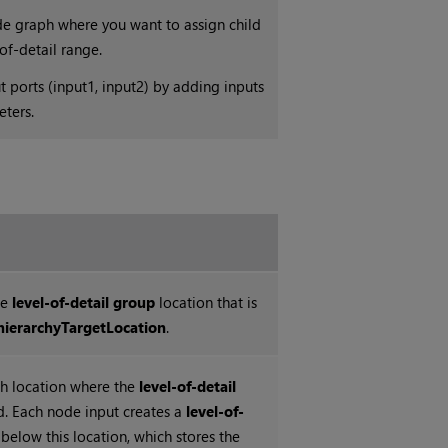
de graph where you want to assign child
-of-detail range.
ports (input1, input2) by adding inputs
eters.
he
level-of-detail group
location that is
hierarchyTargetLocation
.
h location where the
level-of-detail
d. Each node input creates a
level-of-
below this location, which stores the