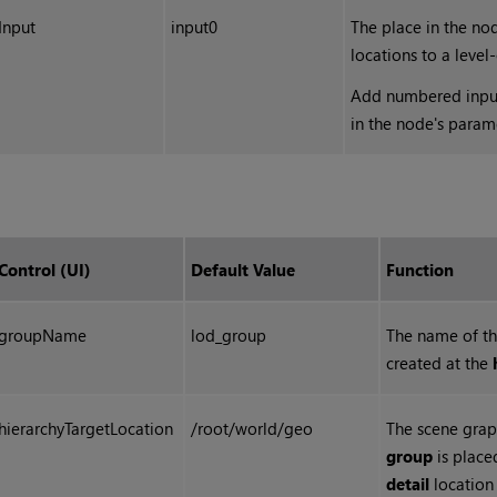
Input
input0
The place in the no
locations to a level
Add numbered input 
in the node's param
Control (UI)
Default Value
Function
groupName
lod_group
The name of t
created at the
hierarchyTargetLocation
/root/world/geo
The scene grap
group
is place
detail
location 