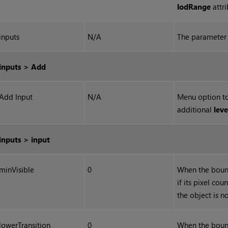
lodRange
attri
inputs
N/A
The parameter 
inputs > Add
Add Input
N/A
Menu option to
additional
leve
inputs > input
minVisible
0
When the bound
if its pixel cou
the object is n
lowerTransition
0
When the bound