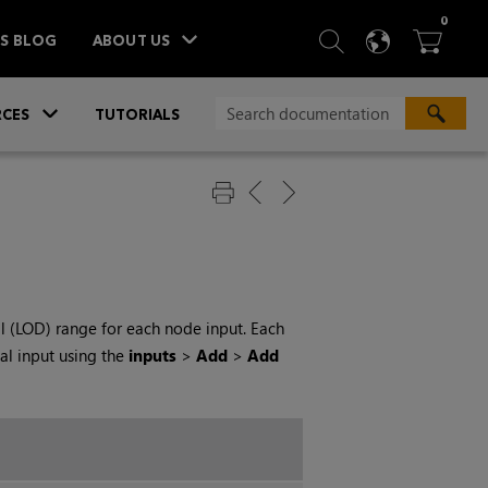
ITEM
0
SEARCH
LANGU
BA



TS BLOG
ABOUT US
»
CES
TUTORIALS
il (LOD) range for each node input. Each
al input using the
inputs
>
Add
>
Add