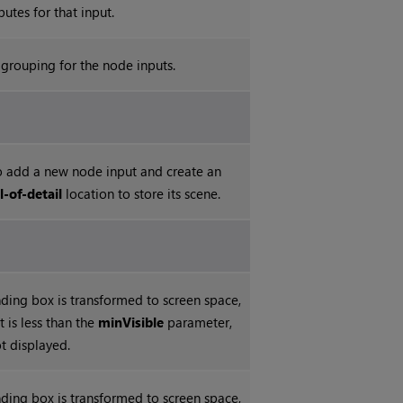
butes for that input.
grouping for the node inputs.
 add a new node input and create an
l-of-detail
location to store its scene.
ing box is transformed to screen space,
nt is less than the
minVisible
parameter,
ot displayed.
ing box is transformed to screen space,