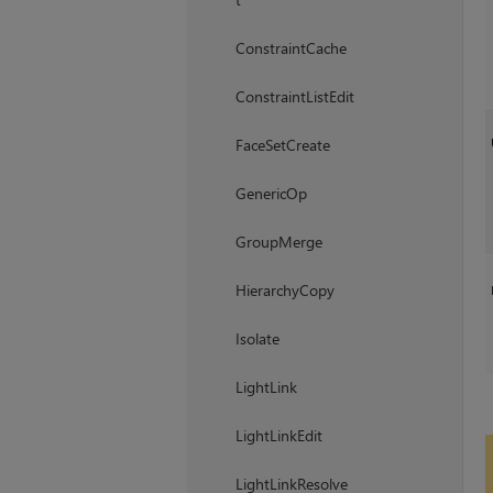
ConstraintCache
ConstraintListEdit
FaceSetCreate
GenericOp
GroupMerge
HierarchyCopy
Isolate
LightLink
LightLinkEdit
LightLinkResolve