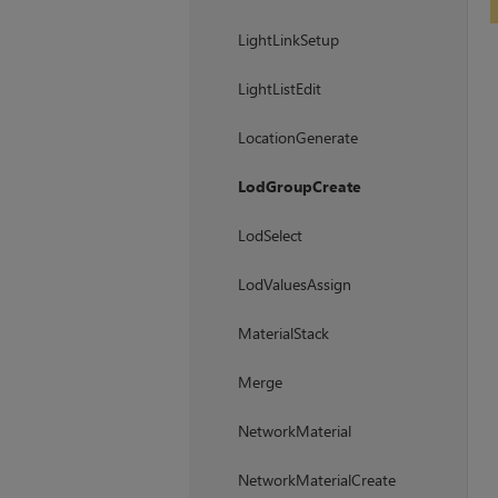
LightLinkSetup
LightListEdit
LocationGenerate
LodGroupCreate
LodSelect
LodValuesAssign
MaterialStack
Merge
NetworkMaterial
NetworkMaterialCreate