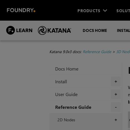
PRODUCTS
SOLUT
DOCS HOME
INSTA
Katana 9.0v3 docs:
Reference Guide
>
3D Nod
Docs Home
Install
+
W
User Guide
n
+
Reference Guide
+
2D Nodes
+