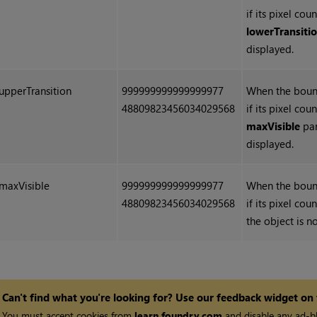
if its pixel co
lowerTransiti
displayed.
upperTransition
999999999999999977
When the bound
48809823456034029568
if its pixel co
maxVisible
par
displayed.
maxVisible
999999999999999977
When the bound
48809823456034029568
if its pixel cou
the object is n
Can't find what you're looking for? Use our feedback widget on
You must accept cookies from
learn.foundry.com
and disable any ad-bl