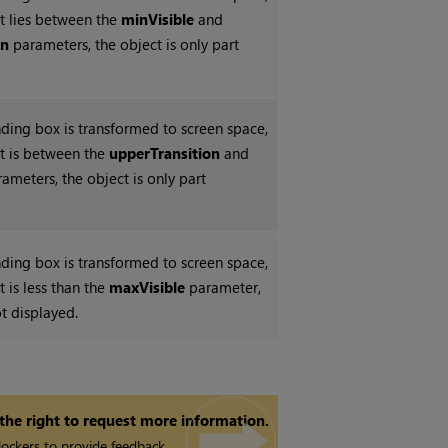
unt lies between the
minVisible
and
on
parameters, the object is only part
ing box is transformed to screen space,
unt is between the
upperTransition
and
ameters, the object is only part
ing box is transformed to screen space,
nt is less than the
maxVisible
parameter,
ot displayed.
 the right to request more information.
ockers to provide feedback.