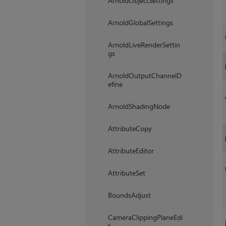
ArnoldObjectSettings
ArnoldGlobalSettings
ArnoldLiveRenderSettin
gs
ArnoldOutputChannelD
efine
ArnoldShadingNode
AttributeCopy
AttributeEditor
AttributeSet
BoundsAdjust
CameraClippingPlaneEdi
t