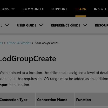
IONS
COMMUNITY
SUPPORT
LEARN
INSIGH
Skip To Main Content
»
»
»
LL
USER GUIDE
REFERENCE GUIDE
RESOUR
es
>
Other 3D Nodes
>
LodGroupCreate
LodGroupCreate
hen pointed at a location, the children are assigned a level of deta
ode input that requires an LOD range must be added as an addition
Input
menu option.
Connection Type
Connection Name
Function