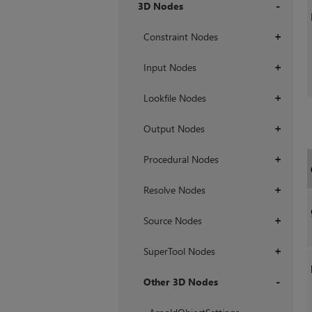
3D Nodes
+
Constraint Nodes
+
Input Nodes
+
Lookfile Nodes
+
Output Nodes
+
Procedural Nodes
+
Resolve Nodes
+
Source Nodes
+
SuperTool Nodes
+
Other 3D Nodes
+