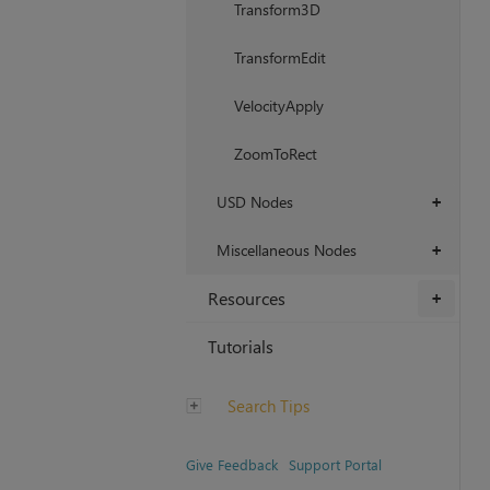
Transform3D
TransformEdit
VelocityApply
ZoomToRect
USD Nodes
+
Miscellaneous Nodes
+
Resources
+
Tutorials
Search Tips
Give Feedback
Support Portal