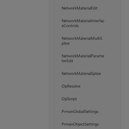
NetworkMaterialEdit
NetworkMaterialInterfac
eControls
NetworkMaterialMultiS
plice
NetworkMaterialParame
terEdit
NetworkMaterialSplice
OpResolve
OpScript
PrmanGlobalSettings
PrmanObjectSettings