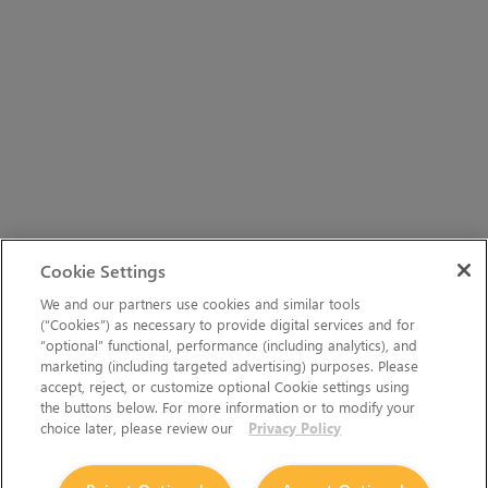
Cookie Settings
We and our partners use cookies and similar tools
(“Cookies”) as necessary to provide digital services and for
“optional” functional, performance (including analytics), and
marketing (including targeted advertising) purposes. Please
accept, reject, or customize optional Cookie settings using
the buttons below. For more information or to modify your
choice later, please review our
Privacy Policy