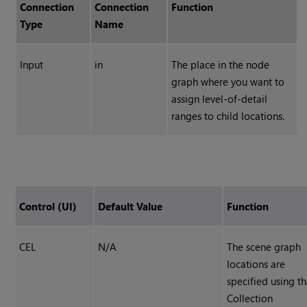
Connection
Connection
Function
Type
Name
Input
in
The place in the node
graph where you want to
assign level-of-detail
ranges to child locations.
Control (UI)
Default Value
Function
CEL
N/A
The scene graph
locations are
specified using t
Collection