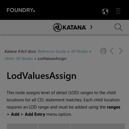
LANG
Menu

Skip To Main Content
Katana 9.0v3 docs:
Reference Guide
>
3D Nodes
>
Other 3D Nodes
>
LodValuesAssign
LodValuesAssign
This node assigns level of detail (LOD) ranges to the child
locations for all CEL statement matches. Each child location
requires an LOD range and must be added using the
ranges
> Add > Add Entry
menu option.