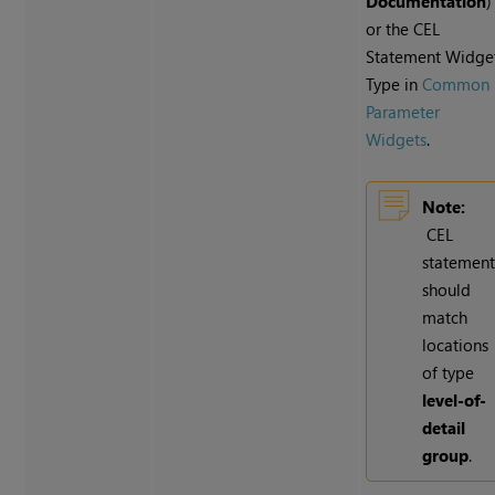
Documentation
)
or the CEL
Statement Widge
Type in
Common
Parameter
Widgets
.
Note:
CEL
statemen
should
match
locations
of type
level-of-
detail
group
.