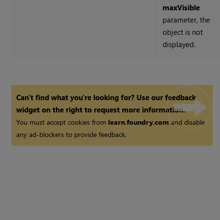
maxVisible
parameter, the
object is not
displayed.
Can't find what you're looking for? Use our feedback
widget on the right to request more information.
You must accept cookies from
learn.foundry.com
and disable
any ad-blockers to provide feedback.