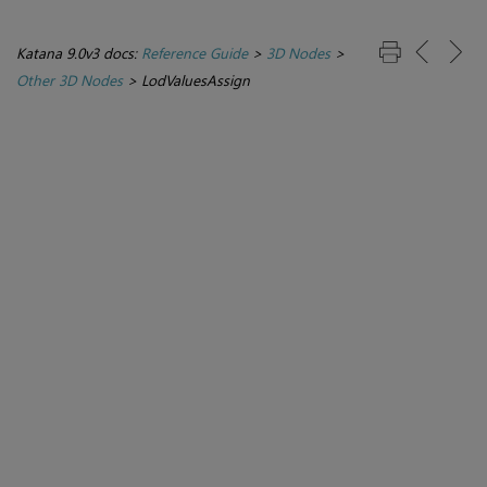
Katana 9.0v3 docs:
Reference Guide
>
3D Nodes
>
Other 3D Nodes
>
LodValuesAssign