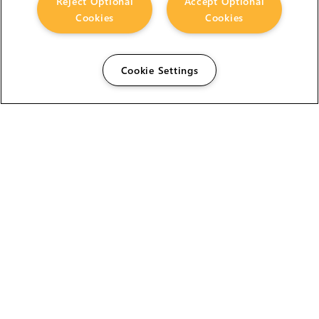
Reject Optional
Accept Optional
Cookies
Cookies
Cookie Settings
The Foundry Visionmongers Limited is registered in
England and Wales.
HELP
CAREERS