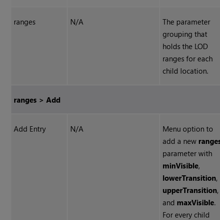
ranges
N/A
The parameter
grouping that
holds the LOD
ranges for each
child location.
ranges > Add
Add Entry
N/A
Menu option to
add a new
range
parameter with
minVisible
,
lowerTransition
,
upperTransition
,
and
maxVisible
.
For every child