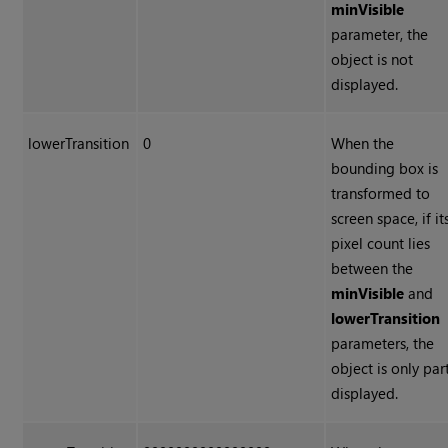
minVisible
parameter, the
object is not
displayed.
lowerTransition
0
When the
bounding box is
transformed to
screen space, if it
pixel count lies
between the
minVisible
and
lowerTransition
parameters, the
object is only par
displayed.