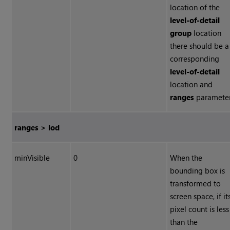
location of the
level-of-detail
group
location
there should be a
corresponding
level-of-detail
location and
ranges
parameter
ranges > lod
minVisible
0
When the
bounding box is
transformed to
screen space, if it
pixel count is less
than the