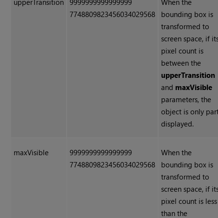
upperTransition
9999999999999999
When the
7748809823456034029568
bounding box is
transformed to
screen space, if it
pixel count is
between the
upperTransition
and
maxVisible
parameters, the
object is only par
displayed.
maxVisible
9999999999999999
When the
7748809823456034029568
bounding box is
transformed to
screen space, if it
pixel count is less
than the