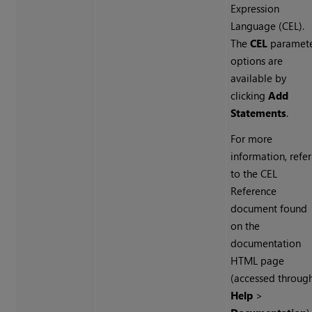
Expression
Language (CEL).
The
CEL
paramet
options are
available by
clicking
Add
Statements
.
For more
information, refer
to the CEL
Reference
document found
on the
documentation
HTML page
(accessed throug
Help
>