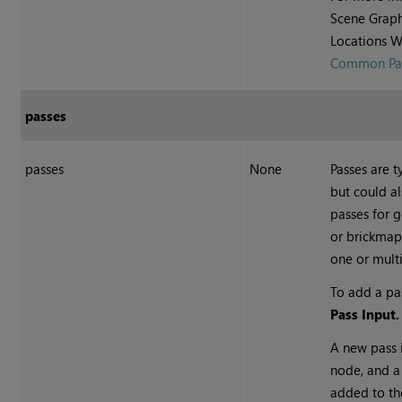
Scene Graph
Locations W
Common Par
passes
passes
None
Passes are t
but could al
passes for 
or brickmap
one or multi
To add a pa
Pass Input.
A new pass 
node, and a
added to the