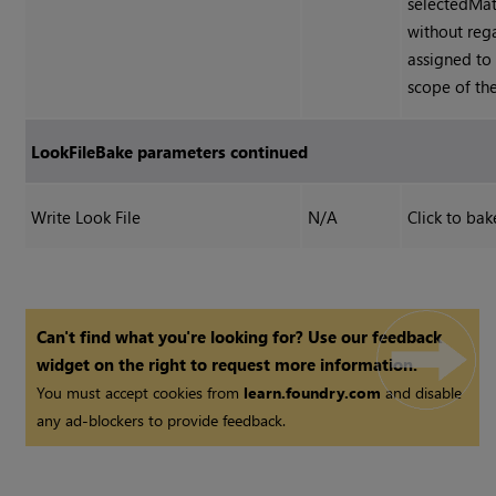
selectedMat
without reg
assigned to
scope of th
LookFileBake parameters continued
Write Look File
N/A
Click to bak
Can't find what you're looking for? Use our feedback
widget on the right to request more information.
You must accept cookies from
learn.foundry.com
and disable
any ad-blockers to provide feedback.