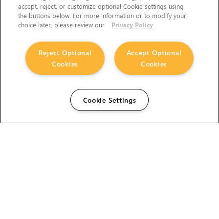
accept, reject, or customize optional Cookie settings using
the buttons below. For more information or to modify your
choice later, please review our
Privacy Policy
Reject Optional
Accept Optional
Cookies
Cookies
Cookie Settings
The Foundry Visionmongers Limited is registered in
England and Wales.