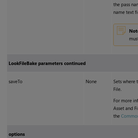
the pass na
name text fi
Not
must
LookFileBake parameters continued
saveTo
None
Sets where 
File.
For more inf
Asset and F
the
Common
options