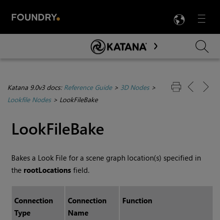
LANG
Menu

Skip To Main Content
Katana 9.0v3 docs:
Reference Guide
>
3D Nodes
>
Lookfile Nodes
>
LookFileBake
LookFileBake
Bakes a Look File for a scene graph location(s) specified in
the
rootLocations
field.
Connection
Connection
Function
Type
Name