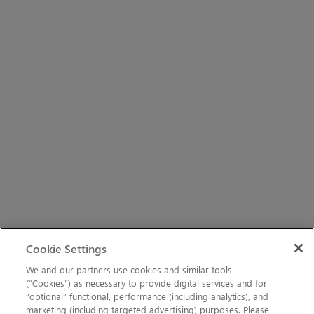
Cookie Settings
We and our partners use cookies and similar tools
(“Cookies”) as necessary to provide digital services and for
“optional” functional, performance (including analytics), and
marketing (including targeted advertising) purposes. Please