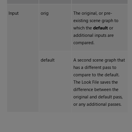
Input
orig
The original, or pre-
existing scene graph to
which the
default
or
additional inputs are
compared.
default
A second scene graph that
has a different pass to
compare to the default.
The Look File saves the
difference between the
original and default pass,
or any additional passes.