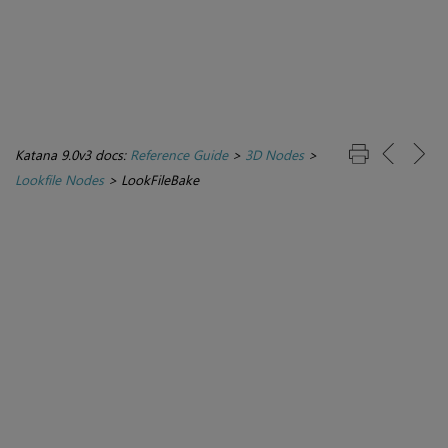
Katana 9.0v3 docs:
Reference Guide
>
3D Nodes
>
Lookfile Nodes
>
LookFileBake