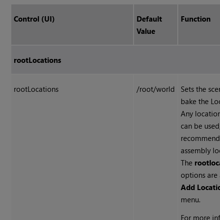
Control (UI)
Default
Function
Value
rootLocations
rootLocations
/root/world
Sets the sce
bake the Loo
Any locatio
can be used,
recommende
assembly loc
The
rootloc
options are 
Add Locat
menu.
For more inf