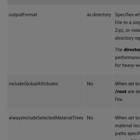
outputFormat
as directory
Specifies w
File to a sin
Zip), or ins
directory re
The
directo
performanc
for heavy-w
includeGlobalAttributes
No
When set t
/root
are st
File.
alwaysIncludeSelectedMaterialTrees
No
When set t
material loc
paths speci