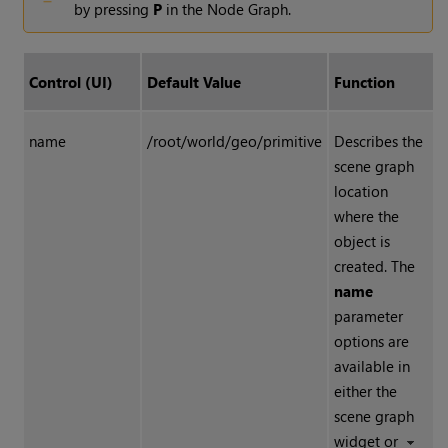
by pressing
P
in the Node Graph.
Control (UI)
Default Value
Function
name
/root/world/geo/primitive
Describes the
scene graph
location
where the
object is
created. The
name
parameter
options are
available in
either the
scene graph
widget or