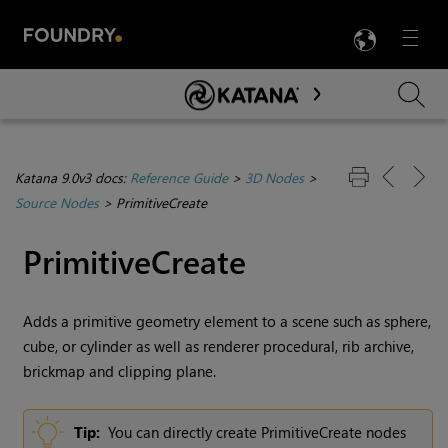
LANG
Menu

Skip To Main Content
Katana 9.0v3 docs:
Reference Guide
>
3D Nodes
>
Source Nodes
>
PrimitiveCreate
PrimitiveCreate
Adds a primitive geometry element to a scene such as sphere,
cube, or cylinder as well as renderer procedural, rib archive,
brickmap and clipping plane.
Tip:
You can directly create PrimitiveCreate nodes