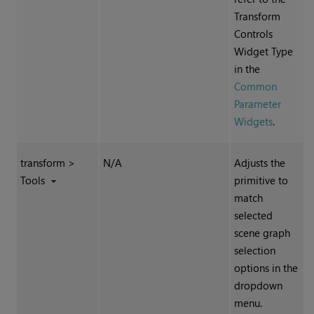
Transform
Controls
Widget Type
in the
Common
Parameter
Widgets
.
transform >
N/A
Adjusts the
Tools
primitive to
match
selected
scene graph
selection
options in the
dropdown
menu.