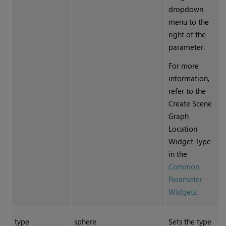
dropdown
menu to the
right of the
parameter.
For more
information,
refer to the
Create Scene
Graph
Location
Widget Type
in the
Common
Parameter
Widgets
.
type
sphere
Sets the type