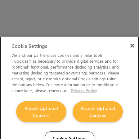
Cookie Settings
We and our partners use cookies and similar tools
(“Cookies”) as necessary to provide digital services and for
“optional” functional, performance (including analytics), and
marketing (including targeted advertising) purposes. Please
accept, reject, or customize optional Cookie settings using
the buttons below. For more information or to modify your
choice later, please review our
Privacy Policy
Reject Optional
Accept Optional
Cookies
Cookies
Cookie Settings