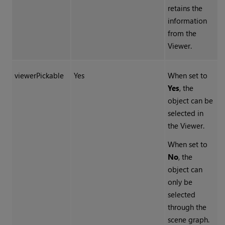
retains the
information
from the
Viewer.
viewerPickable
Yes
When set to
Yes
, the
object can be
selected in
the Viewer.
When set to
No
, the
object can
only be
selected
through the
scene graph.