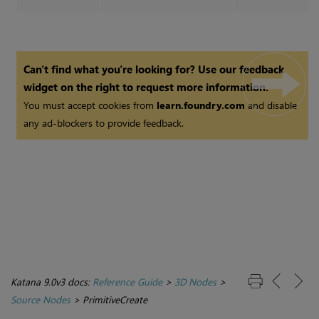
Can't find what you're looking for? Use our feedback
widget on the right to request more information.
You must accept cookies from
learn.foundry.com
and disable
any ad-blockers to provide feedback.
Katana 9.0v3 docs:
Reference Guide
>
3D Nodes
>
Source Nodes
>
PrimitiveCreate