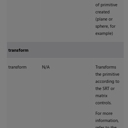
of primitive
created
(plane or
sphere, for
example)
transform
transform
N/A
Transforms
the primitive
according to
the SRT or
matrix
controls.
For more
information,
refer to the