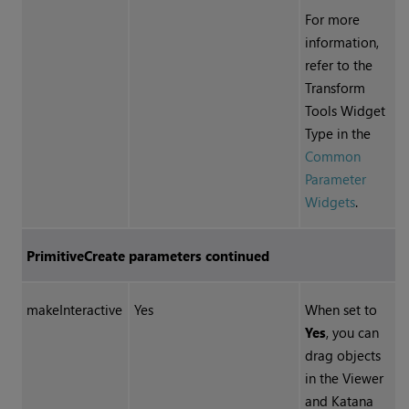
For more
information,
refer to the
Transform
Tools Widget
Type in the
Common
Parameter
Widgets
.
PrimitiveCreate parameters continued
makeInteractive
Yes
When set to
Yes
, you can
drag objects
in the Viewer
and
Katana