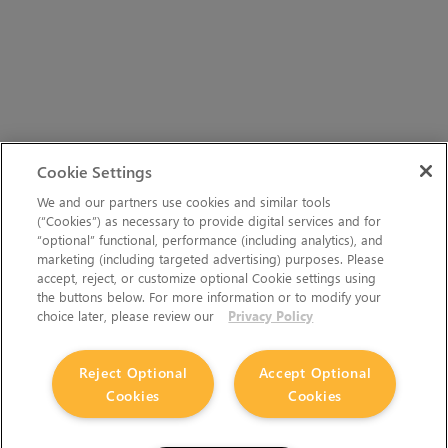
Cookie Settings
We and our partners use cookies and similar tools
(“Cookies”) as necessary to provide digital services and for
“optional” functional, performance (including analytics), and
marketing (including targeted advertising) purposes. Please
accept, reject, or customize optional Cookie settings using
the buttons below. For more information or to modify your
choice later, please review our
Privacy Policy
Reject Optional
Accept Optional
Cookies
Cookies