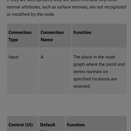
normal attributes, such as surface normals, are not recognized
or modified by the node.
Connection
Connection
Function
Type
Name
Input
A
The place in the node
graph where the point and
vertex normals on
specified locations are
reversed.
Control (UI)
Default
Function