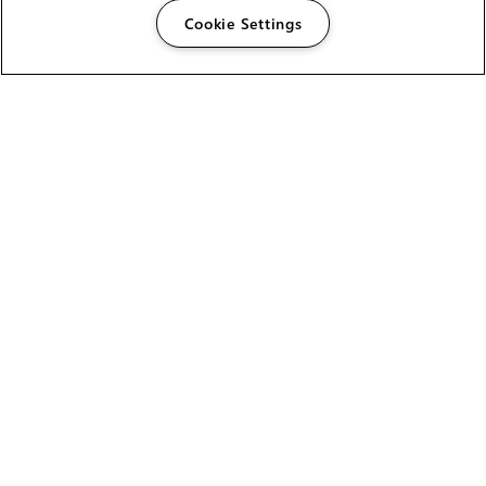
Cookie Settings
The Foundry Visionmongers Limited is registered in
England and Wales.
HELP
CAREERS
FIND A RESELLER
LICENSING HELP
PRODUCT DOWNLOADS