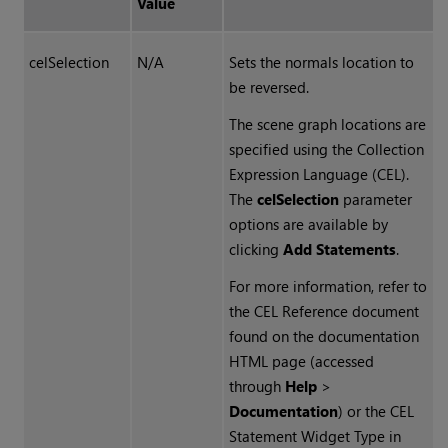
Value
celSelection
N/A
Sets the normals location to
be reversed.
The scene graph locations are
specified using the Collection
Expression Language (CEL).
The
celSelection
parameter
options are available by
clicking
Add Statements
.
For more information, refer to
the CEL Reference document
found on the documentation
HTML page (accessed
through
Help
>
Documentation
) or the CEL
Statement Widget Type in