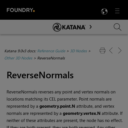
LANG
Menu

Skip To Main Content
Katana 9.0v3 docs:
Reference Guide
>
3D Nodes
>
Other 3D Nodes
>
ReverseNormals
ReverseNormals
ReverseNormals reverses any point and vertex normals on
locations matching its CEL parameter. Point normals are
represented by a
geometry.point.N
attribute, and vertex
normals are represented by a
geometry.vertex.N
attribute. If
neither of these attributes are present, the node has no effect.
If they are both present, they are both reversed. Any other