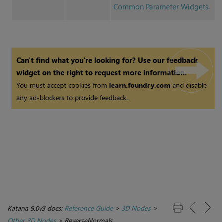
Common Parameter Widgets
.
Can't find what you're looking for? Use our feedback
widget on the right to request more information.
You must accept cookies from
learn.foundry.com
and disable
any ad-blockers to provide feedback.
Katana 9.0v3 docs:
Reference Guide
>
3D Nodes
>
Other 3D Nodes
>
ReverseNormals