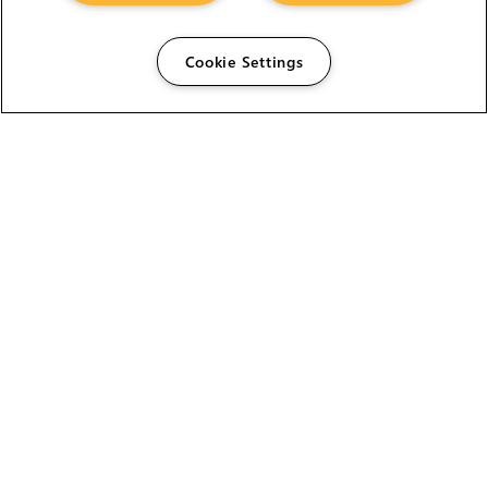
Cookie Settings
The Foundry Visionmongers Limited is registered in
England and Wales.
HELP
CAREERS
FIND A RESELLER
LICENSING HELP