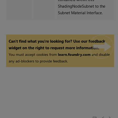
ShadingNodeSubnet to the
Subnet Material Interface.
Can't find what you're looking for? Use our feedback
widget on the right to request more information.
You must accept cookies from
learn.foundry.com
and disable
any ad-blockers to provide feedback.