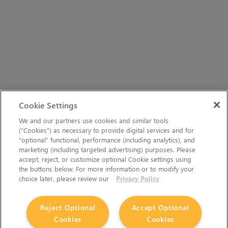
Cookie Settings
We and our partners use cookies and similar tools
(“Cookies”) as necessary to provide digital services and for
“optional” functional, performance (including analytics), and
marketing (including targeted advertising) purposes. Please
accept, reject, or customize optional Cookie settings using
the buttons below. For more information or to modify your
choice later, please review our
Privacy Policy
Reject Optional
Accept Optional
Cookies
Cookies