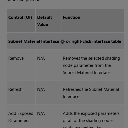
Control (UI)
Default
Function
Value
Subnet Material Interface
or right-click interface table
Remove
N/A
Removes the selected shading
node parameter from the
Subnet Material Interface.
Refresh
N/A
Refreshes the Subnet Material
Interface.
Add Exposed
N/A
Adds the exposed parameters
Parameters
of all of the shading nodes
contained within this