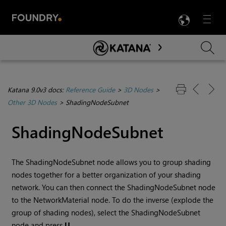
LANG
Menu

Skip To Main Content
Katana 9.0v3 docs:
Reference Guide
>
3D Nodes
>
Other 3D Nodes
>
ShadingNodeSubnet
ShadingNodeSubnet
The ShadingNodeSubnet node allows you to group shading
nodes together for a better organization of your shading
network. You can then connect the ShadingNodeSubnet node
to the NetworkMaterial node. To do the inverse (explode the
group of shading nodes), select the ShadingNodeSubnet
node and press
U
.