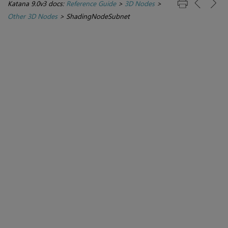
Katana 9.0v3 docs:
Reference Guide
>
3D Nodes
>
Other 3D Nodes
>
ShadingNodeSubnet