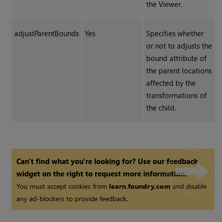
the Viewer.
adjustParentBounds
Yes
Specifies whether
or not to adjusts the
bound attribute of
the parent locations
affected by the
transformations of
the child.
Can't find what you're looking for? Use our feedback
widget on the right to request more information.
You must accept cookies from
learn.foundry.com
and disable
any ad-blockers to provide feedback.