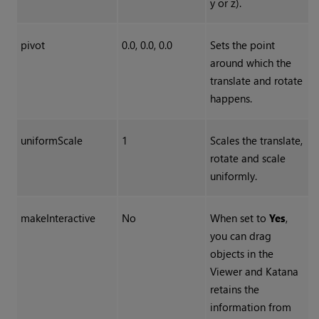
y or z).
pivot
0.0, 0.0, 0.0
Sets the point
around which the
translate and rotate
happens.
uniformScale
1
Scales the translate,
rotate and scale
uniformly.
makeInteractive
No
When set to
Yes
,
you can drag
objects in the
Viewer and
Katana
retains the
information from