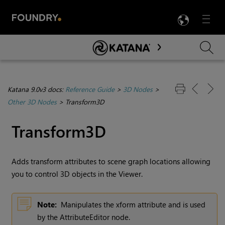
LANG
Menu

Skip To Main Content
Katana 9.0v3 docs:
Reference Guide
>
3D Nodes
>
Other 3D Nodes
>
Transform3D
Transform3D
Adds transform attributes to scene graph locations allowing
you to control 3D objects in the Viewer.
Note:
Manipulates the xform attribute and is used
by the AttributeEditor node.