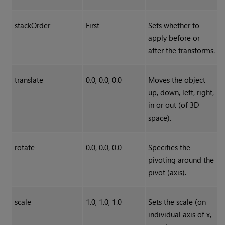
stackOrder
First
Sets whether to
apply before or
after the transforms.
translate
0.0, 0.0, 0.0
Moves the object
up, down, left, right,
in or out (of 3D
space).
rotate
0.0, 0.0, 0.0
Specifies the
pivoting around the
pivot (axis).
scale
1.0, 1.0, 1.0
Sets the scale (on
individual axis of x,