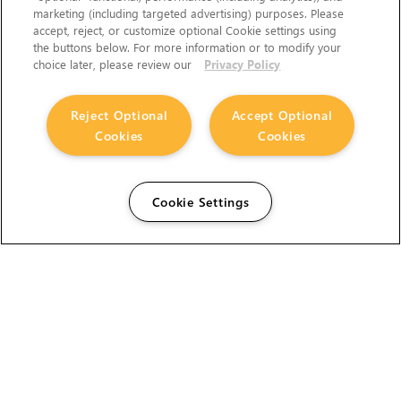
marketing (including targeted advertising) purposes. Please
accept, reject, or customize optional Cookie settings using
the buttons below. For more information or to modify your
choice later, please review our
Privacy Policy
Reject Optional
Accept Optional
Cookies
Cookies
Cookie Settings
The Foundry Visionmongers Limited is registered in
England and Wales.