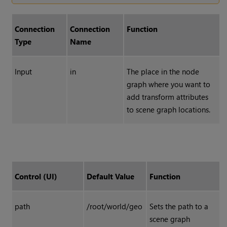
Connection
Connection
Function
Type
Name
Input
in
The place in the node
graph where you want to
add transform attributes
to scene graph locations.
Control (UI)
Default Value
Function
path
/root/world/geo
Sets the path to a
scene graph