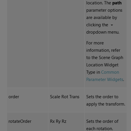
location. The
path
parameter options
are available by
clicking the
dropdown menu.
For more
information, refer
to the Scene Graph
Location Widget
Type in
Common
Parameter Widgets
.
order
Scale Rot Trans
Sets the order to
apply the transform.
rotateOrder
Rx Ry Rz
Sets the order of
each rotation.