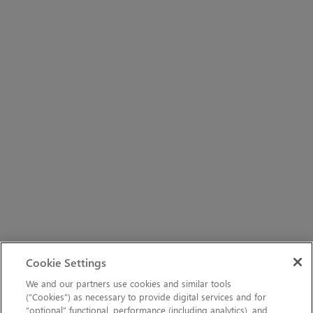
Cookie Settings
We and our partners use cookies and similar tools
(“Cookies”) as necessary to provide digital services and for
“optional” functional, performance (including analytics), and