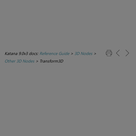
Katana 9.0v3 docs:
Reference Guide
>
3D Nodes
>
Other 3D Nodes
>
Transform3D