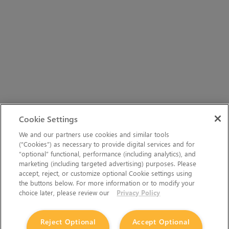
Cookie Settings
We and our partners use cookies and similar tools
(“Cookies”) as necessary to provide digital services and for
“optional” functional, performance (including analytics), and
marketing (including targeted advertising) purposes. Please
accept, reject, or customize optional Cookie settings using
the buttons below. For more information or to modify your
choice later, please review our
Privacy Policy
Reject Optional
Accept Optional