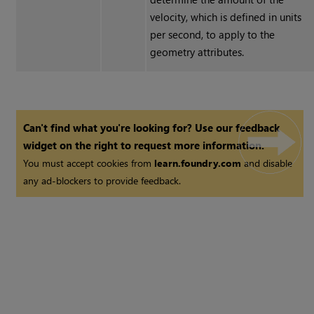
velocity, which is defined in units
per second, to apply to the
geometry attributes.
Can't find what you're looking for? Use our feedback
widget on the right to request more information.
You must accept cookies from
learn.foundry.com
and disable
any ad-blockers to provide feedback.