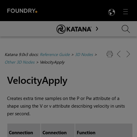
LANG
Menu

Skip To Main Content
Katana 9.0v3 docs:
Reference Guide
>
3D Nodes
>
Other 3D Nodes
>
VelocityApply
VelocityApply
Creates extra time samples on the P or Pw attribute of a
shape using the V or v attribute describing velocity in units
per second.
Connection
Connection
Function