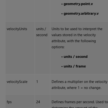
•
geometry.point.v
•
geometry.arbitrary.v
velocityUnits
units /
Units to be used to interpret the
second
values stored in the velocity
attribute, with the following
options:
•
units / second
•
units / frame
velocityScale
1
Defines a multiplier on the velocity
attribute, where 1 = no change.
fps
24
Defines frames per second. Used t
determine the amount of the