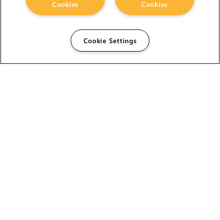
Cookies
Cookies
Cookie Settings
The Foundry Visionmongers Limited is registered in
England and Wales.
HELP
CAREERS
FIND A RESELLER