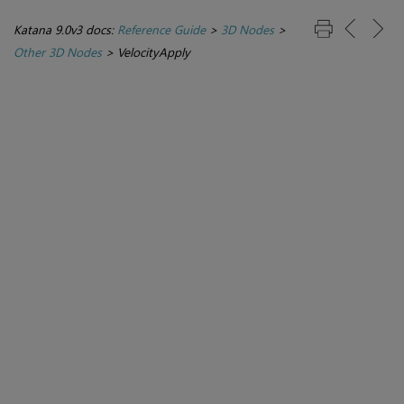
Katana 9.0v3 docs:
Reference Guide
>
3D Nodes
>
Other 3D Nodes
>
VelocityApply