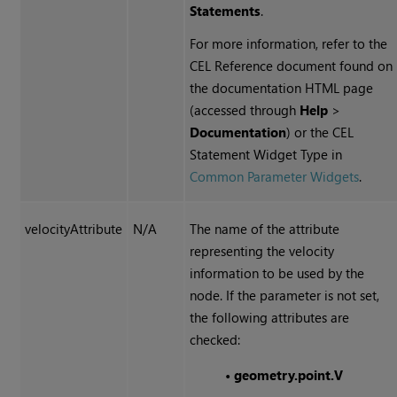
Statements
.
For more information, refer to the
CEL Reference document found on
the documentation HTML page
(accessed through
Help
>
Documentation
) or the CEL
Statement Widget Type in
Common Parameter Widgets
.
velocityAttribute
N/A
The name of the attribute
representing the velocity
information to be used by the
node. If the parameter is not set,
the following attributes are
checked:
•
geometry.point.V