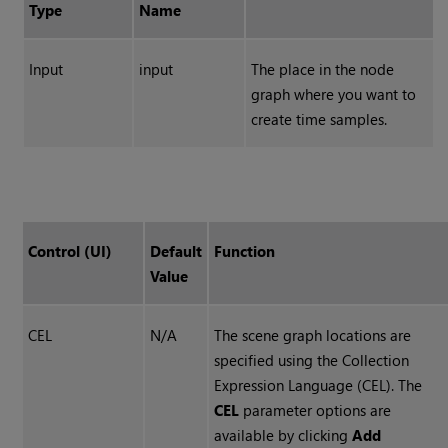
Type
Name
Input
input
The place in the node
graph where you want to
create time samples.
Control (UI)
Default
Function
Value
CEL
N/A
The scene graph locations are
specified using the Collection
Expression Language (CEL). The
CEL
parameter options are
available by clicking
Add