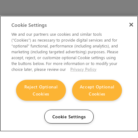
Cookie Settings
We and our partners use cookies and similar tools
(“Cookies”) as necessary to provide digital services and for
“optional” functional, performance (including analytics), and
marketing (including targeted advertising) purposes. Please
accept, reject, or customize optional Cookie settings using
the buttons below. For more information or to modify your
choice later, please review our
Privacy Policy
Reject Optional
Accept Optional
Cookies
Cookies
Cookie Settings