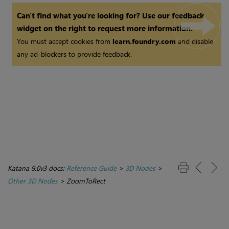
Can't find what you're looking for? Use our feedback
widget on the right to request more information.
You must accept cookies from
learn.foundry.com
and disable
any ad-blockers to provide feedback.
Katana 9.0v3 docs:
Reference Guide
>
3D Nodes
>
Other 3D Nodes
>
ZoomToRect