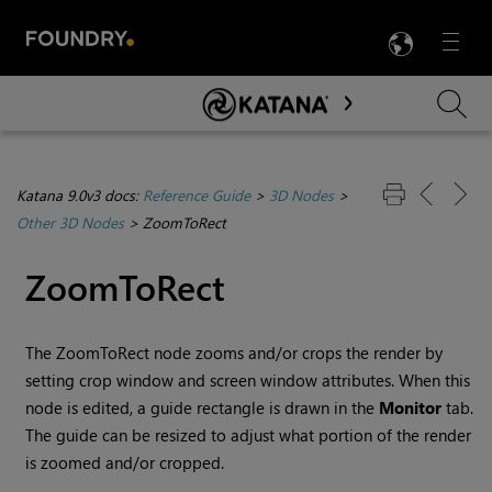
LANG
Menu

Skip To Main Content
Katana 9.0v3 docs:
Reference Guide
>
3D Nodes
>
Other 3D Nodes
>
ZoomToRect
ZoomToRect
The ZoomToRect node zooms and/or crops the render by
setting crop window and screen window attributes. When this
node is edited, a guide rectangle is drawn in the
Monitor
tab.
The guide can be resized to adjust what portion of the render
is zoomed and/or cropped.