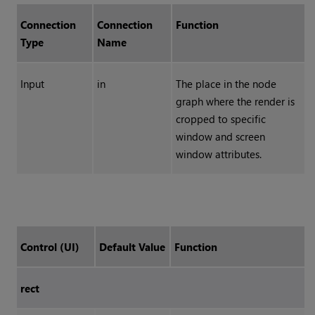
Connection
Connection
Function
Type
Name
Input
in
The place in the node
graph where the render is
cropped to specific
window and screen
window attributes.
Control (UI)
Default Value
Function
rect