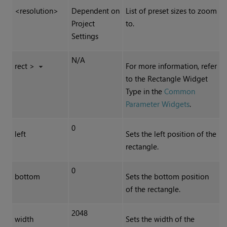
<resolution>
Dependent on
List of preset sizes to zoom
Project
to.
Settings
N/A
rect >
For more information, refer
to the Rectangle Widget
Type in the
Common
Parameter Widgets
.
0
left
Sets the left position of the
rectangle.
0
bottom
Sets the bottom position
of the rectangle.
2048
width
Sets the width of the