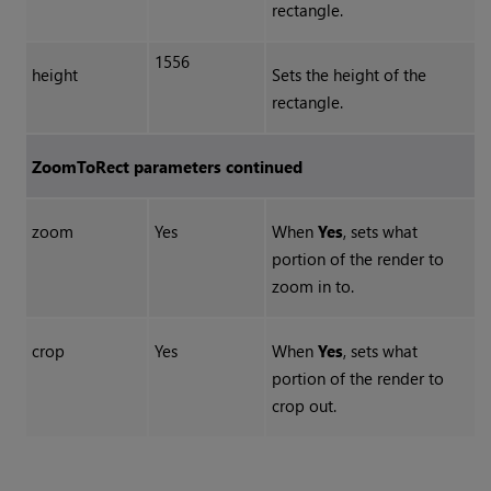
rectangle.
1556
height
Sets the height of the
rectangle.
ZoomToRect parameters continued
zoom
Yes
When
Yes
, sets what
portion of the render to
zoom in to.
crop
Yes
When
Yes
, sets what
portion of the render to
crop out.