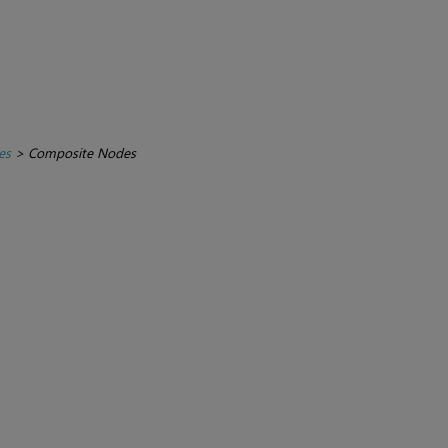
es
>
Composite Nodes