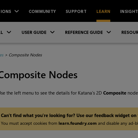
IONS
COMMUNITY
SUPPORT
LEARN
INSIGH
Skip To Main Content
»
»
»
LL
USER GUIDE
REFERENCE GUIDE
RESOUR
es
>
Composite Nodes
Composite Nodes
se the left menu to see the details for
Katana
's 2D
Composite
node
Can't find what you're looking for? Use our feedback widget on
You must accept cookies from
learn.foundry.com
and disable any ad-bl