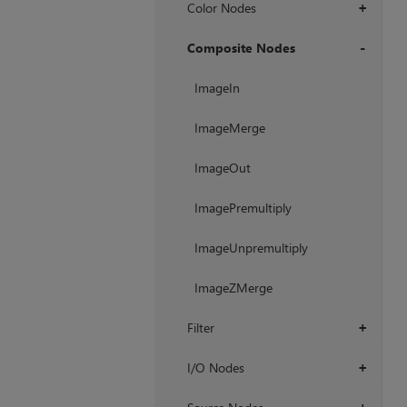
Color Nodes
+
Composite Nodes
+
ImageIn
ImageMerge
ImageOut
ImagePremultiply
ImageUnpremultiply
ImageZMerge
Filter
+
I/O Nodes
+