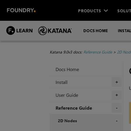
PRODUCTS
SOLUT
DOCS HOME
INSTA
Katana 9.0v3 docs:
Reference Guide
>
2D Nod
Docs Home
Install
+
U
User Guide
+
Reference Guide
+
2D Nodes
+