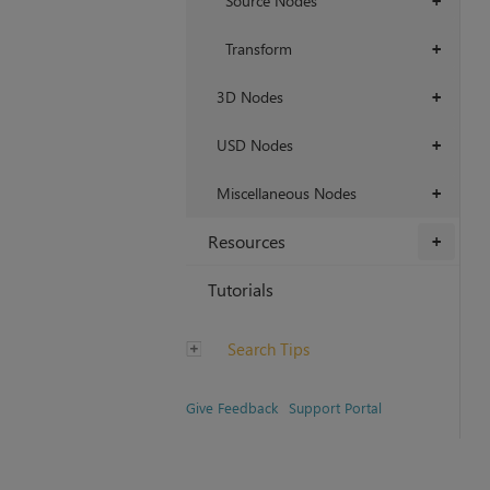
Source Nodes
+
Transform
+
3D Nodes
+
USD Nodes
+
Miscellaneous Nodes
+
Resources
+
Tutorials
Search Tips
Give Feedback
Support Portal