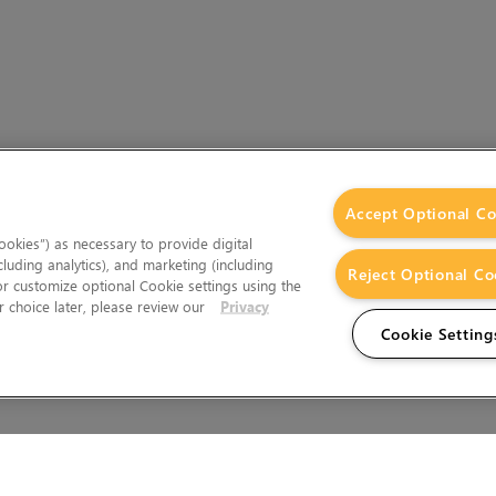
Accept Optional Co
okies”) as necessary to provide digital
cluding analytics), and marketing (including
Reject Optional Co
 or customize optional Cookie settings using the
 choice later, please review our
Privacy
Cookie Setting