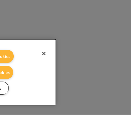
okies
okies
s