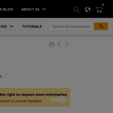
ITEM
0
SEARCH
LANGU
BA



TS BLOG
ABOUT US
»
CES
TUTORIALS
s.
 the right to request more information.
ockers to provide feedback.