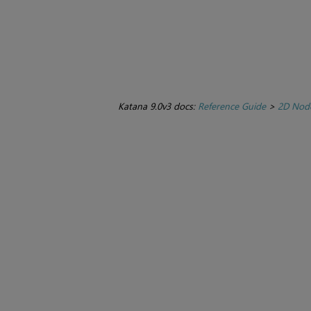
Katana 9.0v3 docs:
Reference Guide
>
2D Nod