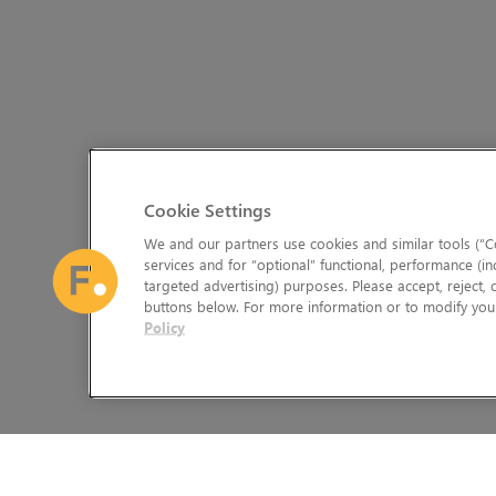
Cookie Settings
We and our partners use cookies and similar tools (“Co
services and for “optional” functional, performance (in
targeted advertising) purposes. Please accept, reject,
buttons below. For more information or to modify your
Policy