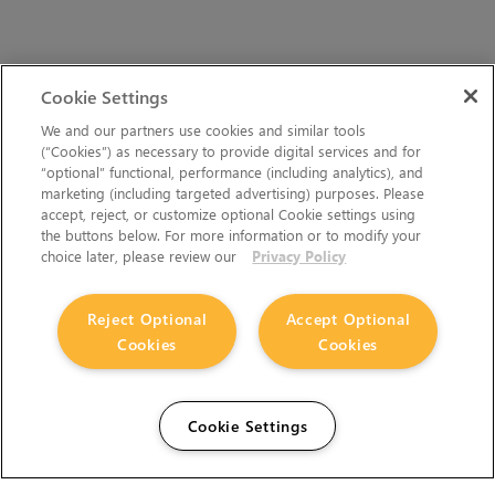
Cookie Settings
We and our partners use cookies and similar tools
(“Cookies”) as necessary to provide digital services and for
“optional” functional, performance (including analytics), and
marketing (including targeted advertising) purposes. Please
accept, reject, or customize optional Cookie settings using
the buttons below. For more information or to modify your
choice later, please review our
Privacy Policy
Reject Optional
Accept Optional
Cookies
Cookies
Cookie Settings