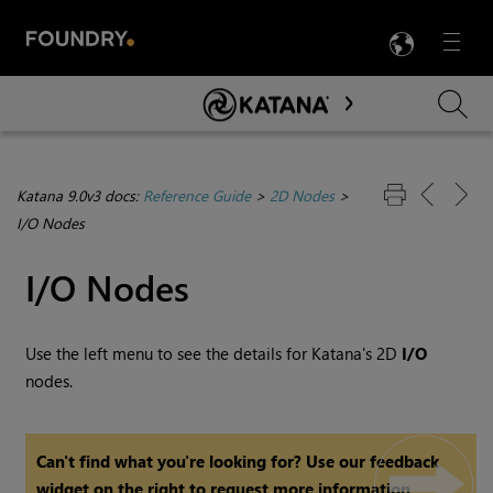
LANG
Menu

Skip To Main Content
Katana 9.0v3 docs:
Reference Guide
>
2D Nodes
>
I/O Nodes
I/O Nodes
Use the left menu to see the details for
Katana
's 2D
I/O
nodes.
Can't find what you're looking for? Use our feedback
widget on the right to request more information.