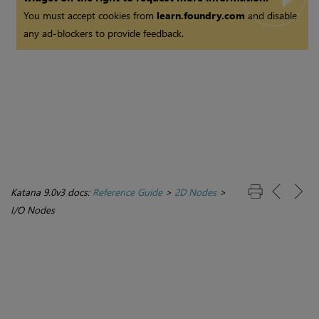
You must accept cookies from
learn.foundry.com
and disable
any ad-blockers to provide feedback.
Katana 9.0v3 docs:
Reference Guide
>
2D Nodes
>
I/O Nodes