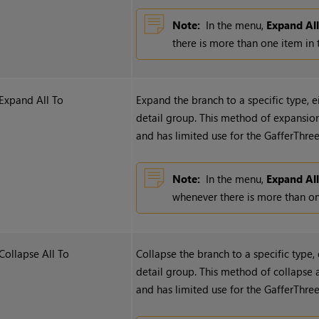
Note:
In the menu,
Expand Al
there is more than one item in 
Expand All To
Expand the branch to a specific type, 
detail group. This method of expansion 
and has limited use for the GafferThree
Note:
In the menu,
Expand All
whenever there is more than one
Collapse All To
Collapse the branch to a specific type,
detail group. This method of collapse a
and has limited use for the GafferThree