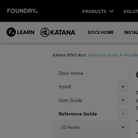
PRODUCTS
SOLUT
DOCS HOME
INSTA
Katana 9.0v3 docs:
Reference Guide
>
Miscell
Docs Home
Install
+
T
User Guide
t
+
T
Reference Guide
+
2D Nodes
+