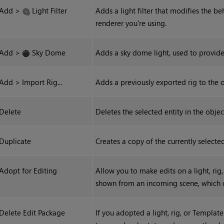
Add >
Light Filter
Adds a light filter that modifies the b
renderer you're using.
Add >
Sky Dome
Adds a sky dome light, used to provide
Add > Import Rig...
Adds a previously exported rig to the o
Delete
Deletes the selected entity in the objec
Duplicate
Creates a copy of the currently selected
Adopt for Editing
Allow you to make edits on a light, rig
shown from an incoming scene, which 
Delete Edit Package
If you adopted a light, rig, or Template