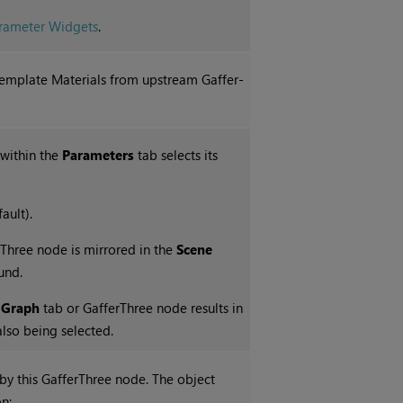
ameter Widgets
.
d Template Materials from upstream Gaffer-
 within the
Parameters
tab selects its
ault).
erThree node is mirrored in the
Scene
und.
 Graph
tab or GafferThree node results in
also being selected.
d by this GafferThree node. The object
n: