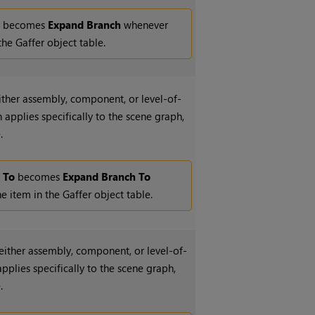
l
becomes
Expand Branch
whenever
the Gaffer object table.
either assembly, component, or level-of-
applies specifically to the scene graph,
.
 To
becomes
Expand Branch To
 item in the Gaffer object table.
 either assembly, component, or level-of-
pplies specifically to the scene graph,
.