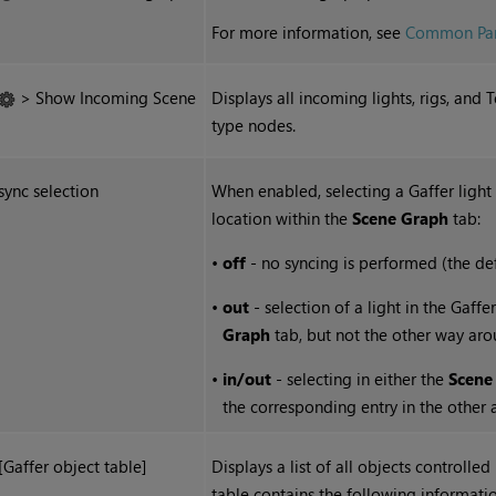
For more information, see
Common Par
> Show Incoming Scene
Displays all incoming lights, rigs, an
type nodes.
sync selection
When enabled, selecting a Gaffer light
location within the
Scene Graph
tab:
•
off
- no syncing is performed (the def
•
out
- selection of a light in the Gaff
Graph
tab, but not the other way aro
•
in/out
- selecting in either the
Scene
the corresponding entry in the other 
[Gaffer object table]
Displays a list of all objects controlle
table contains the following informatio