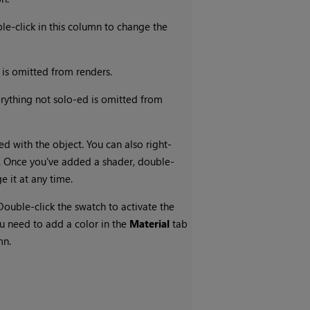
le-click in this column to change the
t is omitted from renders.
verything not solo-ed is omitted from
ed with the object. You can also right-
er. Once you've added a shader, double-
e it at any time.
 Double-click the swatch to activate the
you need to add a color in the
Material
tab
mn.