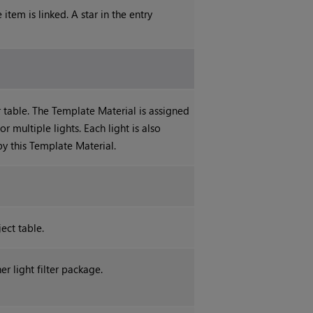
item is linked. A star in the entry
 table. The Template Material is assigned
r multiple lights. Each light is also
by this Template Material.
ject table.
er light filter package.