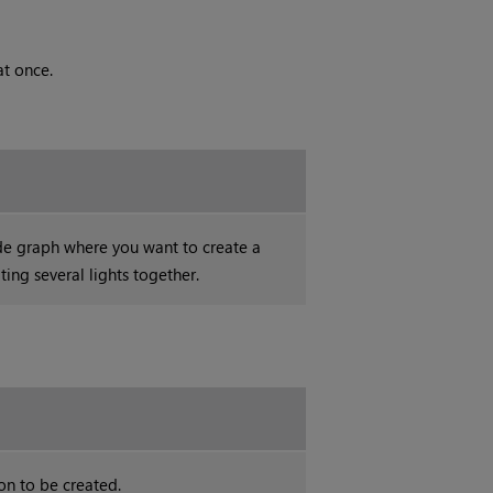
at once.
de graph where you want to create a
ting several lights together.
on to be created.