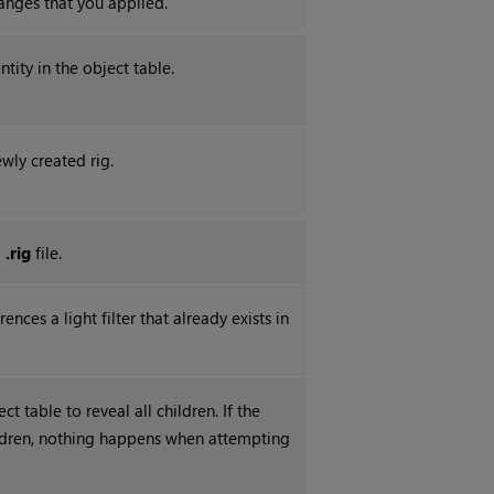
hanges that you applied.
ntity in the object table.
wly created rig.
a
.rig
file.
rences a light filter that already exists in
t table to reveal all children. If the
ldren, nothing happens when attempting