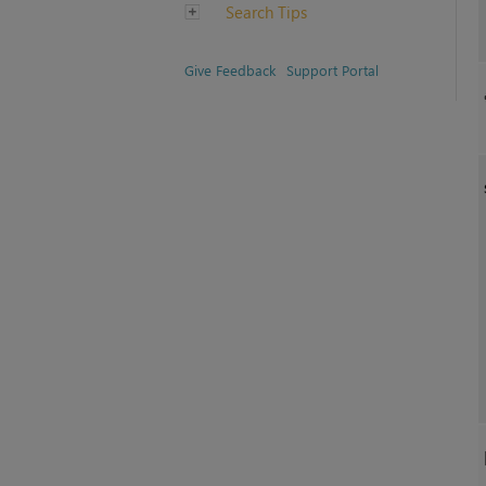
Search Tips
Give Feedback
Support Portal