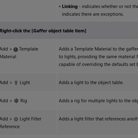
•
Linking
- indicates whether or not the 
indicates there are exceptions.
Right-click the [Gaffer object table item]
Add >
Template
Adds a Template Material to the gaffer
Material
to lights, providing the same material fo
capable of overriding the defaults set 
Add >
Light
Adds a light to the object table.
Add >
Rig
Adds a rig for multiple lights to the ob
Add >
Light Filter
Adds a light filter that references anoth
Reference