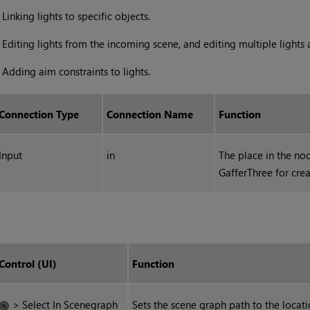
•
Linking lights to specific objects.
•
Editing lights from the incoming scene, and editing multiple lights 
•
Adding aim constraints to lights.
Connection Type
Connection Name
Function
Input
in
The place in the no
GafferThree for crea
Control (UI)
Function
> Select In Scenegraph
Sets the scene graph path to the locati