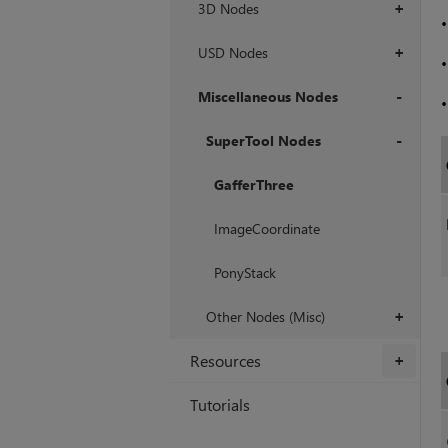
3D Nodes
+
USD Nodes
+
Miscellaneous Nodes
+
SuperTool Nodes
+
GafferThree
ImageCoordinate
PonyStack
Other Nodes (Misc)
+
Resources
+
Tutorials