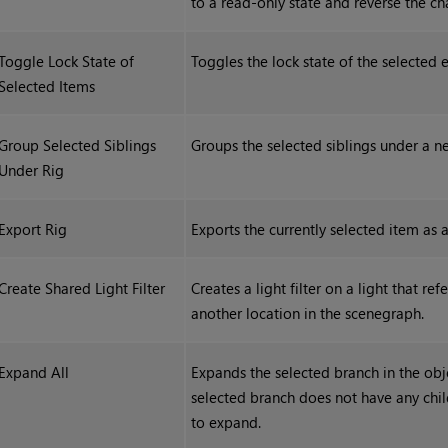
to a read-only state and reverse the c
Toggle Lock State of
Toggles the lock state of the selected e
Selected Items
Group Selected Siblings
Groups the selected siblings under a ne
Under Rig
Export Rig
Exports the currently selected item as 
Create Shared Light Filter
Creates a light filter on a light that refe
another location in the scenegraph.
Expand All
Expands the selected branch in the objec
selected branch does not have any chi
to expand.