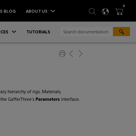
ITEM
0
SEARCH
LANGU
BA



TS BLOG
ABOUT US
»
CES
TUTORIALS
ry hierarchy of rigs. Materials,
 the GafferThree's
Parameters
interface.