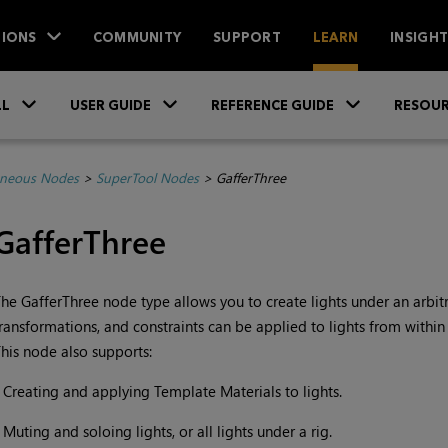
IONS
COMMUNITY
SUPPORT
LEARN
INSIGH
Skip To Main Content
»
»
»
LL
USER GUIDE
REFERENCE GUIDE
RESOUR
aneous Nodes
>
SuperTool Nodes
>
GafferThree
GafferThree
he GafferThree node type allows you to create lights under an arbitra
ransformations, and constraints can be applied to lights from within
his node also supports:
•
Creating and applying Template Materials to lights.
•
Muting and soloing lights, or all lights under a rig.