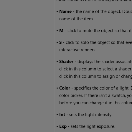
•
Name
- the name of the object. Doub
name of the item.
•
M
- click to mute the object so that i
•
S
- click to solo the object so that e
interactive renders.
•
Shader
- displays the shader associat
click in this column to select a shad
click in this column to assign or chang
•
Color
- specifies the color of a light.
color picker. If there isn't a swatch, 
before you can change it in this colu
•
Int
- sets the light intensity.
•
Exp
- sets the light exposure.