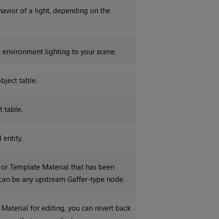
ehavior of a light, depending on the
 environment lighting to your scene.
bject table.
t table.
 entity.
, or Template Material that has been
can be any upstream Gaffer-type node.
 Material for editing, you can revert back