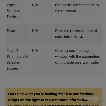
Copy
N/A
Copies the selected node to
Selected
the clipboard.
Entries
Paste
N/A
Paste the current clipboard
node into this list.
Tearoff
N/A
Create a new floating
Parameters Of
window with the parameters
Selected
of this node on a tab inside.
Entries...
Can't find what you're looking for? Use our feedback
widget on the right to request more information.
You must accept cookies from
learn.foundry.com
and disable