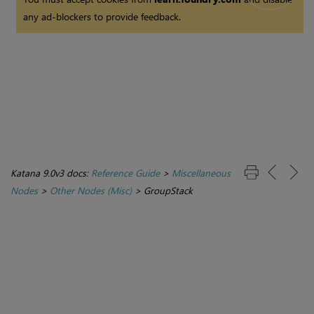
any ad-blockers to provide feedback.
Katana 9.0v3 docs:
Reference Guide
>
Miscellaneous
Nodes
>
Other Nodes (Misc)
>
GroupStack