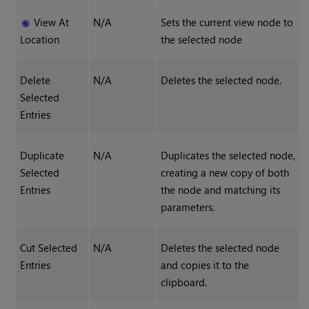
View At
N/A
Sets the current view node to
Location
the selected node
Delete
N/A
Deletes the selected node.
Selected
Entries
Duplicate
N/A
Duplicates the selected node,
Selected
creating a new copy of both
Entries
the node and matching its
parameters.
Cut Selected
N/A
Deletes the selected node
Entries
and copies it to the
clipboard.