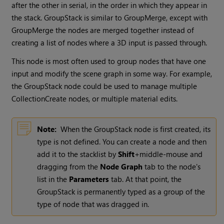
after the other in serial, in the order in which they appear in
the stack. GroupStack is similar to GroupMerge, except with
GroupMerge the nodes are merged together instead of
creating a list of nodes where a 3D input is passed through.
This node is most often used to group nodes that have one
input and modify the scene graph in some way. For example,
the GroupStack node could be used to manage multiple
CollectionCreate nodes, or multiple material edits.
Note:
When the GroupStack node is first created, its
type is not defined. You can create a node and then
add it to the stacklist by
Shift
+middle-mouse and
dragging from the
Node Graph
tab to the node's
list in the
Parameters
tab. At that point, the
GroupStack is permanently typed as a group of the
type of node that was dragged in.