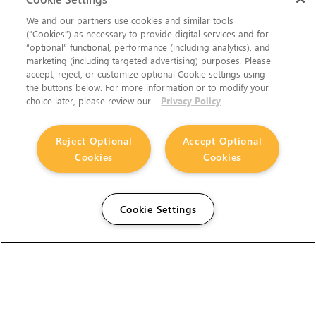
We and our partners use cookies and similar tools
(“Cookies”) as necessary to provide digital services and for
“optional” functional, performance (including analytics), and
marketing (including targeted advertising) purposes. Please
accept, reject, or customize optional Cookie settings using
the buttons below. For more information or to modify your
choice later, please review our
Privacy Policy
Reject Optional
Accept Optional
Cookies
Cookies
Cookie Settings