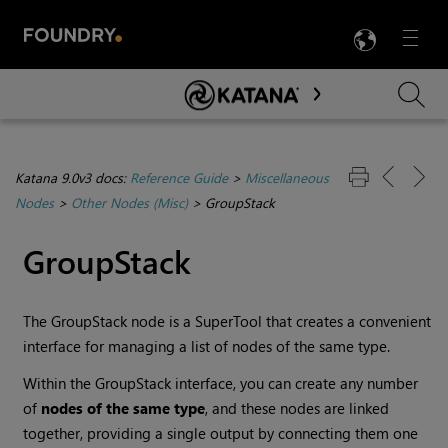
LANG
Menu

Skip To Main Content
Katana 9.0v3 docs:
Reference Guide
>
Miscellaneous
Nodes
>
Other Nodes (Misc)
>
GroupStack
GroupStack
The GroupStack node is a SuperTool that creates a convenient
interface for managing a list of nodes of the same type.
Within the GroupStack interface, you can create any number
of
nodes of the same type
, and these nodes are linked
together, providing a single output by connecting them one