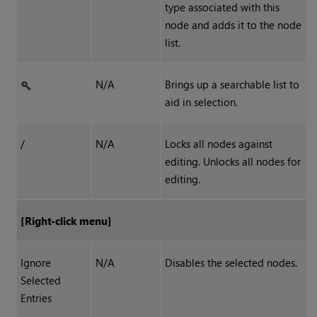
type associated with this
node and adds it to the node
list.
N/A
Brings up a searchable list to
aid in selection.
/
N/A
Locks all nodes against
editing. Unlocks all nodes for
editing.
[Right-click menu]
Ignore
N/A
Disables the selected nodes.
Selected
Entries