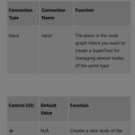
Connection
Connection
Function
Type
Name
Input
input
The place in the node
graph where you want to
create a SuperTool for
managing several nodes
of the same type.
Control (UI)
Default
Function
Value
N/A
Creates a new node of the