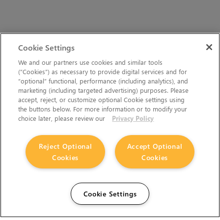
Cookie Settings
We and our partners use cookies and similar tools
(“Cookies”) as necessary to provide digital services and for
“optional” functional, performance (including analytics), and
marketing (including targeted advertising) purposes. Please
accept, reject, or customize optional Cookie settings using
the buttons below. For more information or to modify your
choice later, please review our
Privacy Policy
Reject Optional
Accept Optional
Cookies
Cookies
Cookie Settings