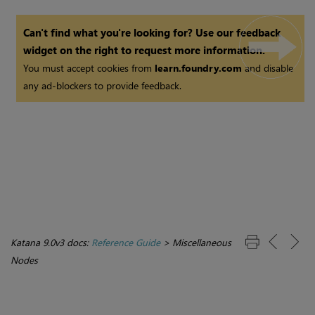
Can't find what you're looking for? Use our feedback
widget on the right to request more information.
You must accept cookies from
learn.foundry.com
and disable
any ad-blockers to provide feedback.
Katana 9.0v3 docs:
Reference Guide
>
Miscellaneous
Nodes