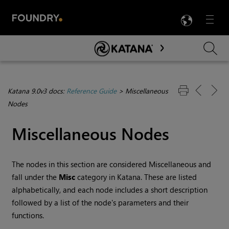
LANG
Menu

Skip To Main Content
Katana 9.0v3 docs:
Reference Guide
>
Miscellaneous
Nodes
Miscellaneous Nodes
The nodes in this section are considered Miscellaneous and
fall under the
Misc
category in
Katana
. These are listed
alphabetically, and each node includes a short description
followed by a list of the node's parameters and their
functions.