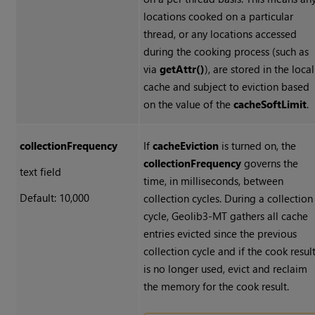
locations cooked on a particular
thread, or any locations accessed
during the cooking process (such as
via
getAttr()
), are stored in the local
cache and subject to eviction based
on the value of the
cacheSoftLimit
.
collectionFrequency
If
cacheEviction
is turned on, the
collectionFrequency
governs the
text field
time, in milliseconds, between
Default: 10,000
collection cycles. During a collection
cycle, Geolib3-MT gathers all cache
entries evicted since the previous
collection cycle and if the cook resul
is no longer used, evict and reclaim
the memory for the cook result.