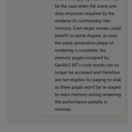
be the case when the scene and
data structures required by the
renderer fit comfortably into
memory. Even larger scenes could
benefit to some degree, as once
the scene generation phase of
rendering is complete, the
memory pages occupied by
Geolib3-MT's cook results can no
longer be accessed and therefore
are not eligible for paging to disk;
as these pages won't be re-paged
to main memory during rendering
the performance penalty is
minimal.