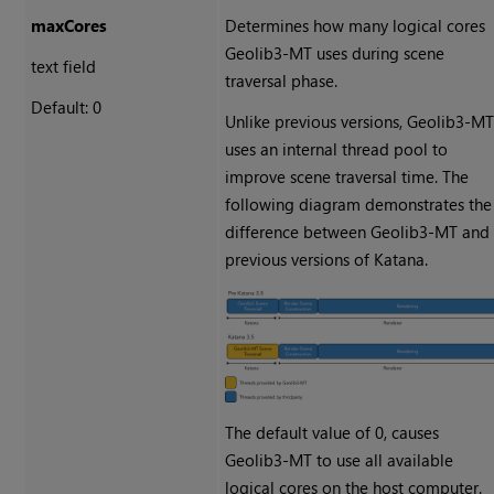
maxCores
Determines how many logical cores
Geolib3-MT uses during scene
text field
traversal phase.
Default: 0
Unlike previous versions, Geolib3-M
uses an internal thread pool to
improve scene traversal time. The
following diagram demonstrates the
difference between Geolib3-MT and
previous versions of Katana.
The default value of 0, causes
Geolib3-MT to use all available
logical cores on the host computer.