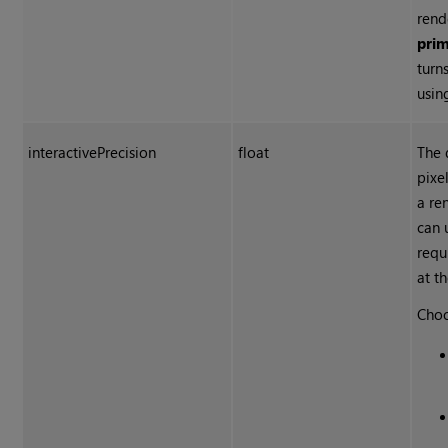
rend
pri
turn
usin
interactivePrecision
float
The 
pixe
a re
can 
requ
at th
Choo