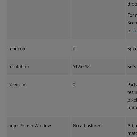
dro
For 
Scen
in
C
renderer
dl
Spec
resolution
512x512
Sets
overscan
0
Pads
resu
pixe
fram
adjustScreenWindow
No adjustment
Adju
matc