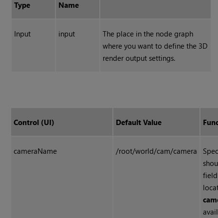
Type
Name
Input
input
The place in the node graph
where you want to define the 3D
render output settings.
Control (UI)
Default Value
Func
cameraName
/root/world/cam/camera
Spec
shou
fiel
loca
cam
avai