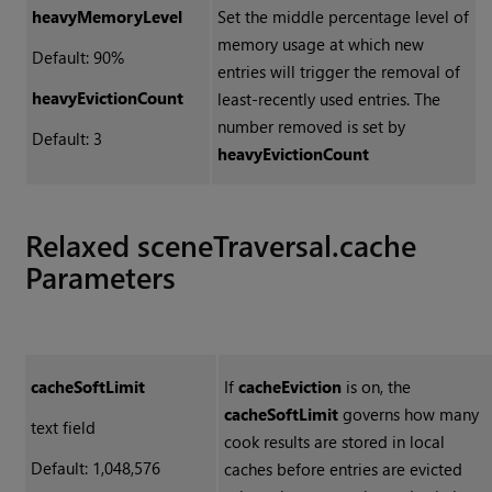
heavyMemoryLevel
Set the middle percentage level of
memory usage at which new
Default: 90%
entries will trigger the removal of
heavyEvictionCount
least-recently used entries. The
number removed is set by
Default: 3
heavyEvictionCount
Relaxed sceneTraversal.cache
Parameters
cacheSoftLimit
If
cacheEviction
is on, the
cacheSoftLimit
governs how many
text field
cook results are stored in local
Default: 1,048,576
caches before entries are evicted