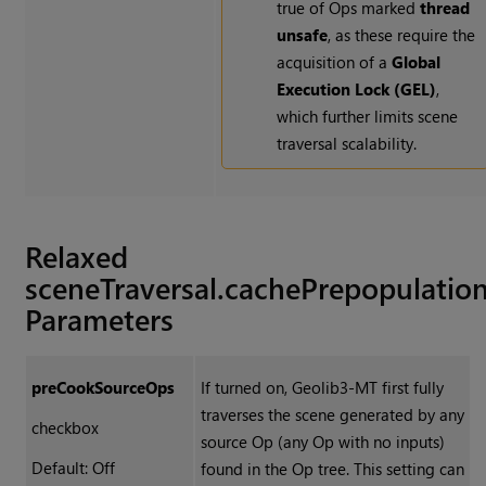
true of Ops marked
thread
unsafe
, as these require the
acquisition of a
Global
Execution Lock (GEL)
,
which further limits scene
traversal scalability.
Relaxed
sceneTraversal.cachePrepopulatio
Parameters
preCookSourceOps
If turned on, Geolib3-MT first fully
traverses the scene generated by any
checkbox
source Op (any Op with no inputs)
Default: Off
found in the Op tree. This setting can