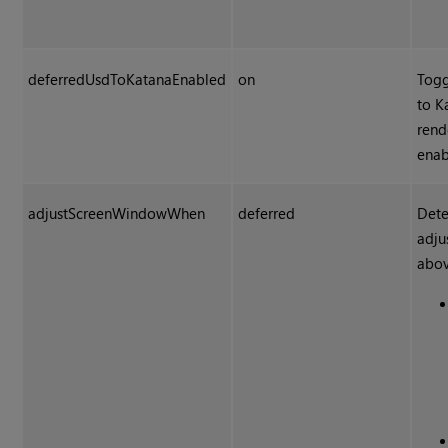
deferredUsdToKatanaEnabled
on
Togg
to K
rend
enab
adjustScreenWindowWhen
deferred
Dete
adju
abov