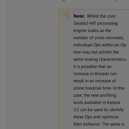
Note:
Whilst the core
Geolib3-MT processing
engine scales as the
number of cores increases,
individual Ops within an Op
tree may not exhibit the
same scaling characteristics.
It is possible that an
increase in threads can
result in an increase of
scene traversal time. In this
case, the new profiling
tools available in Katana
3.5 can be used to identify
these Ops and optimize
their behavior. The same is