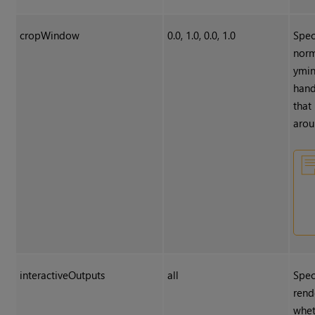
cropWindow
0.0, 1.0, 0.0, 1.0
Spec
norm
ymin
hand
that
arou
interactiveOutputs
all
Spec
rend
whet