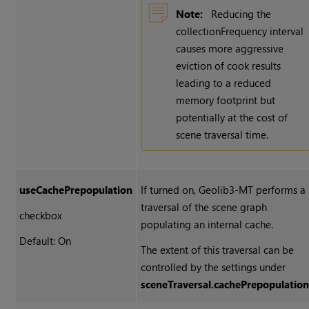
Note:
Reducing the
collectionFrequency interval
causes more aggressive
eviction of cook results
leading to a reduced
memory footprint but
potentially at the cost of
scene traversal time.
useCachePrepopulation
If turned on, Geolib3-MT performs a
traversal of the scene graph
checkbox
populating an internal cache.
Default: On
The extent of this traversal can be
controlled by the settings under
sceneTraversal.cachePrepopulatio