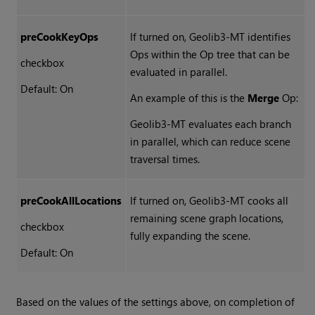
preCookKeyOps
If turned on, Geolib3-MT identifies
Ops within the Op tree that can be
checkbox
evaluated in parallel.
Default: On
An example of this is the
Merge
Op:
Geolib3-MT evaluates each branch
in parallel, which can reduce scene
traversal times.
preCookAllLocations
If turned on, Geolib3-MT cooks all
remaining scene graph locations,
checkbox
fully expanding the scene.
Default: On
Based on the values of the settings above, on completion of