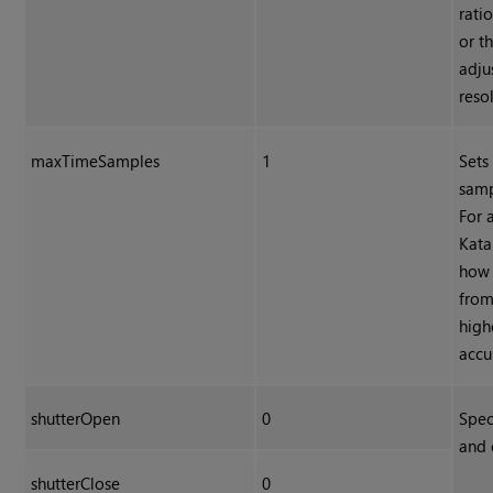
rati
or t
adju
reso
maxTimeSamples
1
Sets
samp
For 
Kata
how 
from
high
accu
shutterOpen
0
Spec
and 
shutterClose
0