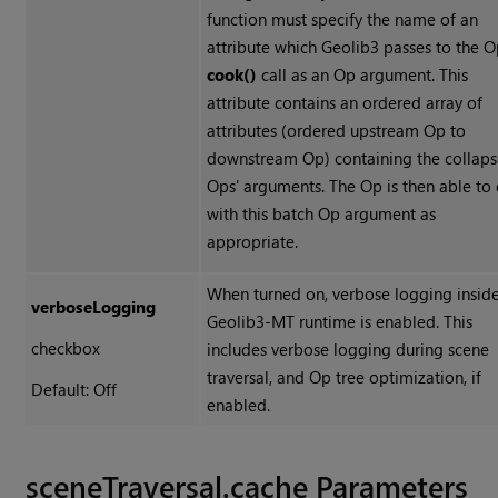
function must specify the name of an
attribute which Geolib3 passes to the O
cook()
call as an Op argument. This
attribute contains an ordered array of
attributes (ordered upstream Op to
downstream Op) containing the collap
Ops' arguments. The Op is then able to
with this batch Op argument as
appropriate.
When turned on, verbose logging inside
verboseLogging
Geolib3-MT runtime is enabled. This
checkbox
includes verbose logging during scene
traversal, and Op tree optimization, if
Default: Off
enabled.
sceneTraversal.cache Parameters