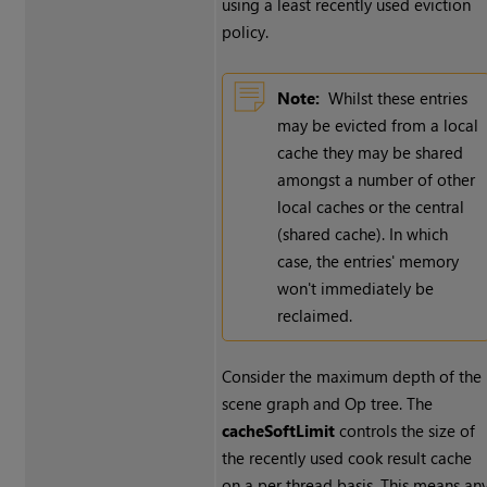
using a least recently used eviction
policy.
Note:
Whilst these entries
may be evicted from a local
cache they may be shared
amongst a number of other
local caches or the central
(shared cache). In which
case, the entries' memory
won't immediately be
reclaimed.
Consider the maximum depth of the
scene graph and Op tree. The
cacheSoftLimit
controls the size of
the recently used cook result cache
on a per thread basis. This means an