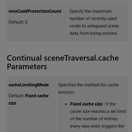
mruCookProtectionCount
Specify the maximum
number of recently used
Default: 0
cooks to safeguard scene
data from being evicted.
Continual sceneTraversal.cache
Parameters
cacheLimitingMode
Specifies the method for cache
eviction.
Default:
Fixed cache
size
Fixed cache size
: If the
cache size reaches a set limit
of the number of entries,
every new entry triggers the