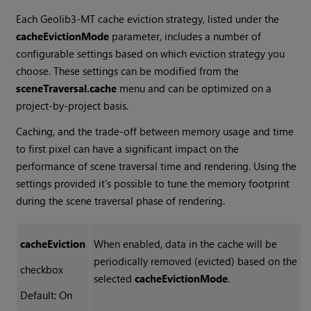
Each Geolib3-MT cache eviction strategy, listed under the
cacheEvictionMode
parameter, includes a number of
configurable settings based on which eviction strategy you
choose. These settings can be modified from the
sceneTraversal.cache
menu and can be optimized on a
project-by-project basis.
Caching, and the trade-off between memory usage and time
to first pixel can have a significant impact on the
performance of scene traversal time and rendering. Using the
settings provided it's possible to tune the memory footprint
during the scene traversal phase of rendering.
cacheEviction
When enabled, data in the cache will be
periodically removed (evicted) based on the
checkbox
selected
cacheEvictionMode
.
Default: On