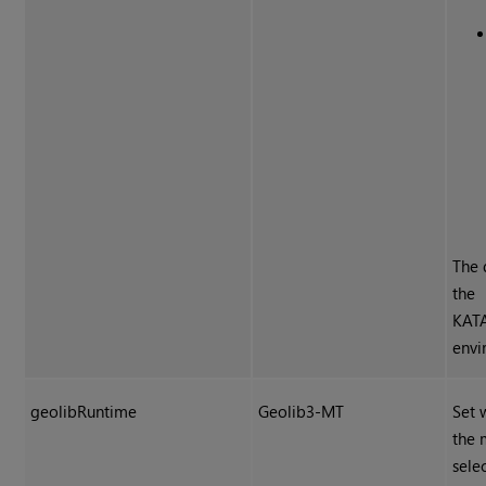
The 
the
KAT
envi
geolibRuntime
Geolib3-MT
Set 
the 
sele