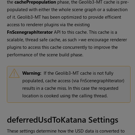
the
cachePrepopulation
phase, the Geolib3-MT cache is pre-
populated with either the whole scene graph or a subsection
of it. Geolib3-MT has been optimized to provide efficient
access to renderer plugins via the existing
FnScenegraphIterator
API to this cache. This cache is a
scalable, thread safe cache, as such >we encourage renderer
plugins to access this cache concurrently to improve the
performance of the scene build phase.
Warning:
If the Geolib3-MT cache is not fully
populated, cache access (via FnScenegraphIterator)
results in a cache miss. In this case the requested
location is cooked using the calling thread.
deferredUsdToKatana Settings
These settings determine how the USD data is converted to