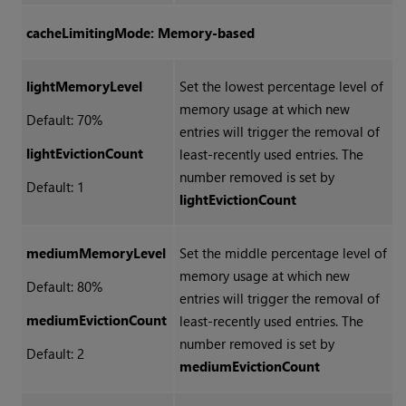
cacheLimitingMode: Memory-based
lightMemoryLevel
Set the lowest percentage level of
memory usage at which new
Default: 70%
entries will trigger the removal of
lightEvictionCount
least-recently used entries. The
number removed is set by
Default: 1
lightEvictionCount
mediumMemoryLevel
Set the middle percentage level of
memory usage at which new
Default: 80%
entries will trigger the removal of
mediumEvictionCount
least-recently used entries. The
number removed is set by
Default: 2
mediumEvictionCount