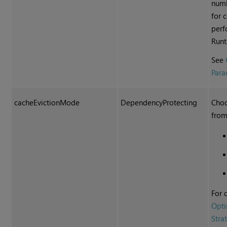
numb
for 
perf
Runt
See
Para
cacheEvictionMode
DependencyProtecting
Choo
from
For 
Opti
Stra