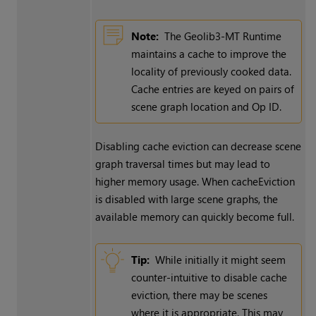
Note:
The Geolib3-MT Runtime
maintains a cache to improve the
locality of previously cooked data.
Cache entries are keyed on pairs of
scene graph location and Op ID.
Disabling cache eviction can decrease scene
graph traversal times but may lead to
higher memory usage. When cacheEviction
is disabled with large scene graphs, the
available memory can quickly become full.
Tip:
While initially it might seem
counter-intuitive to disable cache
eviction, there may be scenes
where it is appropriate. This may