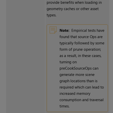
provide benefits when loading in
geometry caches or other asset
types.
Note:
Empirical tests have
found that source Ops are
typically followed by some
form of prune operation;
as a result, in these cases,
turning on
preCookSourceOps can
generate more scene
graph locations than is
required which can lead to
increased memory
consumption and traversal
times.