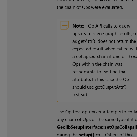
the chain of Ops were evaluated.
Note:
Op API calls to query
upstream scene graph results, s
as getAttr(), does not return the
expected result when called wit
a collapsed chain if one of thos
Ops within the chain was
responsible for setting that
attribute. In this case the Op
should use getOutputAttr()
instead.
The Op tree optimizer attempts to coll
any chain of Ops of the same type if it c
GeolibSetupInterface::setOpsCollapsi
during the
setup()
call. Callers of this