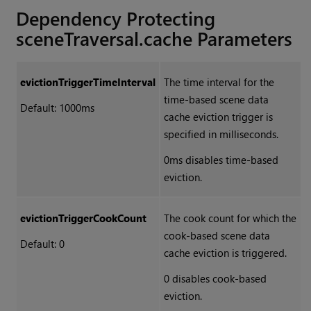
Dependency Protecting
sceneTraversal.cache Parameters
evictionTriggerTimeInterval
The time interval for the
time-based scene data
Default: 1000ms
cache eviction trigger is
specified in milliseconds.
0ms disables time-based
eviction.
evictionTriggerCookCount
The cook count for which the
cook-based scene data
Default: 0
cache eviction is triggered.
0 disables cook-based
eviction.