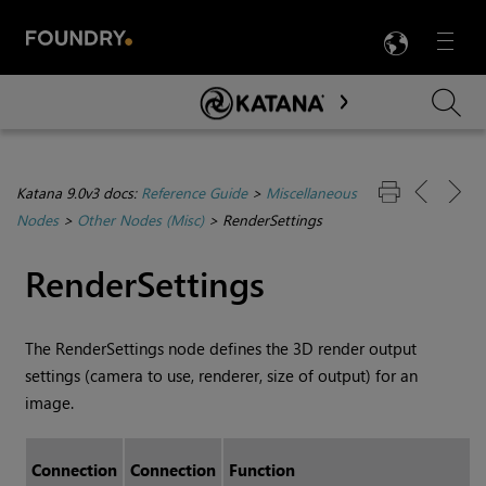
LANG
Menu

Skip To Main Content
Katana 9.0v3 docs:
Reference Guide
>
Miscellaneous
Nodes
>
Other Nodes (Misc)
>
RenderSettings
RenderSettings
The RenderSettings node defines the 3D render output
settings (camera to use, renderer, size of output) for an
image.
Connection
Connection
Function