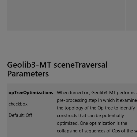
Geolib3-MT sceneTraversal
Parameters
opTreeOptimizations
When turned on, Geolib3-MT performs 
pre-processing step in which it examine
checkbox
the topology of the Op tree to identify
Default: Off
constructs that can be potentially
optimized. One optimization is the
collapsing of sequences of Ops of the 