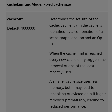
cacheLimitingMode: Fixed cache size
cacheSize
Determines the set size of the
cache. Each entry in the cache is
Default: 1000000
identified by a combination of a
scene graph location and an Op
ID.
When the cache limit is reached,
every new cache entry triggers the
removal of one of the least-
recently used.
A smaller cache size uses less
memory, but it may lead to
recooking of evicted data if it gets
removed prematurely, leading to
reduced performance.