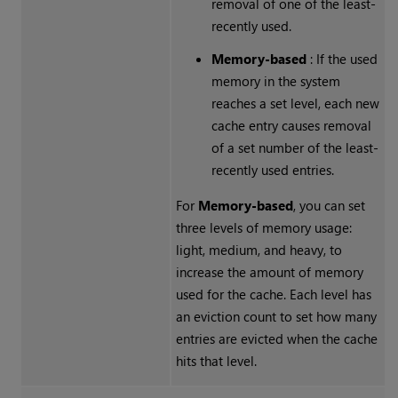
removal of one of the least-
recently used.
Memory-based
: If the used
memory in the system
reaches a set level, each new
cache entry causes removal
of a set number of the least-
recently used entries.
For
Memory-based
, you can set
three levels of memory usage:
light, medium, and heavy, to
increase the amount of memory
used for the cache. Each level has
an eviction count to set how many
entries are evicted when the cache
hits that level.