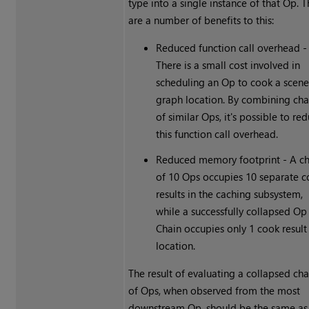
type into a single instance of that Op. 
are a number of benefits to this:
Reduced function call overhead -
There is a small cost involved in
scheduling an Op to cook a scen
graph location. By combining cha
of similar Ops, it's possible to re
this function call overhead.
Reduced memory footprint - A ch
of 10 Ops occupies 10 separate 
results in the caching subsystem,
while a successfully collapsed Op
Chain occupies only 1 cook result
location.
The result of evaluating a collapsed cha
of Ops, when observed from the most
downstream Op, should be the same as 