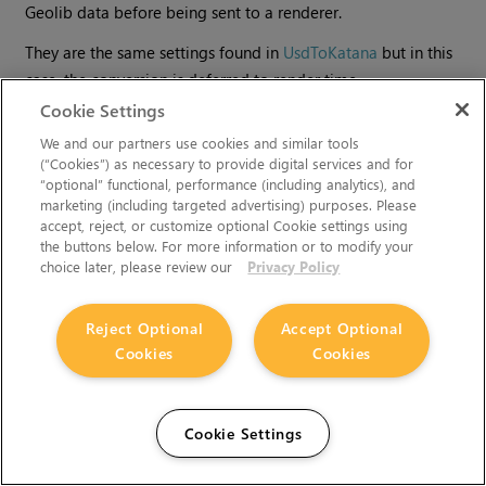
Geolib data before being sent to a renderer.
They are the same settings found in
UsdToKatana
but in this
case, the conversion is deferred to render time.
Cookie Settings
We and our partners use cookies and similar tools
(“Cookies”) as necessary to provide digital services and for
“optional” functional, performance (including analytics), and
marketing (including targeted advertising) purposes. Please
accept, reject, or customize optional Cookie settings using
the buttons below. For more information or to modify your
choice later, please review our
Privacy Policy
Reject Optional
Accept Optional
Cookies
Cookies
Can't find what you're looking for? Use our feedback
widget on the right to request more information.
Cookie Settings
You must accept cookies from
learn.foundry.com
and disable
any ad-blockers to provide feedback.