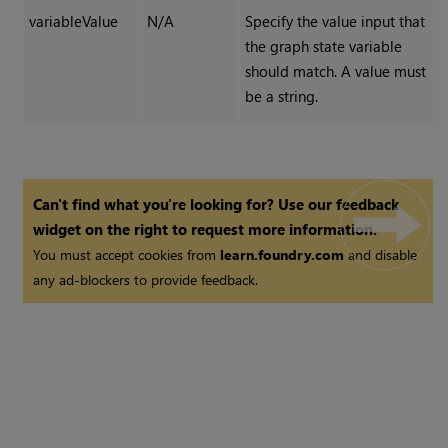
variableValue
N/A
Specify the value input that
the graph state variable
should match. A value must
be a string.
Can't find what you're looking for? Use our feedback
widget on the right to request more information.
You must accept cookies from
learn.foundry.com
and disable
any ad-blockers to provide feedback.