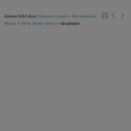
Katana 9.0v3 docs:
Reference Guide
>
Miscellaneous
Nodes
>
Other Nodes (Misc)
>
VariableSet