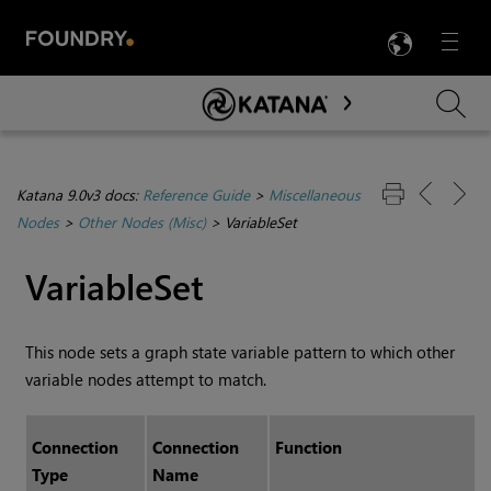
LANG
Menu

Skip To Main Content
Katana 9.0v3 docs:
Reference Guide
>
Miscellaneous
Nodes
>
Other Nodes (Misc)
>
VariableSet
VariableSet
This node sets a graph state variable pattern to which other
variable nodes attempt to match.
Connection
Connection
Function
Type
Name