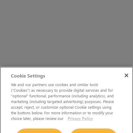
Cookie Settings
We and our partners use cookies and similar tools
(“Cookies”) as necessary to provide digital services and for
“optional” functional, performance (including analytics), and
marketing (including targeted advertising) purposes. Please
accept, reject, or customize optional Cookie settings using
the buttons below. For more information or to modify your
choice later, please review our
Privacy Policy