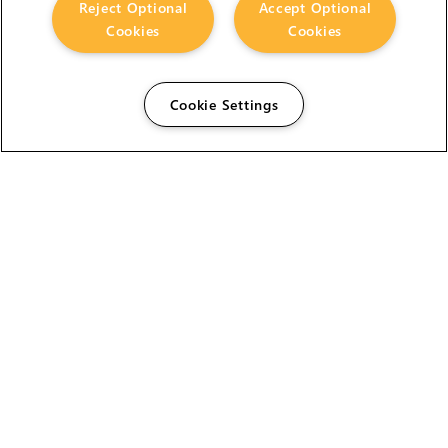
Reject Optional
Accept Optional
Cookies
Cookies
Cookie Settings
The Foundry Visionmongers Limited is registered in
England and Wales.
HELP
CAREERS