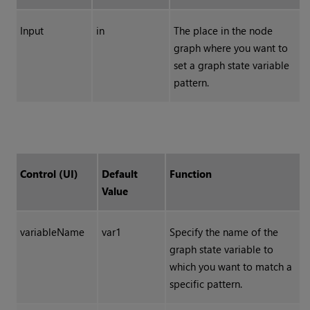
Input
in
The place in the node
graph where you want to
set a graph state variable
pattern.
Control (UI)
Default
Function
Value
variableName
var1
Specify the name of the
graph state variable to
which you want to match a
specific pattern.