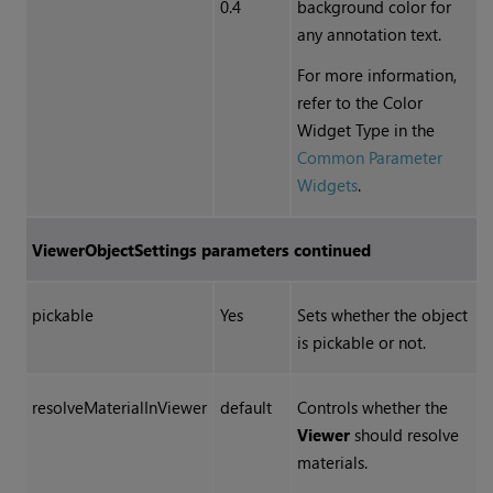
0.4
background color for
any annotation text.
For more information,
refer to the Color
Widget Type in the
Common Parameter
Widgets
.
ViewerObjectSettings
parameters continued
pickable
Yes
Sets whether the object
is pickable or not.
resolveMaterialInViewer
default
Controls whether the
Viewer
should resolve
materials.