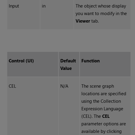
Input
in
The object whose display
you want to modify in the
Viewer
tab.
Control (UI)
Default
Function
Value
CEL
N/A
The scene graph
locations are specified
using the
Collection
Expression Language
(
CEL
). The
CEL
parameter options are
available by clicking