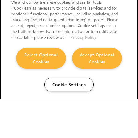
We and our partners use cookies and similar tools
(“Cookies”) as necessary to provide digital services and for
“optional” functional, performance (including analytics), and
marketing (including targeted advertising) purposes. Please
accept, reject, or customize optional Cookie settings using
the buttons below. For more information or to modify your
choice later, please review our
Privacy Policy
Reject Optional
Accept Optional
Cookies
Cookies
Cookie Settings