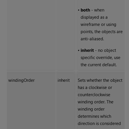
•
both
- when
displayed as a
wireframe or using
points, the objects are
anti-aliased.
•
inherit
- no object
specific override, use
the current default.
windingOrder
inherit
Sets whether the object
has a clockwise or
counterclockwise
winding order. The
winding order
determines which
direction is considered