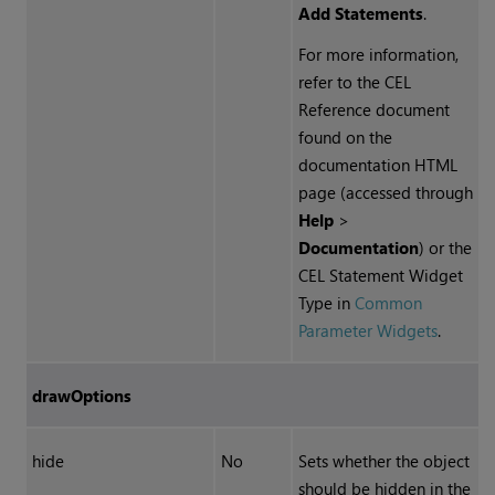
Add Statements
.
For more information,
refer to the
CEL
Reference document
found on the
documentation HTML
page (accessed through
Help
>
Documentation
) or the
CEL
Statement Widget
Type in
Common
Parameter Widgets
.
drawOptions
hide
No
Sets whether the object
should be hidden in the