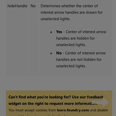
hideHandle
No
Determines whether the center of
interest arrow handles are drawn for
unselected lights.
Yes
- Center of interest arrow
handles are hidden for
unselected lights.
No
- Center of interest arrow
handles are not hidden for
unselected lights.
Can't find what you're looking for? Use our feedback
widget on the right to request more information.
You must accept cookies from
learn.foundry.com
and disable