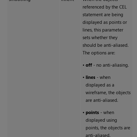
referenced by the CEL
statement are being
displayed as points or
lines, this parameter
sets whether they
should be anti-aliased.
The options are:
•
off
- no anti-aliasing.
•
lines
- when
displayed as a
wireframe, the objects
are anti-aliased.
•
points
- when
displayed using
points, the objects are
anti-aliased.