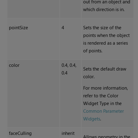
out from an object and
which direction is in.
pointSize
4
Sets the size of the
points when the object
is rendered as a series
of points.
color
0.4, 0.4,
Sets the default draw
0.4
color.
For more information,
refer to the Color
Widget Type in the
Common Parameter
Widgets
.
faceCulling
inherit
Allows geometry in the