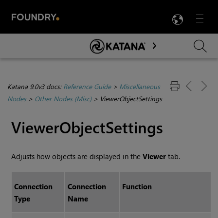
LANG
Menu

Skip To Main Content
Katana 9.0v3 docs:
Reference Guide
>
Miscellaneous
Nodes
>
Other Nodes (Misc)
>
ViewerObjectSettings
ViewerObjectSettings
Adjusts how objects are displayed in the
Viewer
tab.
Connection
Connection
Function
Type
Name