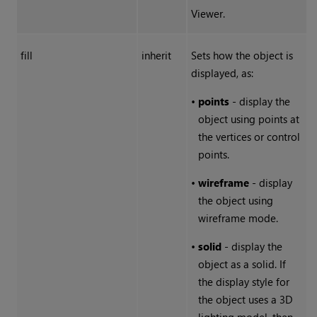
Viewer.
fill
inherit
Sets how the object is
displayed, as:
•
points
- display the
object using points at
the vertices or control
points.
•
wireframe
- display
the object using
wireframe mode.
•
solid
- display the
object as a solid. If
the display style for
the object uses a 3D