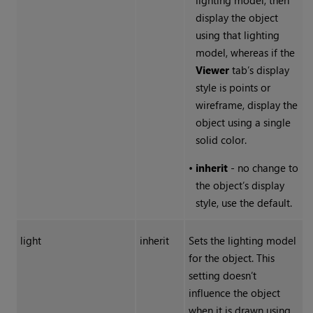
lighting model, then
display the object
using that lighting
model, whereas if the
Viewer
tab’s display
style is points or
wireframe, display the
object using a single
solid color.
•
inherit
- no change to
the object’s display
style, use the default.
light
inherit
Sets the lighting model
for the object. This
setting doesn’t
influence the object
when it is drawn using