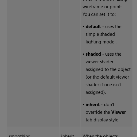
wireframe or points.
You can set it to:
•
default
- uses the
simple shaded
lighting model.
•
shaded
- uses the
viewer shader
assigned to the object
(or the default viewer
shader if one isn’t
assigned).
•
inherit
- don’t
override the
Viewer
tab display style.
smoothing
inherit
When the objects