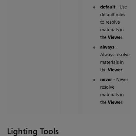
default
- Use
default rules
to resolve
materials in
the
Viewer
.
always
-
Always resolve
materials in
the
Viewer
.
never
- Never
resolve
materials in
the
Viewer
.
Lighting Tools