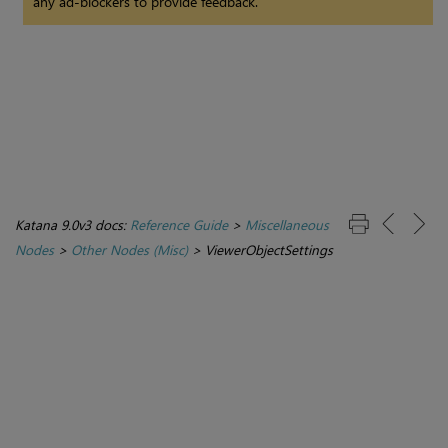
any ad-blockers to provide feedback.
Katana 9.0v3 docs:
Reference Guide
>
Miscellaneous
Nodes
>
Other Nodes (Misc)
>
ViewerObjectSettings