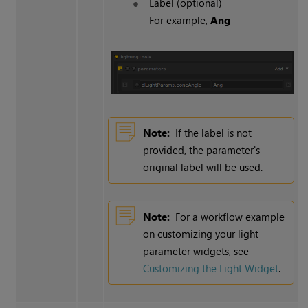
Label (optional)
For example,
Ang
Note:
If the label is not
provided, the parameter's
original label will be used.
Note:
For a workflow example
on customizing your light
parameter widgets, see
Customizing the Light Widget
.