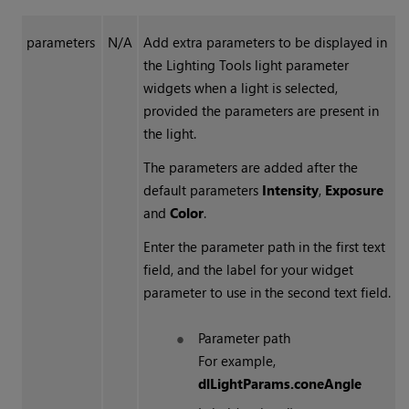
parameters
N/A
Add extra parameters to be displayed in
the
Lighting Tools
light parameter
widgets when a light is selected,
provided the parameters are present in
the light.
The parameters are added after the
default parameters
Intensity
,
Exposure
and
Color
.
Enter the parameter path in the first text
field, and the label for your widget
parameter to use in the second text field.
Parameter path
For example,
dlLightParams.coneAngle