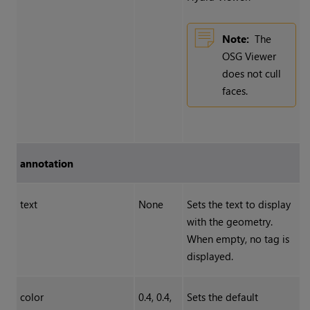
Note:
The
OSG Viewer
does not cull
faces.
annotation
text
None
Sets the text to display
with the geometry.
When empty, no tag is
displayed.
color
0.4, 0.4,
Sets the default