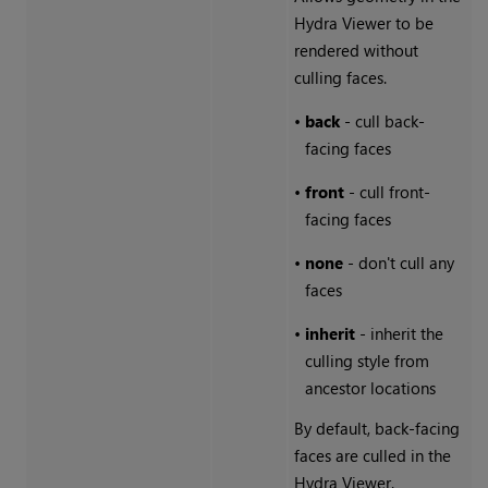
Hydra Viewer to be
rendered without
culling faces.
•
back
- cull back-
facing faces
•
front
- cull front-
facing faces
•
none
- don't cull any
faces
•
inherit
- inherit the
culling style from
ancestor locations
By default, back-facing
faces are culled in the
Hydra Viewer.