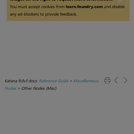
You must accept cookies from
learn.foundry.com
and disable
any ad-blockers to provide feedback.
Katana 9.0v3 docs:
Reference Guide
>
Miscellaneous
Nodes
>
Other Nodes (Misc)