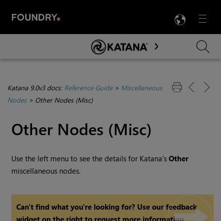
LANG
Menu

Skip To Main Content
Katana 9.0v3 docs:
Reference Guide
>
Miscellaneous
Nodes
>
Other Nodes (Misc)
Other Nodes (Misc)
Use the left menu to see the details for
Katana
's
Other
miscellaneous nodes.
Can't find what you're looking for? Use our feedback
widget on the right to request more information.