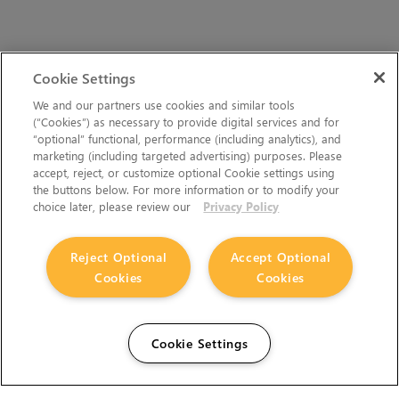
Cookie Settings
We and our partners use cookies and similar tools
(“Cookies”) as necessary to provide digital services and for
“optional” functional, performance (including analytics), and
marketing (including targeted advertising) purposes. Please
accept, reject, or customize optional Cookie settings using
the buttons below. For more information or to modify your
choice later, please review our
Privacy Policy
Reject Optional
Accept Optional
Cookies
Cookies
Cookie Settings