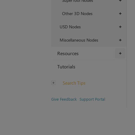
SuperTool Nodes
+
Other 3D Nodes
+
USD Nodes
+
Miscellaneous Nodes
+
Resources
+
Tutorials
Search Tips
Give Feedback
Support Portal