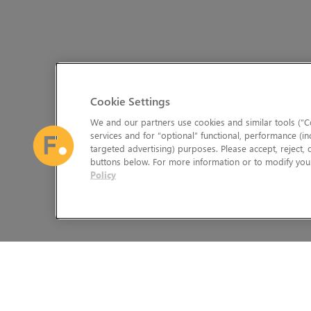
Cookie Settings
We and our partners use cookies and similar tools (“Co
services and for “optional” functional, performance (in
targeted advertising) purposes. Please accept, reject,
buttons below. For more information or to modify your
Policy