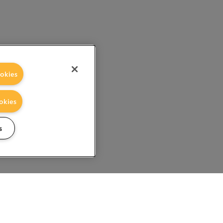
okies
okies
s