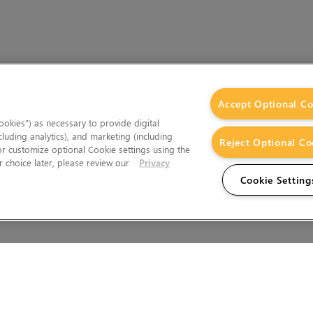
Accept Optional Co
okies”) as necessary to provide digital
cluding analytics), and marketing (including
Reject Optional Co
 or customize optional Cookie settings using the
 choice later, please review our
Privacy
Cookie Setting