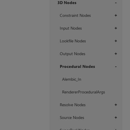
3D Nodes
+
Constraint Nodes
+
Input Nodes
+
Lookfile Nodes
+
Output Nodes
+
Procedural Nodes
+
Alembic_In
RendererProceduralArgs
Resolve Nodes
+
Source Nodes
+