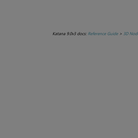
Katana 9.0v3 docs:
Reference Guide
>
3D Nod