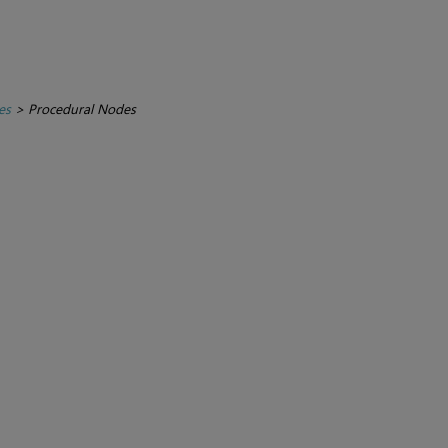
es
>
Procedural Nodes