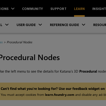
IONS
COMMUNITY
SUPPORT
LEARN
INSIGH
Skip To Main Content
»
»
»
LL
USER GUIDE
REFERENCE GUIDE
RESOUR
es
>
Procedural Nodes
Procedural Nodes
se the left menu to see the details for
Katana
's 3D
Procedural
node
Can't find what you're looking for? Use our feedback widget on
You must accept cookies from
learn.foundry.com
and disable any ad-bl