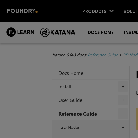
PRODUCTS
SOLUT
DOCS HOME
INSTA
Katana 9.0v3 docs:
Reference Guide
>
3D Nod
Docs Home
Install
+
U
User Guide
+
Reference Guide
+
2D Nodes
+