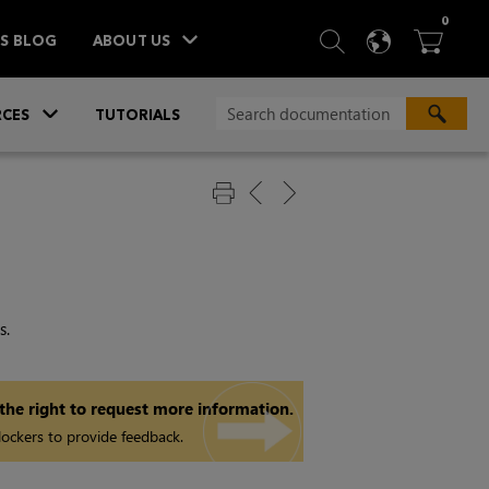
ITEM
0
SEARCH
LANGU
BA



TS BLOG
ABOUT US
»
CES
TUTORIALS
s.
 the right to request more information.
ockers to provide feedback.