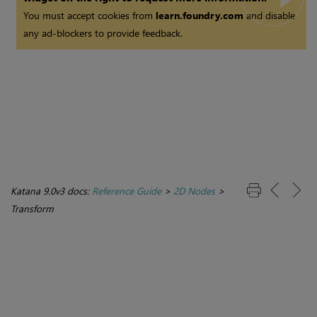
You must accept cookies from
learn.foundry.com
and disable
any ad-blockers to provide feedback.
Katana 9.0v3 docs:
Reference Guide
>
2D Nodes
>
Transform