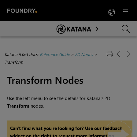
LANG
Menu

Skip To Main Content
Katana 9.0v3 docs:
Reference Guide
>
2D Nodes
>
Transform
Transform Nodes
Use the left menu to see the details for
Katana
's 2D
Transform
nodes.
Can't find what you're looking for? Use our feedback
widget on the right to request more information.