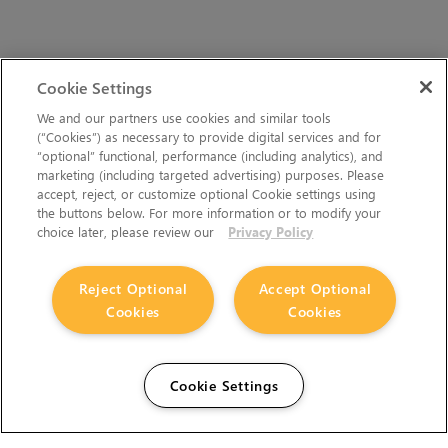
Cookie Settings
We and our partners use cookies and similar tools
(“Cookies”) as necessary to provide digital services and for
“optional” functional, performance (including analytics), and
marketing (including targeted advertising) purposes. Please
accept, reject, or customize optional Cookie settings using
the buttons below. For more information or to modify your
choice later, please review our
Privacy Policy
Reject Optional
Accept Optional
Cookies
Cookies
Cookie Settings