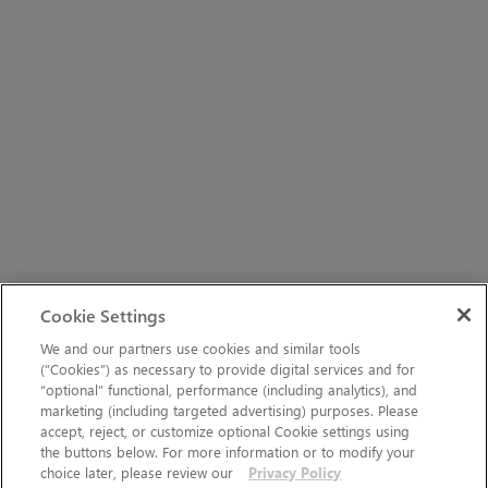
Cookie Settings
We and our partners use cookies and similar tools
(“Cookies”) as necessary to provide digital services and for
“optional” functional, performance (including analytics), and
marketing (including targeted advertising) purposes. Please
accept, reject, or customize optional Cookie settings using
the buttons below. For more information or to modify your
choice later, please review our
Privacy Policy