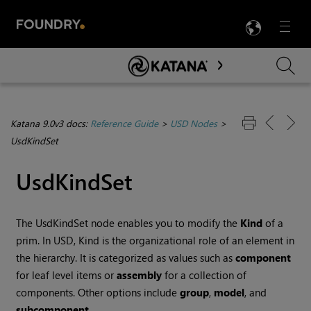
LANG
Menu

Skip To Main Content
Katana 9.0v3 docs:
Reference Guide
>
USD Nodes
>
UsdKindSet
UsdKindSet
The UsdKindSet node enables you to modify the
Kind
of a
prim. In USD, Kind is the organizational role of an element in
the hierarchy. It is categorized as values such as
component
for leaf level items or
assembly
for a collection of
components. Other options include
group
,
model
, and
subcomponent
.