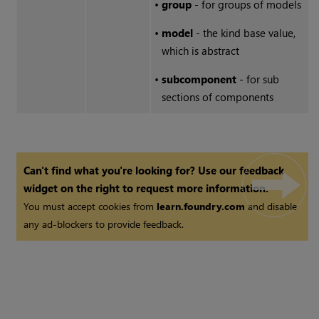
•
group
- for groups of models
•
model
- the kind base value,
which is abstract
•
subcomponent
- for sub
sections of components
Can't find what you're looking for? Use our feedback
widget on the right to request more information.
You must accept cookies from
learn.foundry.com
and disable
any ad-blockers to provide feedback.