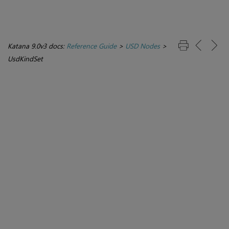
Katana 9.0v3 docs:
Reference Guide
>
USD Nodes
>
UsdKindSet