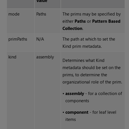
Value
mode
Paths
The prims may be specified by
either
Paths
or
Pattern Based
Collection
.
primPaths
N/A
The path at which to set the
Kind prim metadata.
kind
assembly
Determines what Kind
metadata should be set on the
prims, to determine the
organizational role of the prim.
•
assembly
- for a collection of
components
•
component
- for leaf level
items