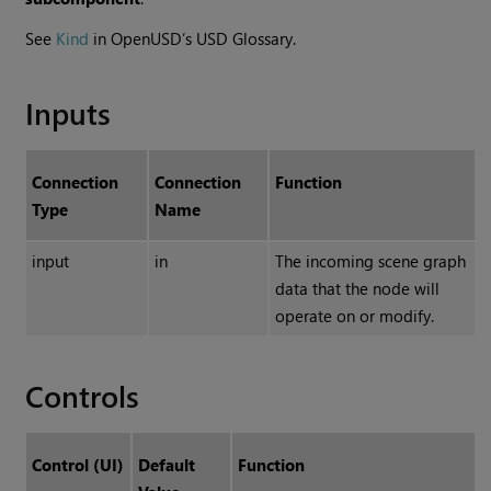
See
Kind
in OpenUSD’s USD Glossary.
Inputs
Connection
Connection
Function
Type
Name
input
in
The incoming scene graph
data that the node will
operate on or modify.
Controls
Control (UI)
Default
Function