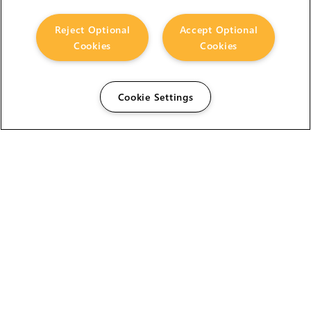
Reject Optional
Accept Optional
Cookies
Cookies
Cookie Settings
The Foundry Visionmongers Limited is registered in
England and Wales.
HELP