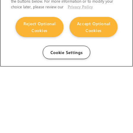
the buttons below. For more information or to modify your
choice later, please review our
Privacy Policy
Reject Optional
Accept Optional
Cookies
Cookies
Cookie Settings
The Foundry Visionmongers Limited is registered in
England and Wales.