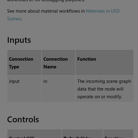
See more about material workflows in
Materials in USD
Scenes
.
Inputs
Connection
Connection
Function
Type
Name
input
in
The incoming scene graph
data that the node will
operate on or modify.
Controls