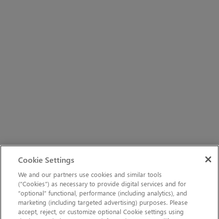
Cookie Settings
We and our partners use cookies and similar tools
(“Cookies”) as necessary to provide digital services and for
“optional” functional, performance (including analytics), and
marketing (including targeted advertising) purposes. Please
accept, reject, or customize optional Cookie settings using