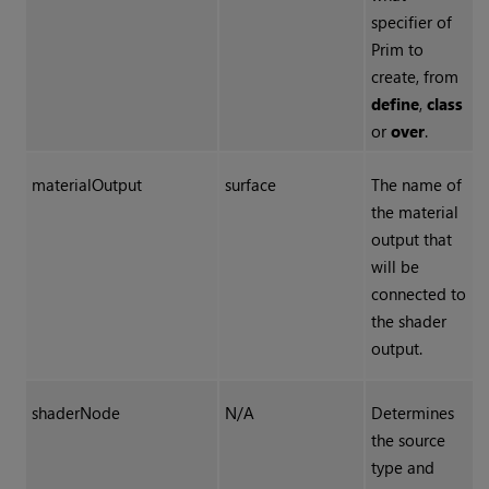
specifier of
Prim to
create, from
define
,
class
or
over
.
materialOutput
surface
The name of
the material
output that
will be
connected to
the shader
output.
shaderNode
N/A
Determines
the source
type and