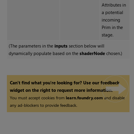
Attributes in
a potential
incoming
Prim in the
stage.
(The parameters in the
inputs
section below will
dynamically populate based on the
shaderNode
chosen.)
Can't find what you're looking for? Use our feedback
widget on the right to request more information.
You must accept cookies from
learn.foundry.com
and disable
any ad-blockers to provide feedback.