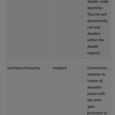
shader node
identifier.
This list will
dynamically
call any
shaders
within the
shader
registry.
primSpecHierarchy
enabled
Determines
whether to
create all
ancestor
prims with
the prim
spec
provided in