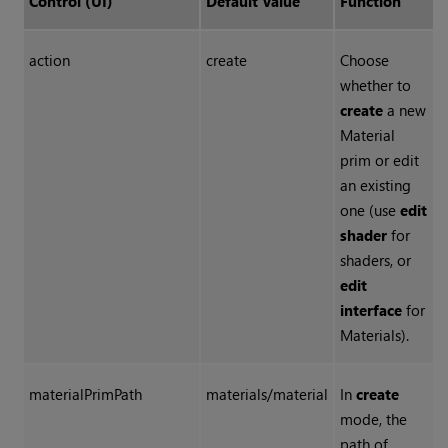
Control (UI)
Default Value
Function
action
create
Choose
whether to
create
a new
Material
prim or edit
an existing
one (use
edit
shader
for
shaders, or
edit
interface
for
Materials).
materialPrimPath
materials/material
In
create
mode, the
path of