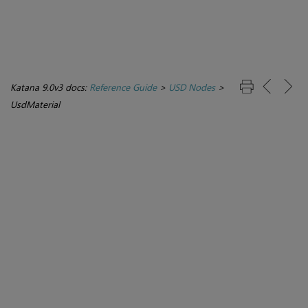
Katana 9.0v3 docs:
Reference Guide
>
USD Nodes
>
UsdMaterial