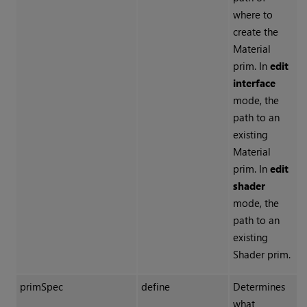
where to
create the
Material
prim. In
edit
interface
mode, the
path to an
existing
Material
prim. In
edit
shader
mode, the
path to an
existing
Shader prim.
primSpec
define
Determines
what