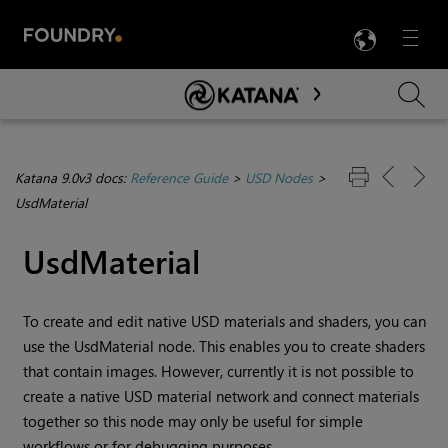
LANG
Menu

Skip To Main Content
Katana 9.0v3 docs:
Reference Guide
>
USD Nodes
>
UsdMaterial
UsdMaterial
To create and edit native USD materials and shaders, you can
use the UsdMaterial node. This enables you to create shaders
that contain images. However, currently it is not possible to
create a native USD material network and connect materials
together so this node may only be useful for simple
workflows or for debugging purposes.