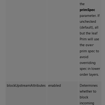
the
primSpec
parameter. If
unchecked
(default), all
but the leaf
Prim will use
the
over
prim spec to
avoid
overriding
spec in lower
order layers.
blockUpstreamAttributes
enabled
Determines
whether to
block
incoming