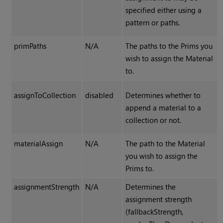
specified either using a
pattern or paths.
primPaths
N/A
The paths to the Prims you
wish to assign the Material
to.
assignToCollection
disabled
Determines whether to
append a material to a
collection or not.
materialAssign
N/A
The path to the Material
you wish to assign the
Prims to.
assignmentStrength
N/A
Determines the
assignment strength
(fallbackStrength,