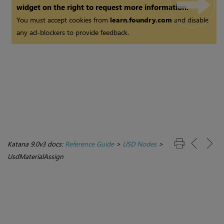
widget on the right to request more information.
You must accept cookies from
learn.foundry.com
and disable
any ad-blockers to provide feedback.
Katana 9.0v3 docs:
Reference Guide
>
USD Nodes
>
UsdMaterialAssign