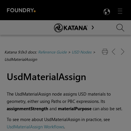
LANG
Menu

Skip To Main Content
Katana 9.0v3 docs:
Reference Guide
>
USD Nodes
>
UsdMaterialAssign
UsdMaterialAssign
The UsdMaterialAssign node assigns USD materials to
geometry, either using Paths or PBC expressions. Its
assignmentStrength
and
materialPurpose
can also be set.
To see more about UsdMaterialAssign in practice, see
UsdMaterialAssign Workflows
.