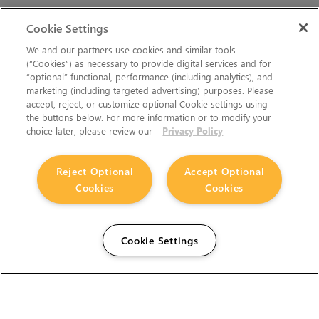
Cookie Settings
We and our partners use cookies and similar tools
(“Cookies”) as necessary to provide digital services and for
“optional” functional, performance (including analytics), and
marketing (including targeted advertising) purposes. Please
accept, reject, or customize optional Cookie settings using
the buttons below. For more information or to modify your
choice later, please review our
Privacy Policy
Reject Optional
Accept Optional
Cookies
Cookies
Cookie Settings