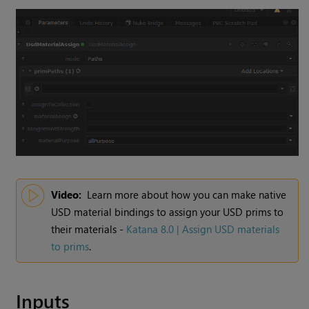
Video:
Learn more about how you can make native
USD material bindings to assign your USD prims to
their materials -
Katana 8.0 | Assign USD materials
to prims
.
Inputs