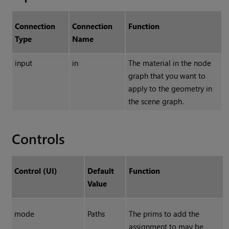
Connection
Connection
Function
Type
Name
input
in
The material in the node
graph that you want to
apply to the geometry in
the scene graph.
Controls
Control (UI)
Default
Function
Value
mode
Paths
The prims to add the
assignment to may be