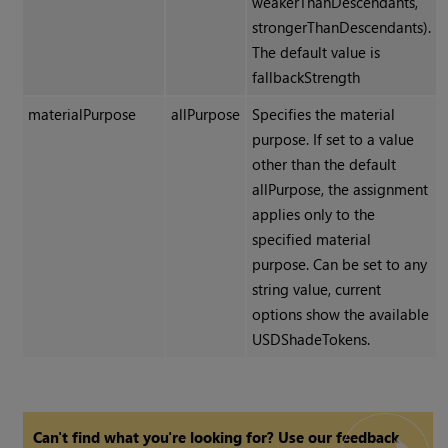
weakerThanDescendants,
strongerThanDescendants).
The default value is
fallbackStrength
materialPurpose
allPurpose
Specifies the material
purpose. If set to a value
other than the default
allPurpose, the assignment
applies only to the
specified material
purpose. Can be set to any
string value, current
options show the available
USDShadeTokens.
Can't find what you're looking for? Use our feedback