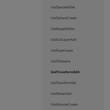
UsdSpecializeSet
UsdSphereCreate
UsdStageDefine
UsdSubLayerAdd
UsdSuperLayer
UsdToKatana
UsdTransformEdit
UsdTransformSet
UsdVariantSet
UsdVolumeCreate