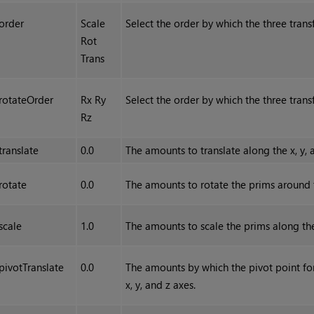
order
Scale
Select the order by which the three tran
Rot
Trans
rotateOrder
Rx Ry
Select the order by which the three tran
Rz
translate
0.0
The amounts to translate along the x, y, 
rotate
0.0
The amounts to rotate the prims around th
scale
1.0
The amounts to scale the prims along the 
pivotTranslate
0.0
The amounts by which the pivot point for
x, y, and z axes.