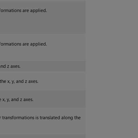
sformations are applied.
sformations are applied.
and z axes.
e x, y, and z axes.
x, y, and z axes.
 transformations is translated along the