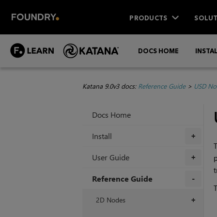
PRODUCTS
SOLUT
DOCS HOME
INSTA
Katana 9.0v3 docs:
Reference Guide
>
USD No
Docs Home
Install
+
T
User Guide
p
+
Reference Guide
T
+
2D Nodes
+