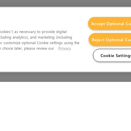
Accept Optional Co
okies”) as necessary to provide digital
cluding analytics), and marketing (including
Reject Optional Co
 or customize optional Cookie settings using the
 choice later, please review our
Privacy
Cookie Setting
Wales.