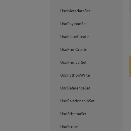
UsdMetadataSet
UsdPayloadSet
UsdPlaneCreate
UsdPrimCreate
UsdPrimvarSet
UsdPythonWrite
UsdReferenceSet
UsdRelationshipSet
UsdSchemaSet
UsdScope