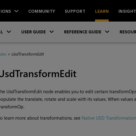
IONS
COMMUNITY
SUPPORT
LEARN
INSIGH
Skip To Main Content
»
»
»
LL
USER GUIDE
REFERENCE GUIDE
RESOUR
des
>
UsdTransformEdit
UsdTransformEdit
he UsdTransformEdit node enables you to edit certain transformOps. 
opulate the translate, rotate and scale with its values. When values a
transformOp.
o learn more about transformations, see
Native USD Transformation