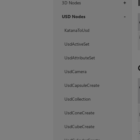
3D Nodes
+
USD Nodes
+
KatanaToUsd
UsdActiveSet
UsdAttributeSet
UsdCamera
UsdCapsuleCreate
UsdCollection
UsdConeCreate
UsdCubeCreate