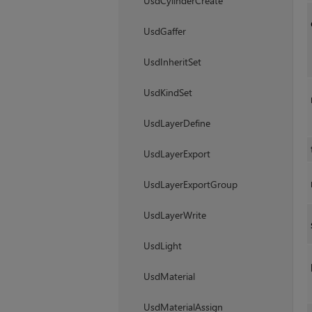
UsdCylinderCreate
UsdGaffer
UsdInheritSet
UsdKindSet
UsdLayerDefine
UsdLayerExport
UsdLayerExportGroup
UsdLayerWrite
UsdLight
UsdMaterial
UsdMaterialAssign