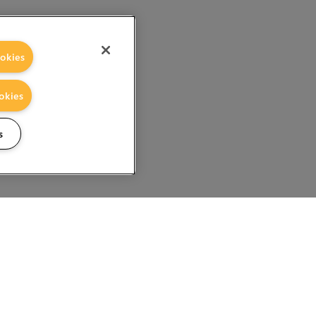
okies
okies
s