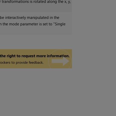
transformations is rotated along the x, y,
be interactively manipulated in the
en the mode parameter is set to "Single
 the right to request more information.
ockers to provide feedback.