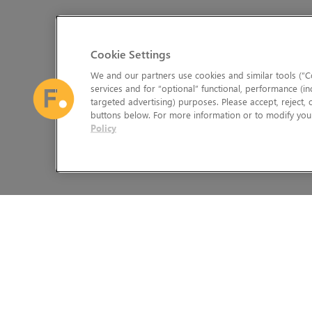
Cookie Settings
We and our partners use cookies and similar tools (“Co
services and for “optional” functional, performance (in
targeted advertising) purposes. Please accept, reject,
buttons below. For more information or to modify your
Policy
The Foundry Visionmongers Limited is registered in England and 