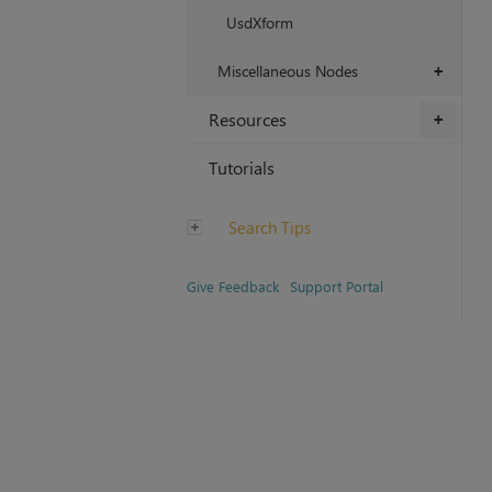
UsdXform
Miscellaneous Nodes
+
Resources
+
Tutorials
Search Tips
Give Feedback
Support Portal