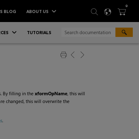
ITEM
0
SEARCH
LANGU
BA



TS BLOG
ABOUT US
»
CES
TUTORIALS
By filling in the
xformOpName
, this will
re changed, this will overwrite the
s
.