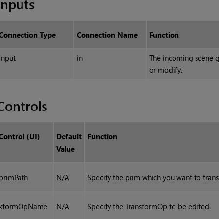
Inputs
Connection Type
Connection Name
Function
input
in
The incoming scene g
or modify.
Controls
Control (UI)
Default
Function
Value
primPath
N/A
Specify the prim which you want to tran
xformOpName
N/A
Specify the TransformOp to be edited.