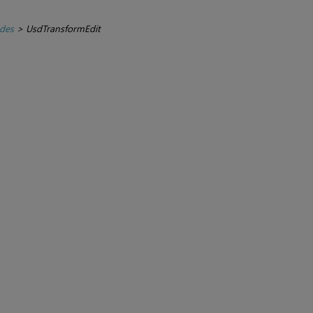
des
>
UsdTransformEdit