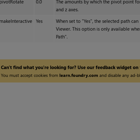
pivotRotate
0.0
The amounts by which the pivot point for 
and z axes.
makeInteractive
Yes
When set to "Yes", the selected path can 
Viewer. This option is only available wh
Path".
Can't find what you're looking for? Use our feedback widget on
You must accept cookies from
learn.foundry.com
and disable any ad-bl