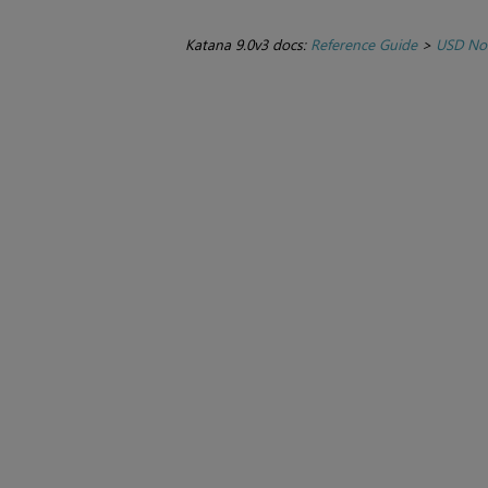
Katana 9.0v3 docs:
Reference Guide
>
USD No