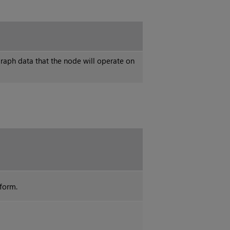
raph data that the node will operate on
sform.