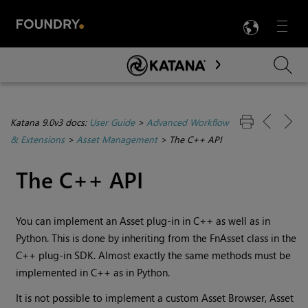
LANG
Menu

Skip To Main Content
Katana 9.0v3 docs:
User Guide
>
Advanced Workflow
& Extensions
>
Asset Management
>
The C++ API
The C++ API
You can implement an Asset plug-in in C++ as well as in
Python. This is done by inheriting from the FnAsset class in the
C++ plug-in SDK. Almost exactly the same methods must be
implemented in C++ as in Python.
It is not possible to implement a custom Asset Browser, Asset