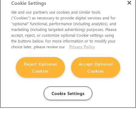
Cookie Settings
We and our partners use cookies and similar tools
(“Cookies”) as necessary to provide digital services and for
“optional” functional, performance (including analytics), and
marketing (including targeted advertising) purposes. Please
accept, reject, or customize optional Cookie settings using
the buttons below. For more information or to modify your
choice later, please review our
Privacy Policy
Reject Optional
Accept Optional
Cookies
Cookies
Cookie Settings