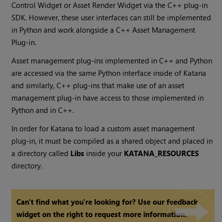
Control Widget or Asset Render Widget via the C++ plug-in
SDK. However, these user interfaces can still be implemented
in Python and work alongside a C++ Asset Management
Plug-in.
Asset management plug-ins implemented in C++ and Python
are accessed via the same Python interface inside of
Katana
and similarly, C++ plug-ins that make use of an asset
management plug-in have access to those implemented in
Python and in C++.
In order for
Katana
to load a custom asset management
plug-in, it must be compiled as a shared object and placed in
a directory called
Libs
inside your
KATANA_RESOURCES
directory.
Can't find what you're looking for? Use our feedback
widget on the right to request more information.