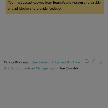
You must accept cookies from
learn.foundry.com
and disable
any ad-blockers to provide feedback.
Katana 9.0v3 docs:
User Guide
>
Advanced Workflow
& Extensions
>
Asset Management
>
The C++ API