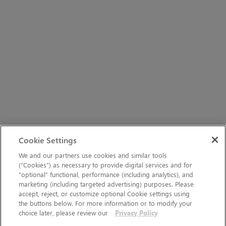
Cookie Settings
We and our partners use cookies and similar tools
(“Cookies”) as necessary to provide digital services and for
“optional” functional, performance (including analytics), and
marketing (including targeted advertising) purposes. Please
accept, reject, or customize optional Cookie settings using
the buttons below. For more information or to modify your
choice later, please review our
Privacy Policy