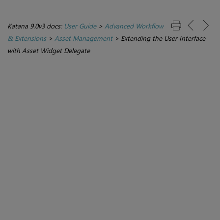
Katana 9.0v3 docs:
User Guide
>
Advanced Workflow
& Extensions
>
Asset Management
>
Extending the User Interface
with Asset Widget Delegate