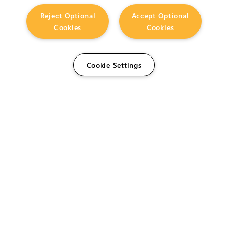
Reject Optional
Accept Optional
Cookies
Cookies
Cookie Settings
The Foundry Visionmongers Limited is registered in
England and Wales.
HELP