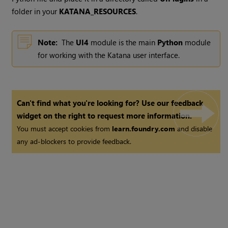
folder in your
KATANA_RESOURCES
.
Note:
The
UI4
module is the main
Python
module
for working with the
Katana
user interface.
Can't find what you're looking for? Use our feedback
widget on the right to request more information.
You must accept cookies from
learn.foundry.com
and disable
any ad-blockers to provide feedback.