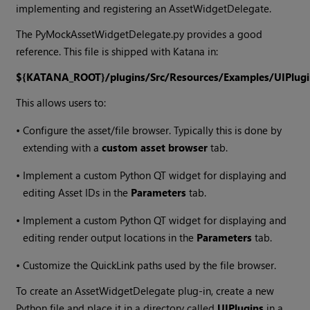
implementing and registering an AssetWidgetDelegate.
The PyMockAssetWidgetDelegate.py provides a good
reference. This file is shipped with
Katana
in:
${KATANA_ROOT}/plugins/Src/Resources/Examples/UIPlugi
This allows users to:
•
Configure the asset/file browser. Typically this is done by
extending with a
custom asset browser
tab.
•
Implement a custom Python QT widget for displaying and
editing Asset IDs in the
Parameters
tab.
•
Implement a custom Python QT widget for displaying and
editing render output locations in the
Parameters
tab.
•
Customize the QuickLink paths used by the file browser.
To create an AssetWidgetDelegate plug-in, create a new
Python file and place it in a directory called
UIPlugins
in a