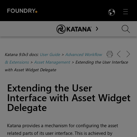
LANG
Menu

Skip To Main Content
Katana 9.0v3 docs:
User Guide
>
Advanced Workflow
& Extensions
>
Asset Management
>
Extending the User Interface
with Asset Widget Delegate
Extending the User
Interface with Asset Widget
Delegate
Katana
provides a mechanism for configuring the asset
related parts of its user interface. This is achieved by