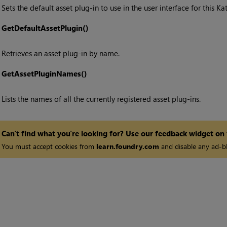
Sets the default asset plug-in to use in the user interface for this
Ka
•
GetDefaultAssetPlugin()
Retrieves an asset plug-in by name.
•
GetAssetPluginNames()
Lists the names of all the currently registered asset plug-ins.
Can't find what you're looking for? Use our feedback widget on
You must accept cookies from
learn.foundry.com
and disable any ad-bl