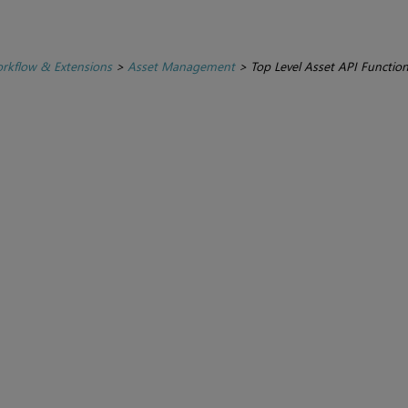
rkflow & Extensions
>
Asset Management
>
Top Level Asset API Functio