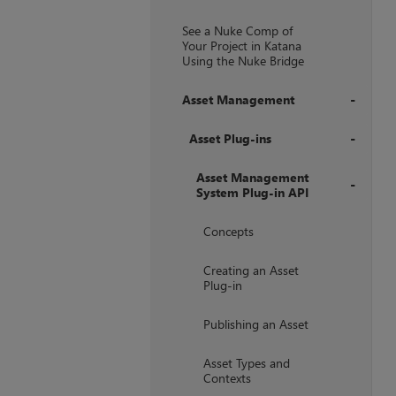
+
See a Nuke Comp of
Your Project in Katana
Using the Nuke Bridge
Asset Management
+
Asset Plug-ins
+
Asset Management
System Plug-in API
+
Concepts
Creating an Asset
Plug-in
Publishing an Asset
Asset Types and
Contexts