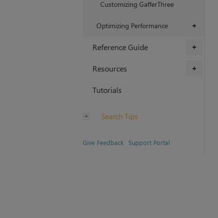
Customizing GafferThree
Optimizing Performance
+
Reference Guide
+
Resources
+
Tutorials
Search Tips
Give Feedback
Support Portal