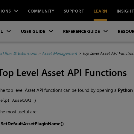
IONS
COMMUNITY
SUPPORT
LEARN
INSIGH
Skip To Main Content
»
»
»
LL
USER GUIDE
REFERENCE GUIDE
RESOUR
rkflow & Extensions
>
Asset Management
>
Top Level Asset API Functio
Top Level Asset API Functions
he top level Asset API functions can be found by opening a
Python
help( AssetAPI )
he most useful are:
•
SetDefaultAssetPluginName()