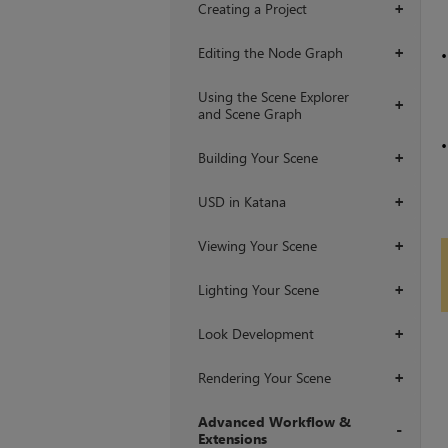
Creating a Project
+
Editing the Node Graph
+
Using the Scene Explorer
+
and Scene Graph
Building Your Scene
+
USD in Katana
+
Viewing Your Scene
+
Lighting Your Scene
+
Look Development
+
Rendering Your Scene
+
Advanced Workflow &
Extensions