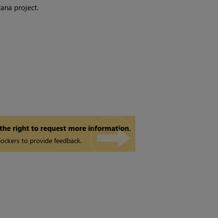
tana
project.
 the right to request more information.
ockers to provide feedback.