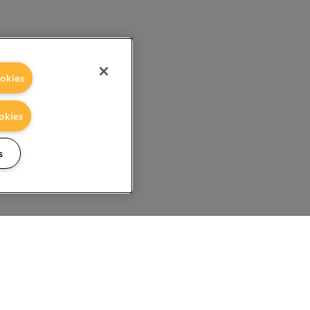
okies
okies
s