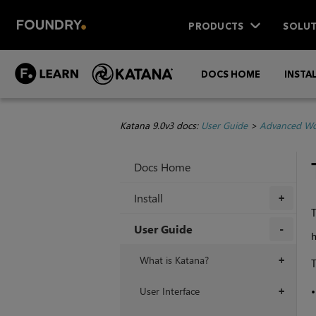
PRODUCTS
SOLUT
DOCS HOME
INSTA
Katana 9.0v3 docs:
User Guide
>
Advanced Wo
Docs Home
Install
+
T
User Guide
+
What is Katana?
+
T
User Interface
+