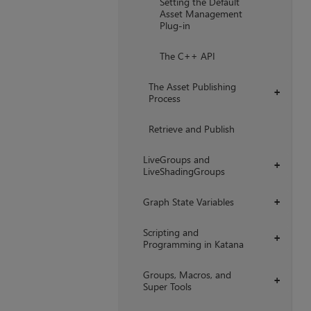
Setting the Default
Asset Management
Plug-in
The C++ API
The Asset Publishing
+
Process
Retrieve and Publish
LiveGroups and
+
LiveShadingGroups
Graph State Variables
+
Scripting and
+
Programming in Katana
Groups, Macros, and
+
Super Tools