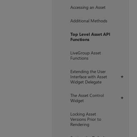
Accessing an Asset
Additional Methods
Top Level Asset API
Functions
LiveGroup Asset
Functions
Extending the User
Interface with Asset
+
Widget Delegate
The Asset Control
+
Widget
Locking Asset
Versions Prior to
Rendering