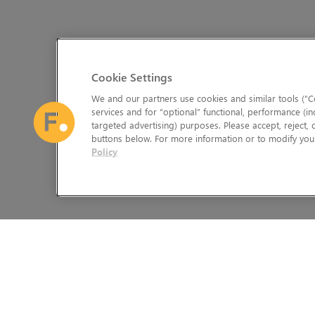
Cookie Settings
We and our partners use cookies and similar tools (“Co
services and for “optional” functional, performance (in
targeted advertising) purposes. Please accept, reject,
buttons below. For more information or to modify your
Policy