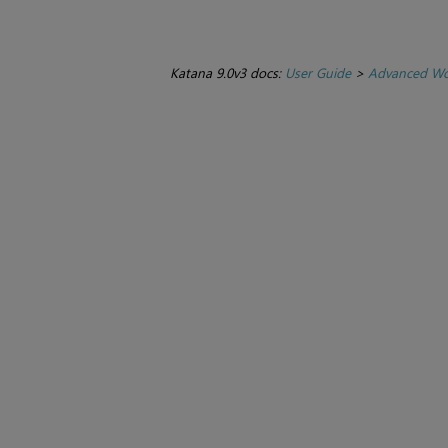
Katana 9.0v3 docs:
User Guide
>
Advanced Wo