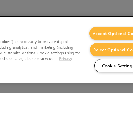
Accept Optional Co
okies”) as necessary to provide digital
cluding analytics), and marketing (including
Reject Optional Co
 or customize optional Cookie settings using the
 choice later, please review our
Privacy
Cookie Setting