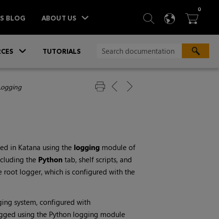
ITEM
0
SEARCH
LANGU
BA



TS BLOG
ABOUT US
»
CES
TUTORIALS
Logging
ged in
Katana
using the
logging
module of
ncluding the
Python
tab, shelf scripts, and
 root logger, which is configured with the
ing system, configured with
ogged using the Python logging module