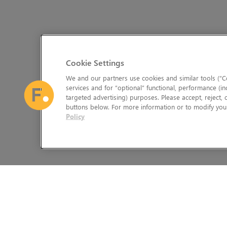
Cookie Settings
We and our partners use cookies and similar tools (“Co
services and for “optional” functional, performance (in
targeted advertising) purposes. Please accept, reject,
buttons below. For more information or to modify your
Policy