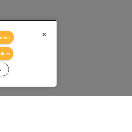
okies
okies
s