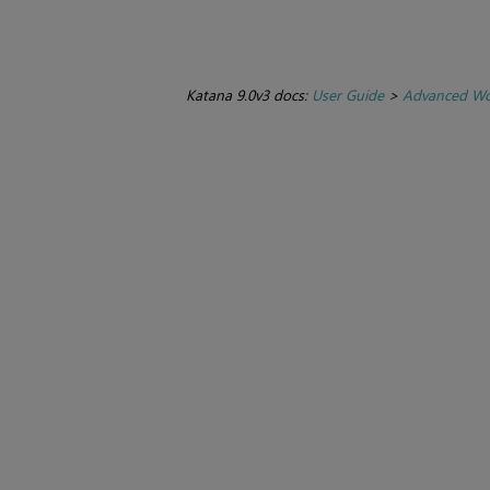
Katana 9.0v3 docs:
User Guide
>
Advanced Wo