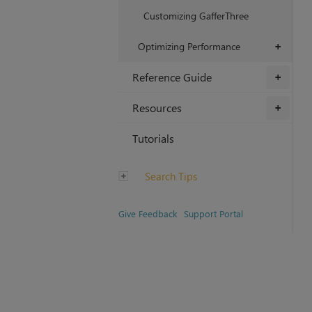
Customizing GafferThree
Optimizing Performance
+
Reference Guide
+
Resources
+
Tutorials
Search Tips
Give Feedback
Support Portal