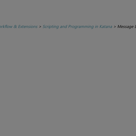
rkflow & Extensions
>
Scripting and Programming in Katana
>
Message 