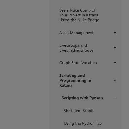
+
See a Nuke Comp of
Your Project in Katana
Using the Nuke Bridge
Asset Management
+
LiveGroups and
+
LiveShadingGroups
Graph State Variables
+
Scripting and
Programming in
Katana
+
Scripting with Python
+
Shelf Item Scripts
Using the Python Tab