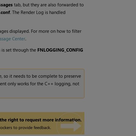
sages
tab, but they are also forwarded to
.conf
. The Render Log is handled
ages displayed. For more on how to filter
ssage Center
.
 is set through the
FNLOGGING_CONFIG
e, so it needs to be complete to preserve
ent only works for the C++ logging, not
 the right to request more information.
ockers to provide feedback.