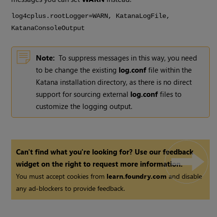
log4cplus.rootLogger=WARN,
Katana
LogFile,
Katana
ConsoleOutput
Note:
To suppress messages in this way, you need
to be change the existing
log.conf
file within the
Katana
installation directory, as there is no direct
support for sourcing external
log.conf
files to
customize the logging output.
Can't find what you're looking for? Use our feedback
widget on the right to request more information.
You must accept cookies from
learn.foundry.com
and disable
any ad-blockers to provide feedback.