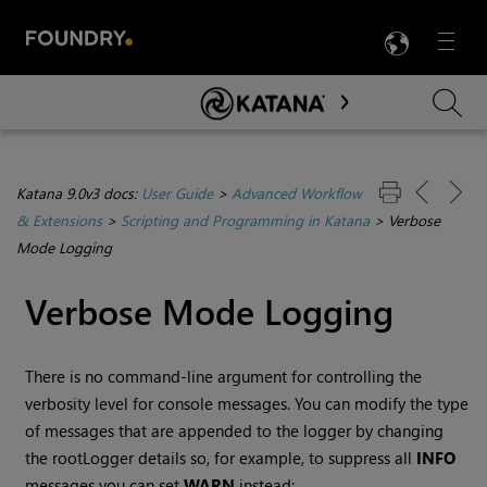
LANG
Menu

Skip To Main Content
Katana 9.0v3 docs:
User Guide
>
Advanced Workflow
& Extensions
>
Scripting and Programming in Katana
>
Verbose
Mode Logging
Verbose Mode Logging
There is no command-line argument for controlling the
verbosity level for console messages. You can modify the type
of messages that are appended to the logger by changing
the rootLogger details so, for example, to suppress all
INFO
messages you can set
WARN
instead: