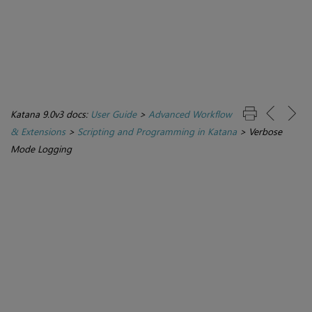
Katana 9.0v3 docs:
User Guide
>
Advanced Workflow
& Extensions
>
Scripting and Programming in Katana
>
Verbose
Mode Logging