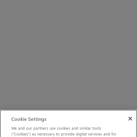
Cookie Settings
We and our partners use cookies and similar tools
(“Cookies”) as necessary to provide digital services and for