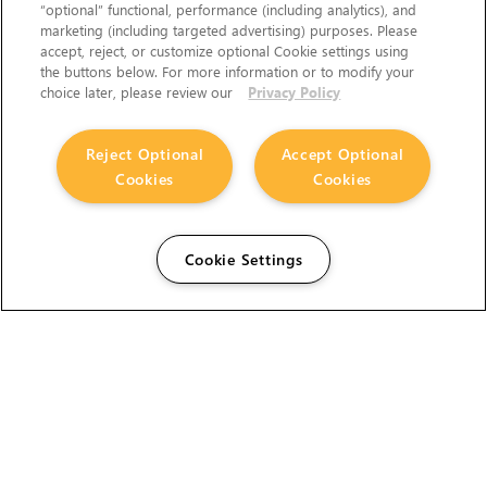
“optional” functional, performance (including analytics), and
marketing (including targeted advertising) purposes. Please
accept, reject, or customize optional Cookie settings using
the buttons below. For more information or to modify your
choice later, please review our
Privacy Policy
Reject Optional
Accept Optional
Cookies
Cookies
Cookie Settings
The Foundry Visionmongers Limited is registered in