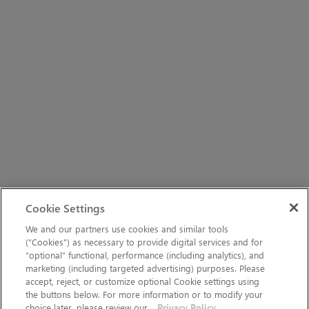
Cookie Settings
We and our partners use cookies and similar tools
(“Cookies”) as necessary to provide digital services and for
“optional” functional, performance (including analytics), and
marketing (including targeted advertising) purposes. Please
accept, reject, or customize optional Cookie settings using
the buttons below. For more information or to modify your
choice later, please review our
Privacy Policy