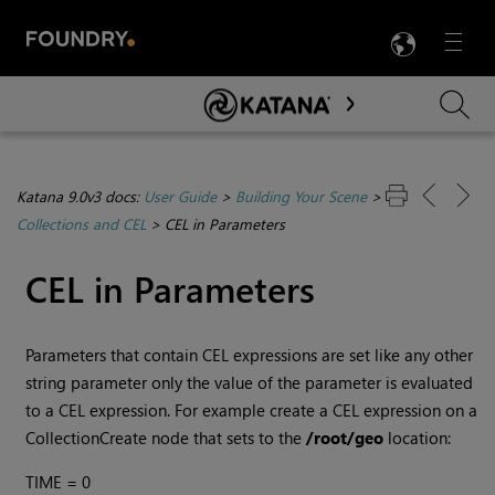
LANG
Menu

Skip To Main Content
Katana 9.0v3 docs:
User Guide
>
Building Your Scene
>
Collections and CEL
>
CEL in Parameters
CEL in Parameters
Parameters that contain CEL expressions are set like any other
string parameter only the value of the parameter is evaluated
to a CEL expression. For example create a CEL expression on a
CollectionCreate node that sets to the
/root/geo
location:
TIME = 0
