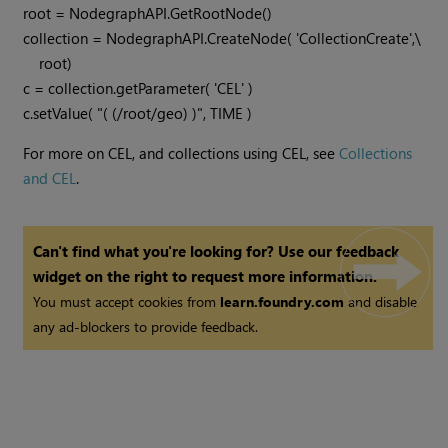
root = NodegraphAPI.GetRootNode()

collection = NodegraphAPI.CreateNode( 'CollectionCreate',\

    root)

c = collection.getParameter( 'CEL' )

c.setValue( "( (/root/geo) )", TIME )
For more on CEL, and collections using CEL, see
Collections
and CEL
.
Can't find what you're looking for? Use our feedback
widget on the right to request more information.
You must accept cookies from
learn.foundry.com
and disable
any ad-blockers to provide feedback.