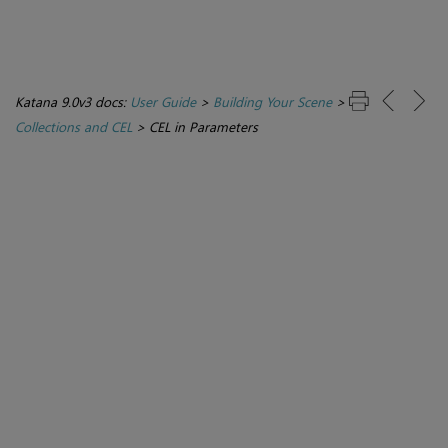
Katana 9.0v3 docs:
User Guide
>
Building Your Scene
>
Collections and CEL
>
CEL in Parameters