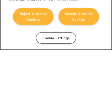
Reject Optional
Accept Optional
Cookies
Cookies
Cookie Settings
The Foundry Visionmongers Limited is registered in
England and Wales.