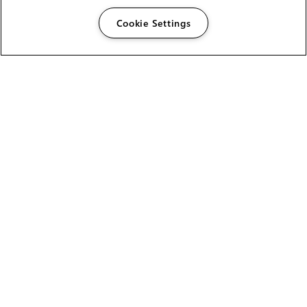
Cookie Settings
The Foundry Visionmongers Limited is registered in
England and Wales.
HELP
CAREERS
FIND A RESELLER
LICENSING HELP