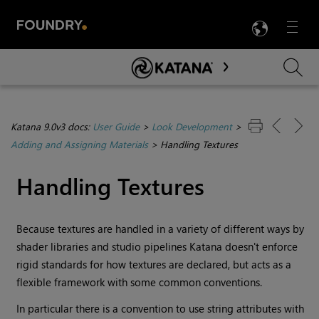
LANG
Menu

Skip To Main Content
Katana 9.0v3 docs:
User Guide
>
Look Development
>
Adding and Assigning Materials
>
Handling Textures
Handling Textures
Because textures are handled in a variety of different ways by
shader libraries and studio pipelines
Katana
doesn't enforce
rigid standards for how textures are declared, but acts as a
flexible framework with some common conventions.
In particular there is a convention to use string attributes with