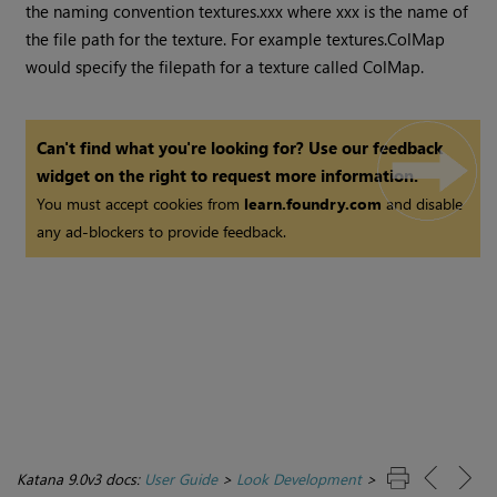
the naming convention textures.xxx where xxx is the name of
the file path for the texture. For example textures.ColMap
would specify the filepath for a texture called ColMap.
Can't find what you're looking for? Use our feedback
widget on the right to request more information.
You must accept cookies from
learn.foundry.com
and disable
any ad-blockers to provide feedback.
Katana 9.0v3 docs:
User Guide
>
Look Development
>