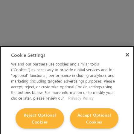
Cookie Settings
We and our partners use cookies and similar tools
(“Cookies”) as necessary to provide digital services and for
“optional” functional, performance (including analytics), and
marketing (including targeted advertising) purposes. Please
accept, reject, or customize optional Cookie settings using
the buttons below. For more information or to modify your
choice later, please review our
Privacy Policy
Reject Optional
Accept Optional
Cookies
Cookies