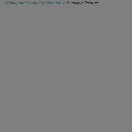
Adding and Assigning Materials
>
Handling Textures