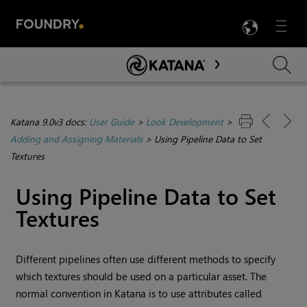
LANG
Menu

Skip To Main Content
Katana 9.0v3 docs:
User Guide
>
Look Development
>
Adding and Assigning Materials
>
Using Pipeline Data to Set
Textures
Using Pipeline Data to Set
Textures
Different pipelines often use different methods to specify
which textures should be used on a particular asset. The
normal convention in
Katana
is to use attributes called