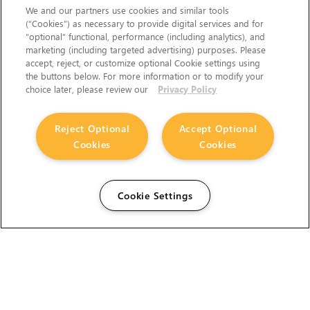
We and our partners use cookies and similar tools
(“Cookies”) as necessary to provide digital services and for
“optional” functional, performance (including analytics), and
marketing (including targeted advertising) purposes. Please
accept, reject, or customize optional Cookie settings using
the buttons below. For more information or to modify your
choice later, please review our
Privacy Policy
Reject Optional
Accept Optional
Cookies
Cookies
Cookie Settings