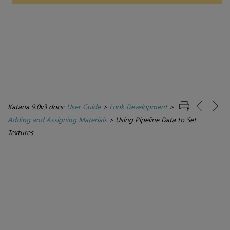
Katana 9.0v3 docs:
User Guide
>
Look Development
>
Adding and Assigning Materials
>
Using Pipeline Data to Set
Textures