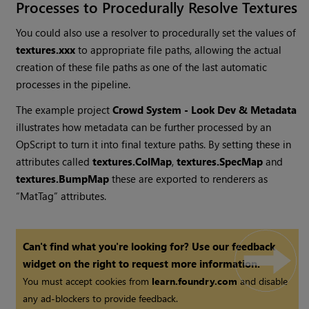
Processes to Procedurally Resolve Textures
You could also use a resolver to procedurally set the values of
textures.xxx
to appropriate file paths, allowing the actual
creation of these file paths as one of the last automatic
processes in the pipeline.
The example project
Crowd System - Look Dev & Metadata
illustrates how metadata can be further processed by an
OpScript to turn it into final texture paths. By setting these in
attributes called
textures.ColMap
,
textures.SpecMap
and
textures.BumpMap
these are exported to renderers as
“MatTag” attributes.
Can't find what you're looking for? Use our feedback
widget on the right to request more information.
You must accept cookies from
learn.foundry.com
and disable
any ad-blockers to provide feedback.