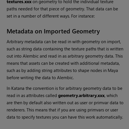
textures.xxx
on geometry to hold the individual texture
paths needed for that piece of geometry. That data can be
set in a number of different ways. For instance:
Metadata on Imported Geometry
Arbitrary metadata can be read in with geometry on import,
such as string data containing the texture paths that is written
out into Alembic and read in as arbitrary geometry data. This
means that assets can be created with additional metadata,
such as by adding string attributes to shape nodes in Maya
before writing the data to Alembic.
In
Katana
the convention is for arbitrary geometry data to be
read in as attributes called
geometry.arbitrary.xxx
, which
are then by default also written out as user or primvar data to
renderers. This means that if you are using primvars or user
data to specify textures you can have this work automatically.