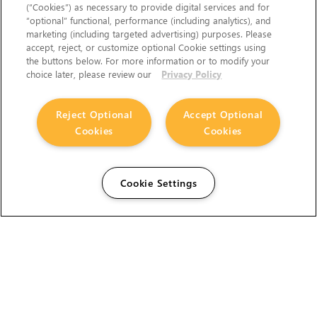
(“Cookies”) as necessary to provide digital services and for
“optional” functional, performance (including analytics), and
marketing (including targeted advertising) purposes. Please
accept, reject, or customize optional Cookie settings using
the buttons below. For more information or to modify your
choice later, please review our
Privacy Policy
Reject Optional
Accept Optional
Cookies
Cookies
Cookie Settings
The Foundry Visionmongers Limited is registered in