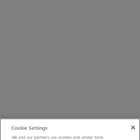
Cookie Settings
We and our partners use cookies and similar tools