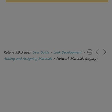
Katana 9.0v3 docs:
User Guide
>
Look Development
>
Adding and Assigning Materials
>
Network Materials (Legacy)