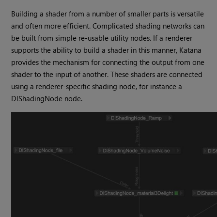
Building a shader from a number of smaller parts is versatile
and often more efficient. Complicated shading networks can
be built from simple re-usable utility nodes. If a renderer
supports the ability to build a shader in this manner,
Katana
provides the mechanism for connecting the output from one
shader to the input of another. These shaders are connected
using a renderer-specific shading node, for instance a
DlShadingNode node.