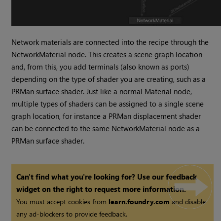
Network materials are connected into the recipe through the
NetworkMaterial node. This creates a scene graph location
and, from this, you add terminals (also known as ports)
depending on the type of shader you are creating, such as a
PRMan surface shader. Just like a normal Material node,
multiple types of shaders can be assigned to a single scene
graph location, for instance a PRMan displacement shader
can be connected to the same NetworkMaterial node as a
PRMan surface shader.
Can't find what you're looking for? Use our feedback
widget on the right to request more information.
You must accept cookies from
learn.foundry.com
and disable
any ad-blockers to provide feedback.