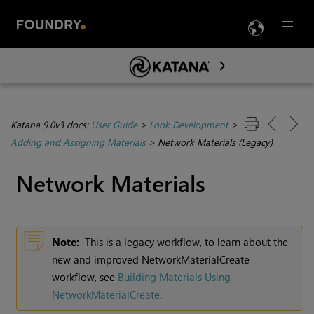
LANG
Menu

Skip To Main Content
Katana 9.0v3 docs:
User Guide
>
Look Development
>
Adding and Assigning Materials
>
Network Materials (Legacy)
Network Materials
Note:
This is a legacy workflow, to learn about the
new and improved NetworkMaterialCreate
workflow, see
Building Materials Using
NetworkMaterialCreate
.