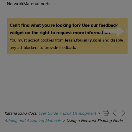
NetworkMaterial node.
Can't find what you're looking for? Use our feedback
widget on the right to request more information.
You must accept cookies from
learn.foundry.com
and disable
any ad-blockers to provide feedback.
Katana 9.0v3 docs:
User Guide
>
Look Development
>
Adding and Assigning Materials
>
Using a Network Shading Node