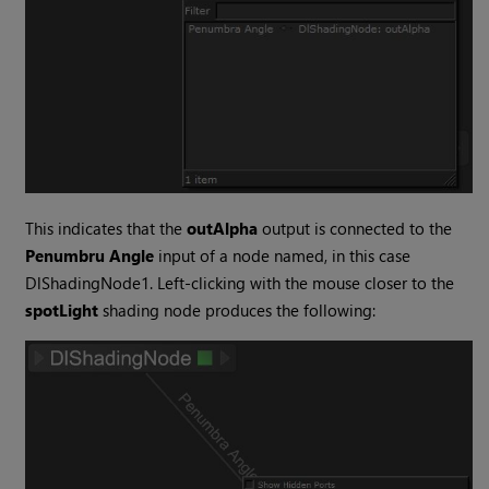
This indicates that the
outAlpha
output is connected to the
Penumbru Angle
input of a node named, in this case
DlShadingNode1. Left-clicking with the mouse closer to the
spotLight
shading node produces the following: