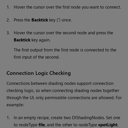
1.
Hover the cursor over the first node you want to connect.
2.
Press the
Backtick
key (
‘
) once.
3.
Hover the cursor over the second node and press the
Backtick
key again.
The first output from the first node is connected to the
first input of the second.
Connection Logic Checking
Connections between shading nodes support connection
checking logic, so when connecting shading nodes together
through the UI, only permissible connections are allowed. For
example:
1.
In an empty recipe, create two DlShadingNodes. Set one
to nodeType
file
, and the other to nodeType
spotLight
.