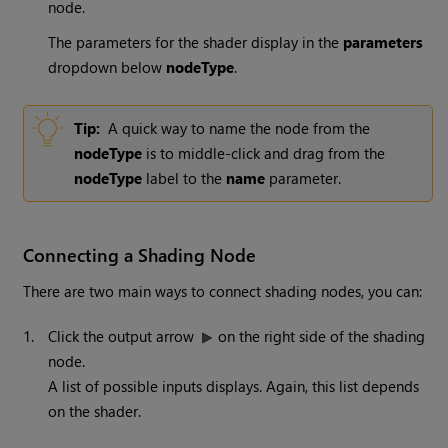
node.
The parameters for the shader display in the
parameters
dropdown below
nodeType
.
Tip:
A quick way to name the node from the
nodeType
is to middle-click and drag from the
nodeType
label to the
name
parameter.
Connecting a Shading Node
There are two main ways to connect shading nodes, you can:
1.
Click the output arrow
on the right side of the shading
node.
A list of possible inputs displays. Again, this list depends
on the shader.