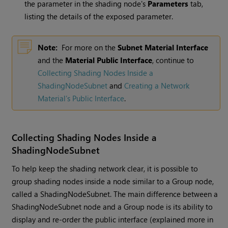
the parameter in the shading node's
Parameters
tab,
listing the details of the exposed parameter.
Note:
For more on the
Subnet Material Interface
and the
Material Public Interface
, continue to
Collecting Shading Nodes Inside a
ShadingNodeSubnet
and
Creating a Network
Material’s Public Interface
.
Collecting Shading Nodes Inside a
ShadingNodeSubnet
To help keep the shading network clear, it is possible to
group shading nodes inside a node similar to a Group node,
called a ShadingNodeSubnet. The main difference between a
ShadingNodeSubnet node and a Group node is its ability to
display and re-order the public interface (explained more in