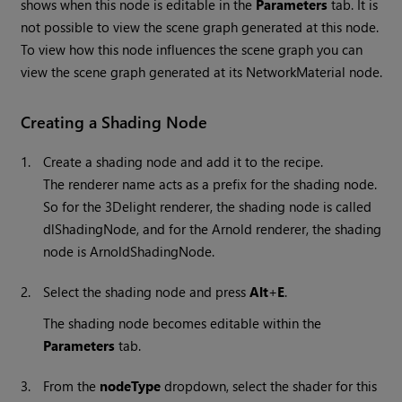
shows when this node is editable in the
Parameters
tab. It is
not possible to view the scene graph generated at this node.
To view how this node influences the scene graph you can
view the scene graph generated at its NetworkMaterial node.
Creating a Shading Node
1.
Create a shading node and add it to the recipe.
The renderer name acts as a prefix for the shading node.
So for the 3Delight renderer, the shading node is called
dlShadingNode, and for the Arnold renderer, the shading
node is ArnoldShadingNode.
2.
Select the shading node and press
Alt
+
E
.
The shading node becomes editable within the
Parameters
tab.
3.
From the
nodeType
dropdown, select the shader for this