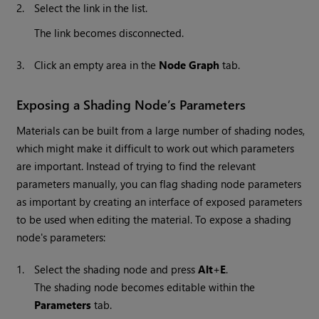
2.
Select the link in the list.
The link becomes disconnected.
3.
Click an empty area in the
Node Graph
tab.
Exposing a Shading Node’s Parameters
Materials can be built from a large number of shading nodes,
which might make it difficult to work out which parameters
are important. Instead of trying to find the relevant
parameters manually, you can flag shading node parameters
as important by creating an interface of exposed parameters
to be used when editing the material. To expose a shading
node's parameters:
1.
Select the shading node and press
Alt
+
E
.
The shading node becomes editable within the
Parameters
tab.