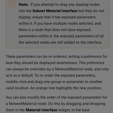
Note:
If you attempt to drag any shading nodes
into the
Subnet Material Interface
but they do not
display, ensure that it has exposed parameters
within it. If you have multiple nodes selected, and
there is a node that does not have exposed
parameters within it, the exposed parameters of all
the selected nodes are still added to the interface.
These parameters can be re-ordered, setting a preference for
how they should be displayed downstream. This preference
can always be overriden by a NetworkMaterial node, and only
acts as a default. To re-order the exposed parameters,
middle-click and drag one group or parameter to another
valid location. An orange line highlights the new position.
You can also modify the order of the exposed parameters for
a NetworkMaterial node. Do this by dragging and dropping
them in the
Material Interface
widget, in the base