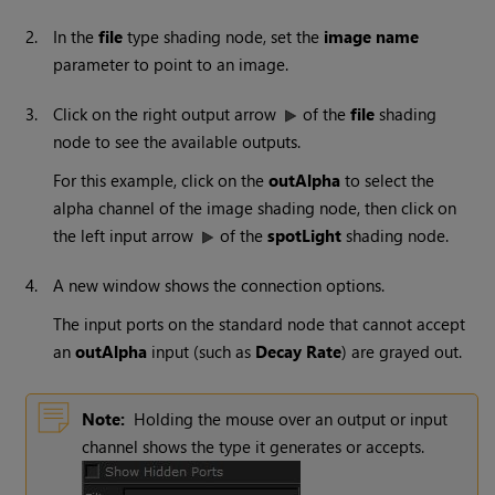
2.
In the
file
type shading node, set the
image name
parameter to point to an image.
3.
Click on the right output arrow
of the
file
shading
node to see the available outputs.
For this example, click on the
outAlpha
to select the
alpha channel of the image shading node, then click on
the left input arrow
of the
spotLight
shading node.
4.
A new window shows the connection options.
The input ports on the standard node that cannot accept
an
outAlpha
input (such as
Decay Rate
) are grayed out.
Note:
Holding the mouse over an output or input
channel shows the type it generates or accepts.