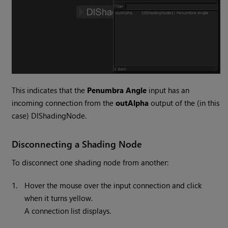
This indicates that the
Penumbra Angle
input has an
incoming connection from the
outAlpha
output of the (in this
case) DlShadingNode.
Disconnecting a Shading Node
To disconnect one shading node from another:
1.
Hover the mouse over the input connection and click
when it turns yellow.
A connection list displays.