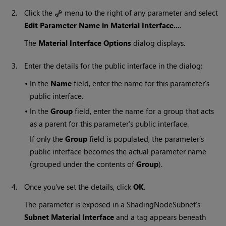
2.
Click the
menu to the right of any parameter and select
Edit Parameter Name in Material Interface...
.
The
Material Interface Options
dialog displays.
3.
Enter the details for the public interface in the dialog:
•
In the
Name
field, enter the name for this parameter’s
public interface.
•
In the
Group
field, enter the name for a group that acts
as a parent for this parameter’s public interface.
If only the
Group
field is populated, the parameter’s
public interface becomes the actual parameter name
(grouped under the contents of
Group
).
4.
Once you've set the details, click
OK
.
The parameter is exposed in a ShadingNodeSubnet's
Subnet Material Interface
and a tag appears beneath