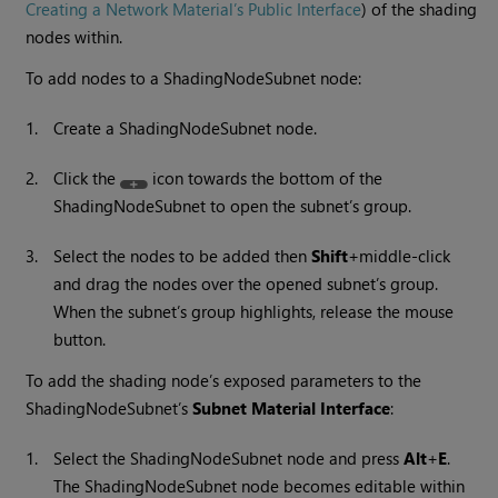
Creating a Network Material’s Public Interface
) of the shading
nodes within.
To add nodes to a ShadingNodeSubnet node:
1.
Create a ShadingNodeSubnet node.
2.
Click the
icon towards the bottom of the
ShadingNodeSubnet to open the subnet’s group.
3.
Select the nodes to be added then
Shift
+middle-click
and drag the nodes over the opened subnet’s group.
When the subnet’s group highlights, release the mouse
button.
To add the shading node’s exposed parameters to the
ShadingNodeSubnet’s
Subnet Material Interface
:
1.
Select the ShadingNodeSubnet node and press
Alt
+
E
.
The ShadingNodeSubnet node becomes editable within