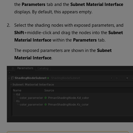
the
Parameters
tab and the
Subnet Material Interface
displays. By default, this appears empty.
2.
Select the shading nodes with exposed parameters, and
Shift
+middle-click and drag the nodes into the
Subnet
Material Interface
within the
Parameters
tab.
The exposed parameters are shown in the
Subnet
Material Interface
.