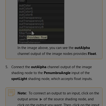
In the image above, you can see the
outAlpha
channel output of the image nodes provides
Float
.
5.
Connect the
outAlpha
channel output of the image
shading node to the
PenumbraAngle
input of the
spotLight
shading node, which accepts float inputs.
Note:
To connect an output to an input, click on the
output arrow
of the source shading node, and
click on the output you want. Then, click on the input