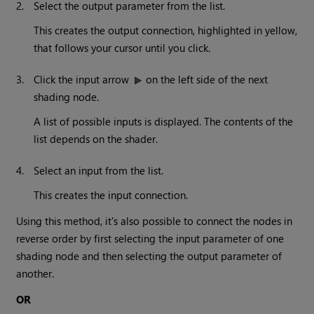
2.
Select the output parameter from the list.
This creates the output connection, highlighted in yellow,
that follows your cursor until you click.
3.
Click the input arrow
on the left side of the next
shading node.
A list of possible inputs is displayed. The contents of the
list depends on the shader.
4.
Select an input from the list.
This creates the input connection.
Using this method, it's also possible to connect the nodes in
reverse order by first selecting the input parameter of one
shading node and then selecting the output parameter of
another.
OR