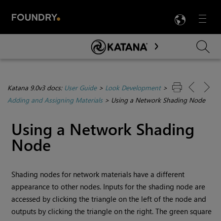
LANG
Menu

Skip To Main Content
Katana 9.0v3 docs:
User Guide
>
Look Development
>
Adding and Assigning Materials
>
Using a Network Shading Node
Using a Network Shading
Node
Shading nodes for network materials have a different
appearance to other nodes. Inputs for the shading node are
accessed by clicking the triangle on the left of the node and
outputs by clicking the triangle on the right. The green square