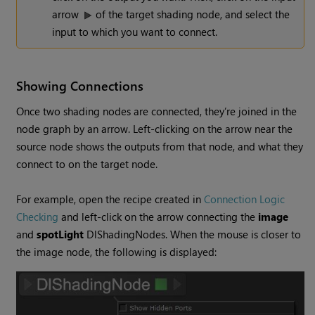
arrow
of the target shading node, and select the
input to which you want to connect.
Showing Connections
Once two shading nodes are connected, they’re joined in the
node graph by an arrow. Left-clicking on the arrow near the
source node shows the outputs from that node, and what they
connect to on the target node.
For example, open the recipe created in
Connection Logic
Checking
and left-click on the arrow connecting the
image
and
spotLight
DlShadingNodes. When the mouse is closer to
the image node, the following is displayed: