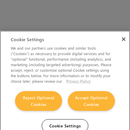
Cookie Settings
We and our partners use cookies and similar tools
(“Cookies”) as necessary to provide digital services and for
“optional” functional, performance (including analytics), and
marketing (including targeted advertising) purposes. Please
accept, reject, or customize optional Cookie settings using
the buttons below. For more information or to modify your
choice later, please review our
Privacy Policy
Reject Optional
Accept Optional
Cookies
Cookies
Cookie Settings