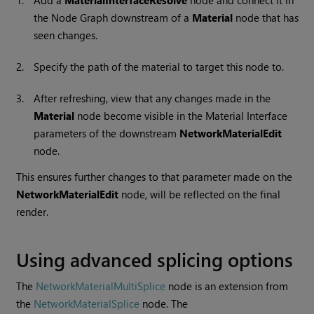
1.
Add a
MaterialInterfaceResolve
node and connect it in
the Node Graph downstream of a
Material
node that has
seen changes.
2.
Specify the path of the material to target this node to.
3.
After refreshing, view that any changes made in the
Material
node become visible in the Material Interface
parameters of the downstream
NetworkMaterialEdit
node.
This ensures further changes to that parameter made on the
NetworkMaterialEdit
node, will be reflected on the final
render.
Using advanced splicing options
The
NetworkMaterialMultiSplice
node is an extension from
the
NetworkMaterialSplice
node. The