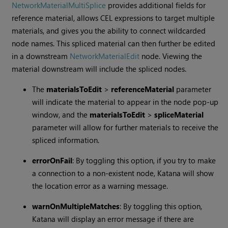
NetworkMaterialMultiSplice
provides additional fields for
reference material, allows CEL expressions to target multiple
materials, and gives you the ability to connect wildcarded
node names. This spliced material can then further be edited
in a downstream
NetworkMaterialEdit
node. Viewing the
material downstream will include the spliced nodes.
The
materialsToEdit
>
referenceMaterial
parameter
will indicate the material to appear in the node pop-up
window, and the
materialsToEdit
>
spliceMaterial
parameter will allow for further materials to receive the
spliced information.
errorOnFail
: By toggling this option, if you try to make
a connection to a non-existent node,
Katana
will show
the location error as a warning message.
warnOnMultipleMatches
: By toggling this option,
Katana
will display an error message if there are