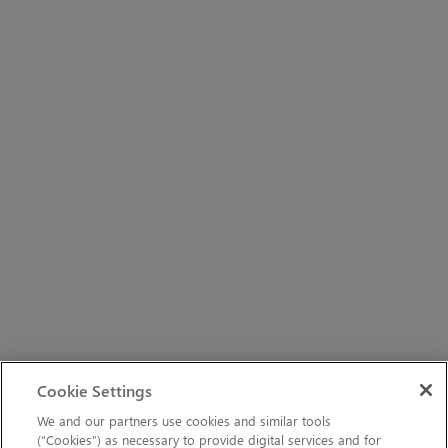
Cookie Settings
We and our partners use cookies and similar tools
(“Cookies”) as necessary to provide digital services and for