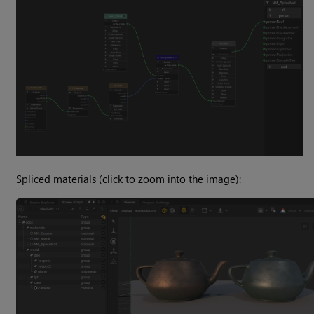
Spliced materials (click to zoom into the image):