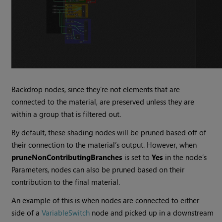
Backdrop nodes, since they’re not elements that are
connected to the material, are preserved unless they are
within a group that is filtered out.
By default, these shading nodes will be pruned based off of
their connection to the material’s output. However, when
pruneNonContributingBranches
is set to
Yes
in the node’s
Parameters, nodes can also be pruned based on their
contribution to the final material.
An example of this is when nodes are connected to either
side of a
VariableSwitch
node and picked up in a downstream