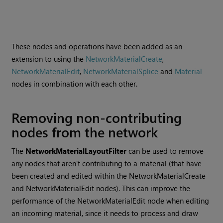
These nodes and operations have been added as an
extension to using the
NetworkMaterialCreate
,
NetworkMaterialEdit
,
NetworkMaterialSplice
and
Material
nodes in combination with each other.
Removing non-contributing
nodes from the network
The
NetworkMaterialLayoutFilter
can be used to remove
any nodes that aren’t contributing to a material (that have
been created and edited within the NetworkMaterialCreate
and NetworkMaterialEdit nodes). This can improve the
performance of the NetworkMaterialEdit node when editing
an incoming material, since it needs to process and draw