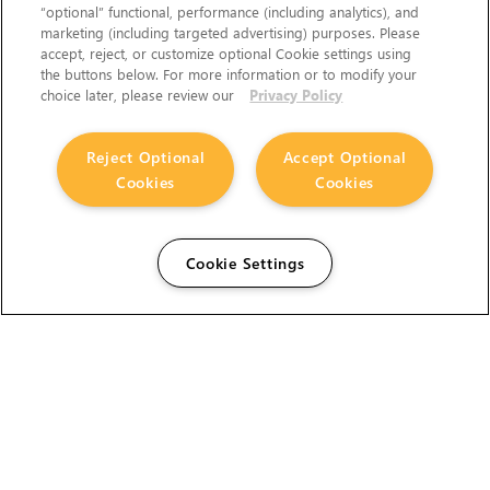
“optional” functional, performance (including analytics), and
marketing (including targeted advertising) purposes. Please
accept, reject, or customize optional Cookie settings using
the buttons below. For more information or to modify your
choice later, please review our
Privacy Policy
Reject Optional
Accept Optional
Cookies
Cookies
Cookie Settings
The Foundry Visionmongers Limited is registered in