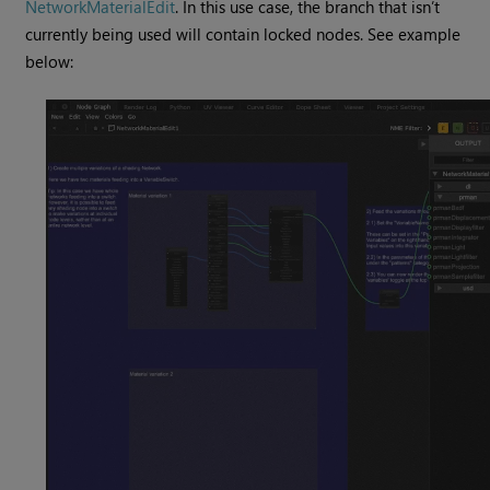
NetworkMaterialEdit
. In this use case, the branch that isn’t
currently being used will contain locked nodes. See example
below: