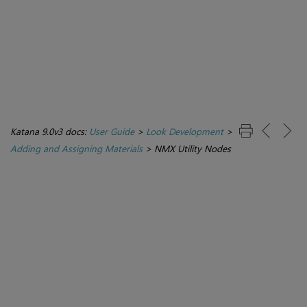
Katana 9.0v3 docs:
User Guide
>
Look Development
>
Adding and Assigning Materials
>
NMX Utility Nodes