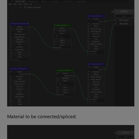
Material to be connected/spliced: