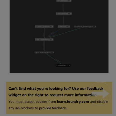
Can't find what you're looking for? Use our feedback
widget on the right to request more information.
You must accept cookies from
learn.foundry.com
and disable
any ad-blockers to provide feedback.