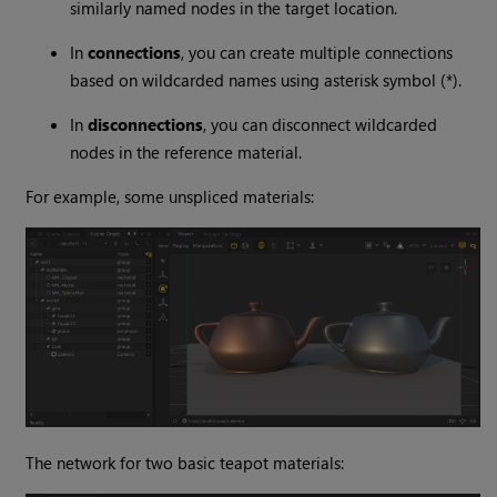
similarly named nodes in the target location.
In
connections
, you can create multiple connections
based on wildcarded names using asterisk symbol (*).
In
disconnections
, you can disconnect wildcarded
nodes in the reference material.
For example, some unspliced materials:
The network for two basic teapot materials: