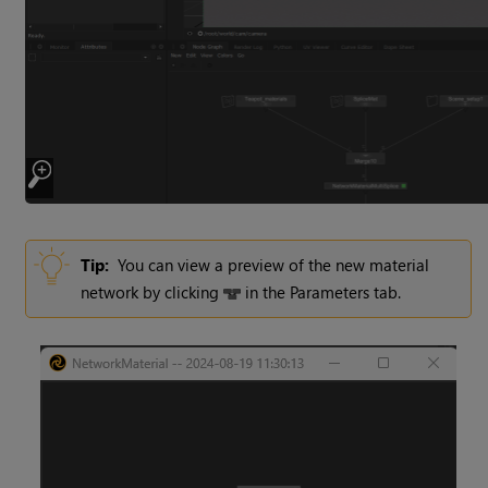
Tip:
You can view a preview of the new material
network by clicking
in the Parameters tab.