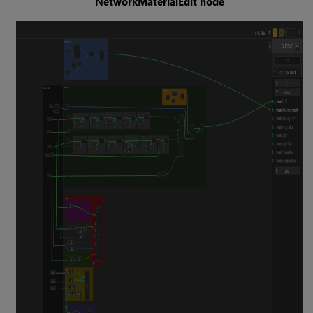
NetworkMaterialEdit node