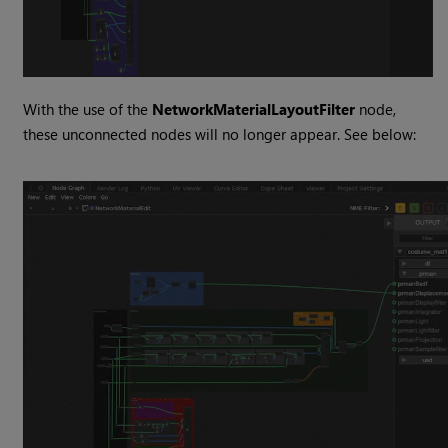
With the use of the
NetworkMaterialLayoutFilter
node,
these unconnected nodes will no longer appear. See below: