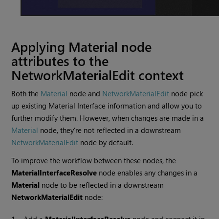
Applying Material node
attributes to the
NetworkMaterialEdit context
Both the
Material
node and
NetworkMaterialEdit
node pick
up existing Material Interface information and allow you to
further modify them. However, when changes are made in a
Material
node, they’re not reflected in a downstream
NetworkMaterialEdit
node by default.
To improve the workflow between these nodes, the
MaterialInterfaceResolve
node enables any changes in a
Material
node to be reflected in a downstream
NetworkMaterialEdit
node: