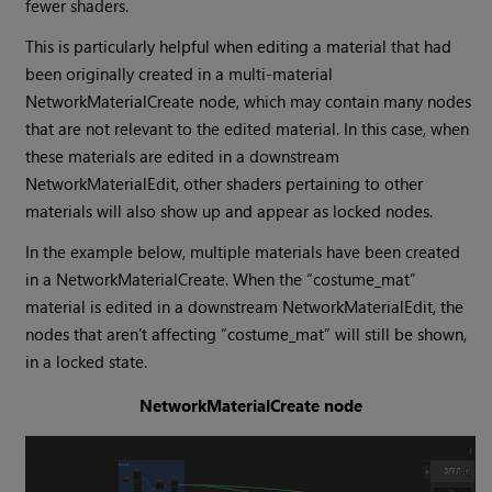
fewer shaders.
This is particularly helpful when editing a material that had
been originally created in a multi-material
NetworkMaterialCreate node, which may contain many nodes
that are not relevant to the edited material. In this case, when
these materials are edited in a downstream
NetworkMaterialEdit, other shaders pertaining to other
materials will also show up and appear as locked nodes.
In the example below, multiple materials have been created
in a NetworkMaterialCreate. When the “costume_mat”
material is edited in a downstream NetworkMaterialEdit, the
nodes that aren’t affecting “costume_mat” will still be shown,
in a locked state.
NetworkMaterialCreate node